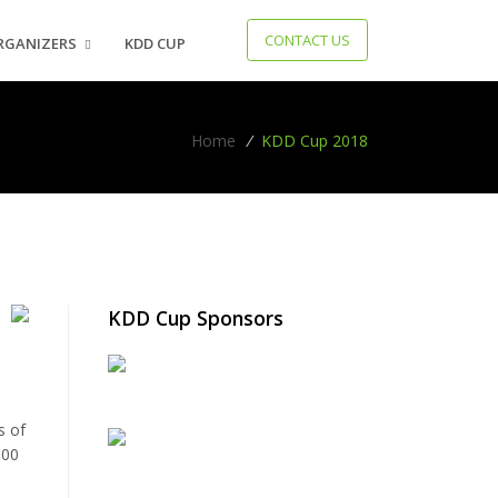
CONTACT US
RGANIZERS
KDD CUP
Home
/
KDD Cup 2018
KDD Cup Sponsors
e
s of
000