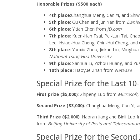
Honorable Prizes ($500 each)
4th place
:
Changhua Meng, Can Yi, and Shi
5th place
: Gu Chen and Jun Yan from
Danish
6th place
: Yitian Chen from
JD.com
7th place
: Kuen-Han Tsai, Pei-Lun Tai, Ch
Lee, Hsiao-Hua Cheng, Chin-Hui Cheng, and
8th place
:
Yanxiu Zhou, Jinkun Lin, Minghua 
National Tsing Hua University
9th place
:
Sanhua Li, Yizhou Huang, and Yu
10th place:
Haoyue Zhan from
NetEase
Special Prize for the Last 10
First prize ($5,000)
: Zhipeng Luo from
Microsoft
,
Second Prize ($3,000)
:
Changhua Meng, Can Yi, a
Third Prize ($2,000)
: Haoran Jiang and Binli Luo 
from
Beijing
University of Posts and Telecommun
Special Prize for the Second