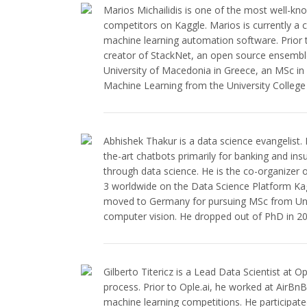
Marios Michailidis is one of the most well-kn
competitors on Kaggle. Marios is currently a c
machine learning automation software. Prior
creator of StackNet, an open source ensembl
University of Macedonia in Greece, an MSc i
Machine Learning from the University Colleg
Abhishek Thakur is a data science evangelist. H
the-art chatbots primarily for banking and insu
through data science. He is the co-organizer
3 worldwide on the Data Science Platform Kagg
moved to Germany for pursuing MSc from Uni
computer vision. He dropped out of PhD in 20
Gilberto Titericz is a Lead Data Scientist at 
process. Prior to Ople.ai, he worked at AirBnB
machine learning competitions. He participat