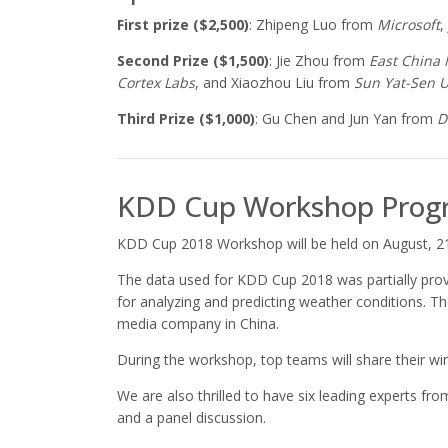
First prize ($2,500)
: Zhipeng Luo from
Microsoft
,
Second Prize ($1,500)
: Jie Zhou from
East China 
Cortex Labs
, and Xiaozhou Liu from
Sun
Yat-Sen U
Third Prize ($1,000)
: Gu Chen and Jun Yan from
D
KDD Cup Workshop Prog
KDD Cup 2018 Workshop will be held on August, 21
The data used for KDD Cup 2018 was partially prov
for analyzing and predicting weather conditions. T
media company in China.
During the workshop, top teams will share their wi
We are also thrilled to have six leading experts 
and a panel discussion.