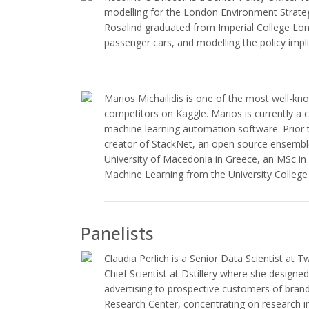
modelling for the London Environment Strate
Rosalind graduated from Imperial College Lon
passenger cars, and modelling the policy impli
Marios Michailidis is one of the most well-kn
competitors on Kaggle. Marios is currently a c
machine learning automation software. Prior
creator of StackNet, an open source ensembl
University of Macedonia in Greece, an MSc i
Machine Learning from the University Colleg
Panelists
Claudia Perlich is a Senior Data Scientist at 
Chief Scientist at Dstillery where she designe
advertising to prospective customers of brand
Research Center, concentrating on research i