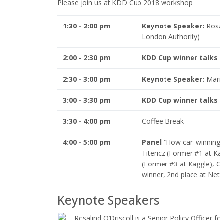
Please join us at KDD Cup 2018 workshop.
1:30 - 2:00 pm
Keynote Speaker:
Rosal
London Authority)
2:00 - 2:30 pm
KDD Cup winner talks
2:30 - 3:00 pm
Keynote Speaker:
Mario
3:00 - 3:30 pm
KDD Cup winner talks
3:30 - 4:00 pm
Coffee Break
4:00 - 5:00 pm
Panel
“How can winning 
Titericz (Former #1 at K
(Former #3 at Kaggle), 
winner, 2nd place at Netf
Keynote Speakers
Rosalind O’Driscoll is a Senior Policy Officer 