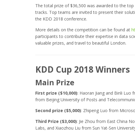
The total prize of $36,500 was awarded to the top 
tracks. Top teams are invited to present their sol
the KDD 2018 conference.
More details on the competition can be found at
h
participants to contribute their expertise in data sc
valuable prizes, and travel to beautiful London.
KDD Cup 2018 Winners
Main Prize
First prize ($10,000)
: Haoran Jiang and Binli Luo 
from Beijing University of Posts and Telecommuni
Second prize ($5,000)
: Zhipeng Luo from Microso
Third Prize ($3,000)
: Jie Zhou from East China No
Labs, and Xiaozhou Liu from Sun Yat-Sen Universit