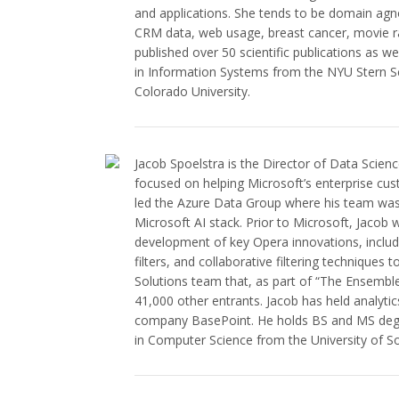
and applications. She tends to be domain agn
CRM data, web usage, breast cancer, movie ra
published over 50 scientific publications as w
in Information Systems from the NYU Stern S
Colorado University.
Jacob Spoelstra is the Director of Data Scien
focused on helping Microsoft’s enterprise cu
led the Azure Data Group where his team was
Microsoft AI stack. Prior to Microsoft, Jacob
development of key Opera innovations, includi
filters, and collaborative filtering techniques
Solutions team that, as part of “The Ensemble,
41,000 other entrants. Jacob has held analytic
company BasePoint. He holds BS and MS degree
in Computer Science from the University of So