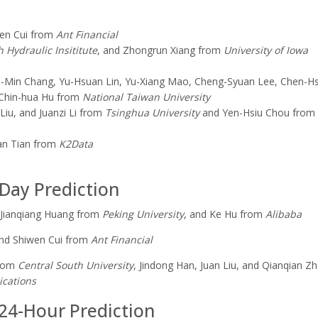
wen Cui from
Ant Financial
 Hydraulic Insititute
, and Zhongrun Xiang from
University
of Iowa
ao-Min Chang, Yu-Hsuan Lin, Yu-Xiang Mao, Cheng-Syuan Lee, Chen-H
 Chin-hua Hu from
National
Taiwan University
Liu, and Juanzi Li from
Tsinghua University
and Yen-Hsiu Chou from
an Tian from
K2Data
-Day Prediction
 Jianq
ia
ng Huang from
Peking University
, and Ke Hu from
Alibaba
nd Shiwen Cui from
Ant Financial
from
Central South University
, Jindong Han, Juan Liu, and
Qianqian
Zh
ications
 24-Hour Prediction