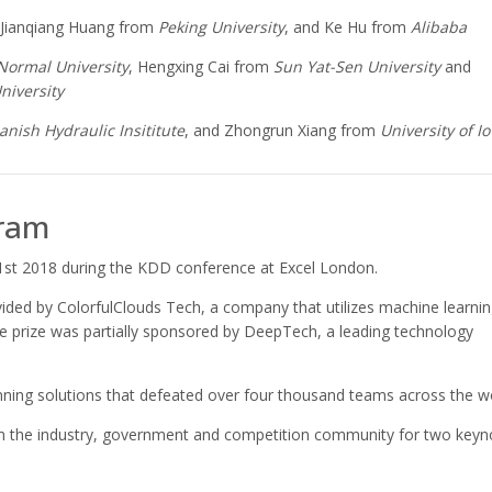
 Jianqiang Huang from
Peking University
, and Ke Hu from
Alibaba
Normal University
, Hengxing Cai from
Sun Yat-Sen University
and
niversity
anish Hydraulic Insititute
, and Zhongrun Xiang from
University of I
ram
st 2018 during the KDD conference at Excel London.
ided by ColorfulClouds Tech, a company that utilizes machine learni
he prize was partially sponsored by DeepTech, a leading technology
nning solutions that defeated over four thousand teams across the wo
from the industry, government and competition community for two keyn