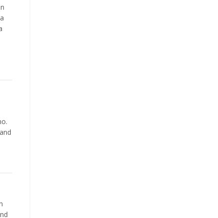
on
 a
a
e
-
no.
 and
n
and