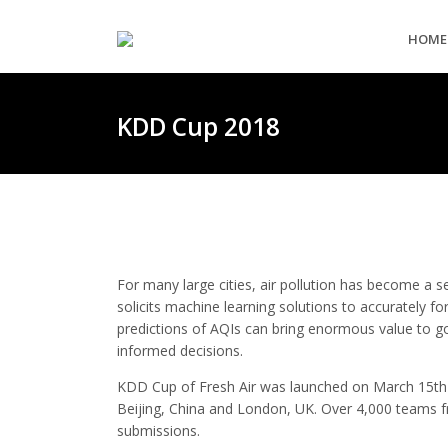
HOME
KDD Cup 2018
For many large cities, air pollution has become a s
solicits machine learning solutions to accurately for
predictions of AQIs can bring enormous value to g
informed decisions.
KDD Cup of Fresh Air was launched on March 15th 
Beijing, China and London, UK. Over 4,000 teams f
submissions.