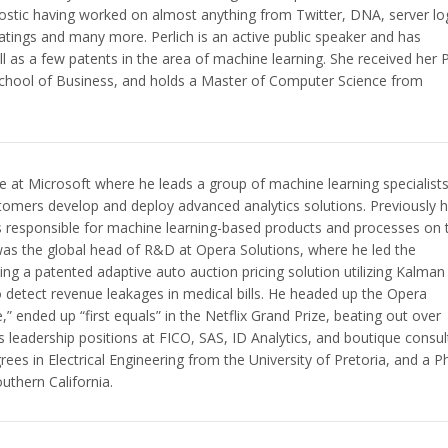
ostic having worked on almost anything from Twitter, DNA, server lo
tings and many more. Perlich is an active public speaker and has
ell as a few patents in the area of machine learning. She received her
chool of Business, and holds a Master of Computer Science from
ce at Microsoft where he leads a group of machine learning specialist
stomers develop and deploy advanced analytics solutions. Previously 
 responsible for machine learning-based products and processes on 
 was the global head of R&D at Opera Solutions, where he led the
ng a patented adaptive auto auction pricing solution utilizing Kalman
 to detect revenue leakages in medical bills. He headed up the Opera
” ended up “first equals” in the Netflix Grand Prize, beating out over
s leadership positions at FICO, SAS, ID Analytics, and boutique consul
s in Electrical Engineering from the University of Pretoria, and a 
uthern California.