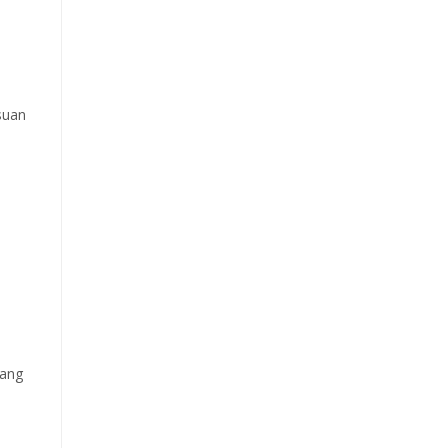
suan
ang