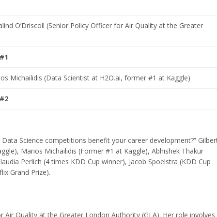
ind O’Driscoll (Senior Policy Officer for Air Quality at the Greater
 #1
s Michailidis (Data Scientist at H2O.ai, former #1 at Kaggle)
 #2
Data Science competitions benefit your career development?” Gilber
aggle), Marios Michailidis (Former #1 at Kaggle), Abhishek Thakur
Claudia Perlich (4 times KDD Cup winner), Jacob Spoelstra (KDD Cup
lix Grand Prize).
for Air Quality at the Greater London Authority (GLA). Her role involves