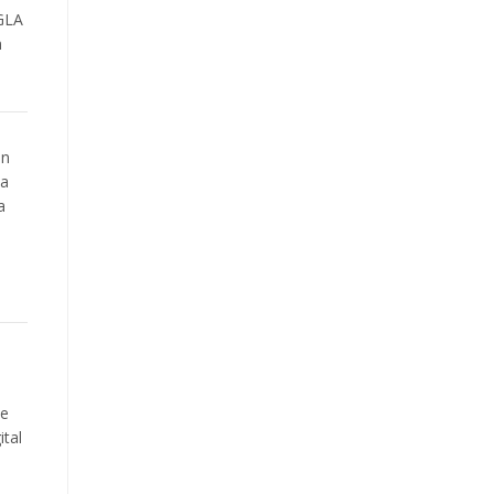
 GLA
m
on
 a
a
e
he
ital
s