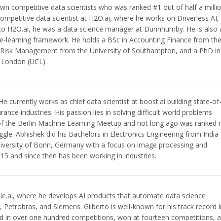
own competitive data scientists who was ranked #1 out of half a milli
ompetitive data scientist at H2O.ai, where he works on Driverless AI,
 to H2O.ai, he was a data science manager at Dunnhumby. He is also 
e-learning framework. He holds a BSc in Accounting Finance from th
n Risk Management from the University of Southampton, and a PhD in
e London (UCL).
e currently works as chief data scientist at boost.ai building state-of
rance industries. His passion lies in solving difficult world problems
 of the Berlin Machine Learning Meetup and not long ago was ranked 
le. Abhishek did his Bachelors in Electronics Engineering from India
versity of Bonn, Germany with a focus on image processing and
15 and since then has been working in industries.
Ople.ai, where he develops AI products that automate data science
, Petrobras, and Siemens. Gilberto is well-known for his track record i
ed in over one hundred competitions, won at fourteen competitions, 