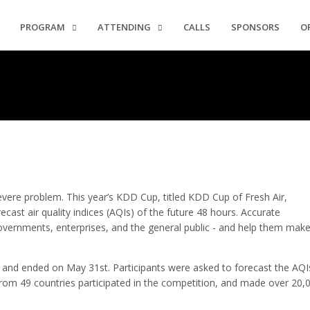
PROGRAM
ATTENDING
CALLS
SPONSORS
O
evere problem. This year’s KDD Cup, titled KDD Cup of Fresh Air,
ecast air quality indices (AQIs) of the future 48 hours. Accurate
overnments, enterprises, and the general public - and help them mak
and ended on May 31st. Participants were asked to forecast the AQI
rom 49 countries participated in the competition, and made over 20,