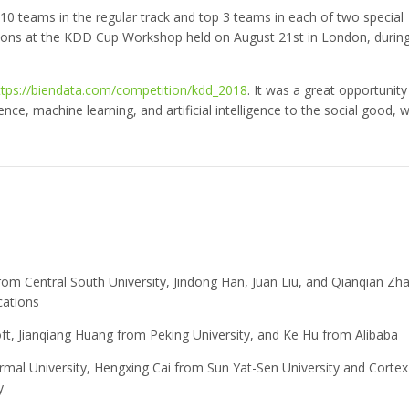
10 teams in the regular track and top 3 teams in each of two special
utions at the KDD Cup Workshop held on August 21st in London, durin
ttps://biendata.com/competition/kdd_2018
. It was a great opportunity
ience, machine learning, and artificial intelligence to the social good, w
from Central South University, Jindong Han, Juan Liu, and Qianqian Zh
cations
ft, Jianqiang Huang from Peking University, and Ke Hu from Alibaba
rmal University, Hengxing Cai from Sun Yat-Sen University and Cortex
y