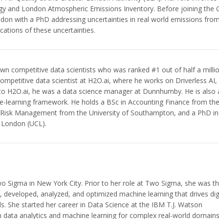
gy and London Atmospheric Emissions Inventory. Before joining the
don with a PhD addressing uncertainties in real world emissions fro
cations of these uncertainties.
own competitive data scientists who was ranked #1 out of half a milli
ompetitive data scientist at H2O.ai, where he works on Driverless AI,
 to H2O.ai, he was a data science manager at Dunnhumby. He is also 
e-learning framework. He holds a BSc in Accounting Finance from th
n Risk Management from the University of Southampton, and a PhD in
e London (UCL).
Two Sigma in New York City. Prior to her role at Two Sigma, she was t
d, developed, analyzed, and optimized machine learning that drives dig
s. She started her career in Data Science at the IBM T.J. Watson
n data analytics and machine learning for complex real-world domain