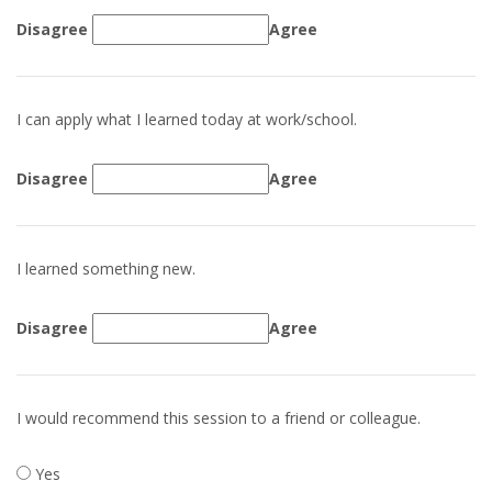
Disagree
Agree
I can apply what I learned today at work/school.
Disagree
Agree
I learned something new.
Disagree
Agree
I would recommend this session to a friend or colleague.
Yes