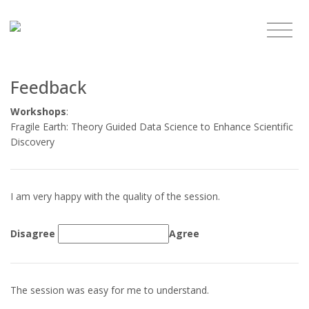
Feedback
Workshops
:
Fragile Earth: Theory Guided Data Science to Enhance Scientific
Discovery
I am very happy with the quality of the session.
Disagree
Agree
The session was easy for me to understand.