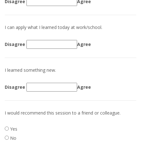
Disagree
Agree
I can apply what I learned today at work/school.
Disagree
Agree
I learned something new.
Disagree
Agree
I would recommend this session to a friend or colleague.
Yes
No