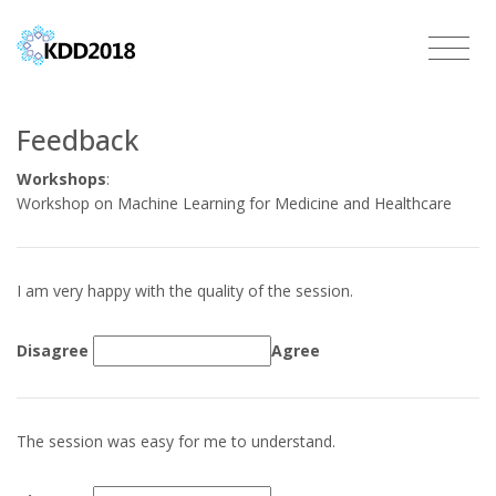
Feedback
Workshops
:
Workshop on Machine Learning for Medicine and Healthcare
I am very happy with the quality of the session.
Disagree
Agree
The session was easy for me to understand.