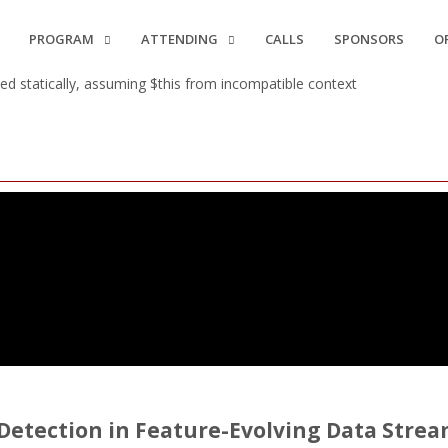
PROGRAM
ATTENDING
CALLS
SPONSORS
O
d statically, assuming $this from incompatible context
 Detection in Feature-Evolving Data Stre