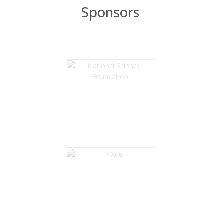
Sponsors