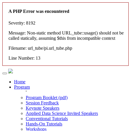
A PHP Error was encountered
Severity: 8192
Message: Non-static method URL_tube::usage() should not be
called statically, assuming $this from incompatible context
Filename: url_tube/pi.url_tube.php
Line Number: 13
Home
Program
'
Program Booklet (pdf)
Session Feedback
Keynote Speakers
Applied Data Science Invited Speakers
Conventional Tutorials
Hands-On Tutorials
Workshops