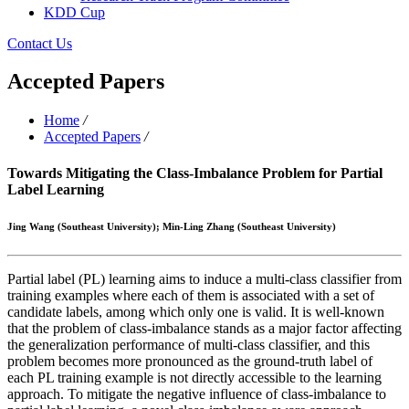
KDD Cup
Contact Us
Accepted Papers
Home
/
Accepted Papers
/
Towards Mitigating the Class-Imbalance Problem for Partial
Label Learning
Jing Wang (Southeast University); Min-Ling Zhang (Southeast University)
Partial label (PL) learning aims to induce a multi-class classifier from
training examples where each of them is associated with a set of
candidate labels, among which only one is valid. It is well-known
that the problem of class-imbalance stands as a major factor affecting
the generalization performance of multi-class classifier, and this
problem becomes more pronounced as the ground-truth label of
each PL training example is not directly accessible to the learning
approach. To mitigate the negative influence of class-imbalance to