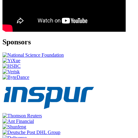
Sponsors