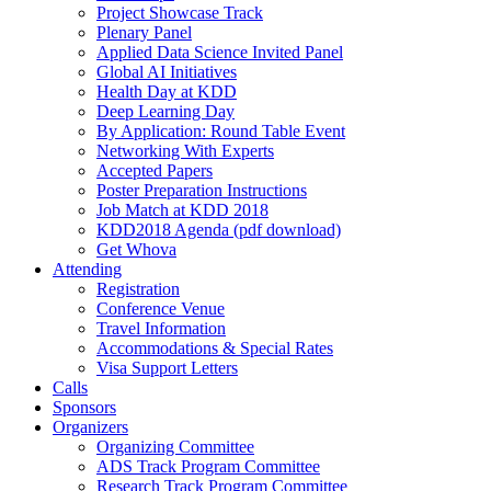
Project Showcase Track
Plenary Panel
Applied Data Science Invited Panel
Global AI Initiatives
Health Day at KDD
Deep Learning Day
By Application: Round Table Event
Networking With Experts
Accepted Papers
Poster Preparation Instructions
Job Match at KDD 2018
KDD2018 Agenda (pdf download)
Get Whova
Attending
Registration
Conference Venue
Travel Information
Accommodations & Special Rates
Visa Support Letters
Calls
Sponsors
Organizers
Organizing Committee
ADS Track Program Committee
Research Track Program Committee