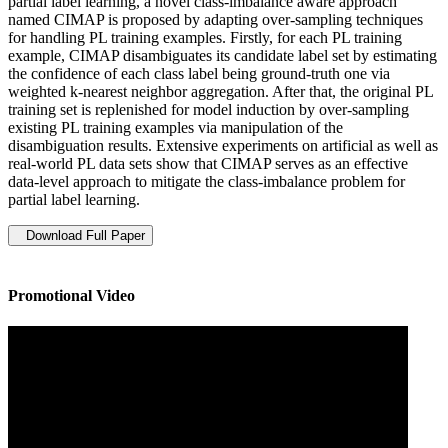
partial label learning, a novel class-imbalance aware approach
named CIMAP is proposed by adapting over-sampling techniques
for handling PL training examples. Firstly, for each PL training
example, CIMAP disambiguates its candidate label set by estimating
the confidence of each class label being ground-truth one via
weighted k-nearest neighbor aggregation. After that, the original PL
training set is replenished for model induction by over-sampling
existing PL training examples via manipulation of the
disambiguation results. Extensive experiments on artificial as well as
real-world PL data sets show that CIMAP serves as an effective
data-level approach to mitigate the class-imbalance problem for
partial label learning.
Download Full Paper
Promotional Video