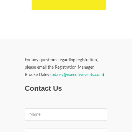
For any questions regarding registration,
please email the Registration Manager,
Brooke Daley (
bdaley@executivevents.com
)
Contact Us