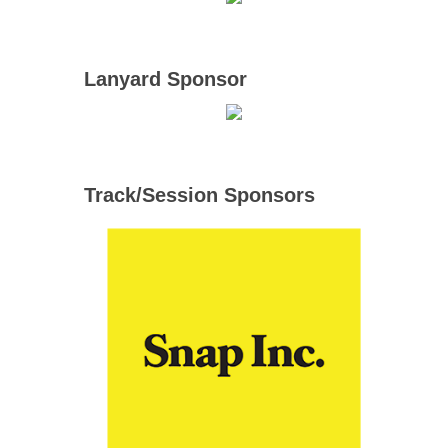
Lanyard Sponsor
Track/Session Sponsors