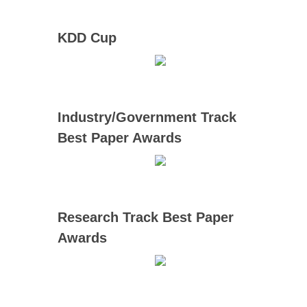
KDD Cup
Industry/Government Track
Best Paper Awards
Research Track Best Paper
Awards