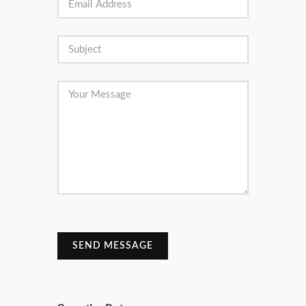
SEND MESSAGE