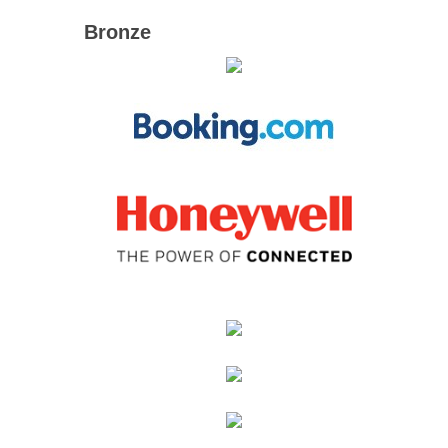
Bronze