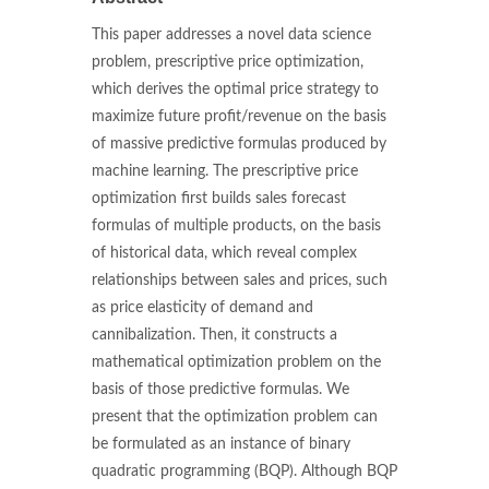
This paper addresses a novel data science
problem, prescriptive price optimization,
which derives the optimal price strategy to
maximize future profit/revenue on the basis
of massive predictive formulas produced by
machine learning. The prescriptive price
optimization first builds sales forecast
formulas of multiple products, on the basis
of historical data, which reveal complex
relationships between sales and prices, such
as price elasticity of demand and
cannibalization. Then, it constructs a
mathematical optimization problem on the
basis of those predictive formulas. We
present that the optimization problem can
be formulated as an instance of binary
quadratic programming (BQP). Although BQP