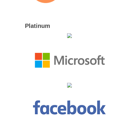
Platinum