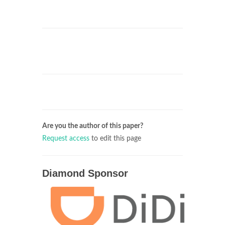
Are you the author of this paper?
Request access
to edit this page
Diamond Sponsor