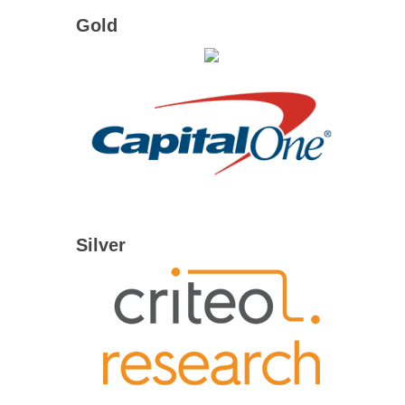
Gold
Silver