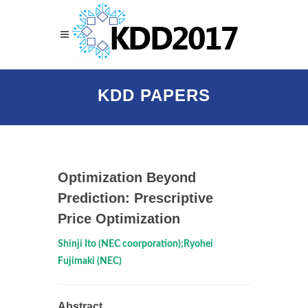
KDD PAPERS
Optimization Beyond
Prediction: Prescriptive
Price Optimization
Shinji Ito (NEC coorporation);Ryohei
Fujimaki (NEC)
Abstract