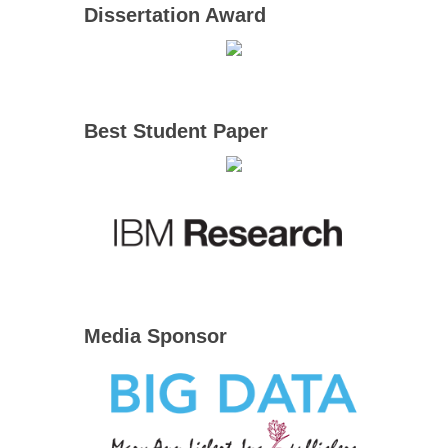
Dissertation Award
Best Student Paper
Media Sponsor