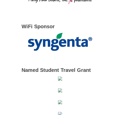
WiFi Sponsor
Named Student Travel Grant