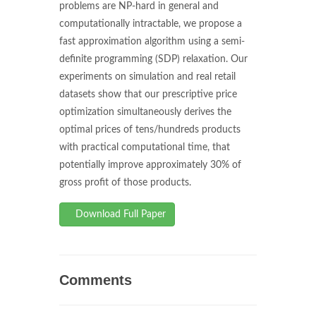
problems are NP-hard in general and
computationally intractable, we propose a
fast approximation algorithm using a semi-
definite programming (SDP) relaxation. Our
experiments on simulation and real retail
datasets show that our prescriptive price
optimization simultaneously derives the
optimal prices of tens/hundreds products
with practical computational time, that
potentially improve approximately 30% of
gross profit of those products.
Download Full Paper
Comments