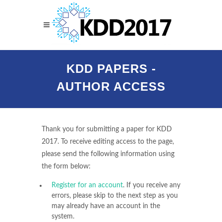
KDD PAPERS -
AUTHOR ACCESS
Thank you for submitting a paper for KDD
2017. To receive editing access to the page,
please send the following information using
the form below:
Register for an account
. If you receive any
errors, please skip to the next step as you
may already have an account in the
system.