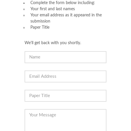
Complete the form below including:
Your first and last names
Your email address as it appeared in the
submission
Paper Title
We'll get back with you shortly.