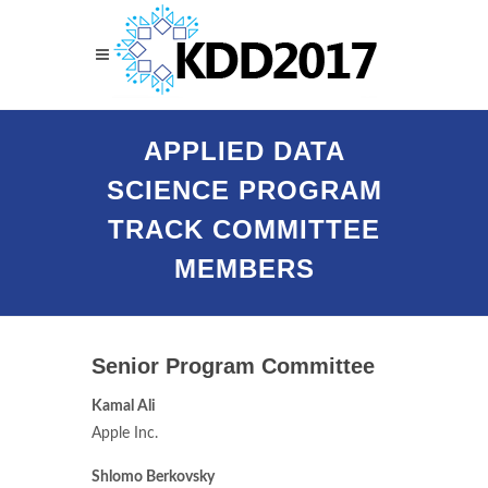
APPLIED DATA
SCIENCE PROGRAM
TRACK COMMITTEE
MEMBERS
Senior Program Committee
Kamal Ali
Apple Inc.
Shlomo Berkovsky