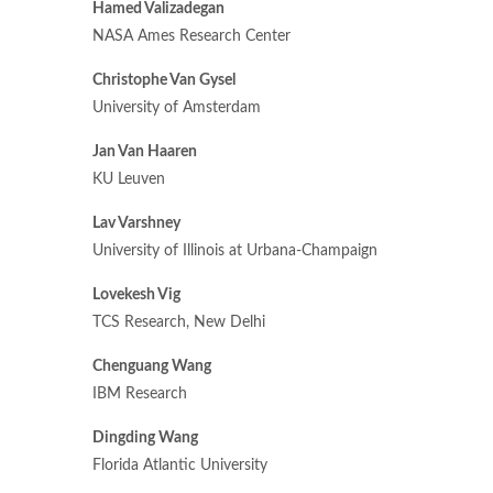
Hamed Valizadegan
NASA Ames Research Center
Christophe Van Gysel
University of Amsterdam
Jan Van Haaren
KU Leuven
Lav Varshney
University of Illinois at Urbana-Champaign
Lovekesh Vig
TCS Research, New Delhi
Chenguang Wang
IBM Research
Dingding Wang
Florida Atlantic University