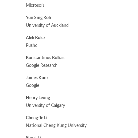
Microsoft
Yun Sing Koh
University of Auckland
Alek Kolcz
Pushd
Konstantinos Kollias
Google Research
James Kunz
Google
Henry Leung
University of Calgary
Cheng-Te Li
National Cheng Kung University