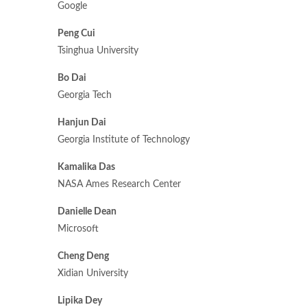
Google
Peng Cui
Tsinghua University
Bo Dai
Georgia Tech
Hanjun Dai
Georgia Institute of Technology
Kamalika Das
NASA Ames Research Center
Danielle Dean
Microsoft
Cheng Deng
Xidian University
Lipika Dey