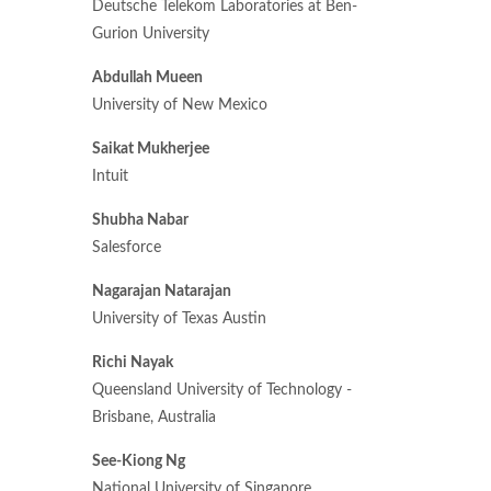
Deutsche Telekom Laboratories at Ben-
Gurion University
Abdullah Mueen
University of New Mexico
Saikat Mukherjee
Intuit
Shubha Nabar
Salesforce
Nagarajan Natarajan
University of Texas Austin
Richi Nayak
Queensland University of Technology -
Brisbane, Australia
See-Kiong Ng
National University of Singapore