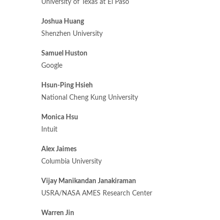
University of Texas at El Paso
Joshua Huang
Shenzhen University
Samuel Huston
Google
Hsun-Ping Hsieh
National Cheng Kung University
Monica Hsu
Intuit
Alex Jaimes
Columbia University
Vijay Manikandan Janakiraman
USRA/NASA AMES Research Center
Warren Jin