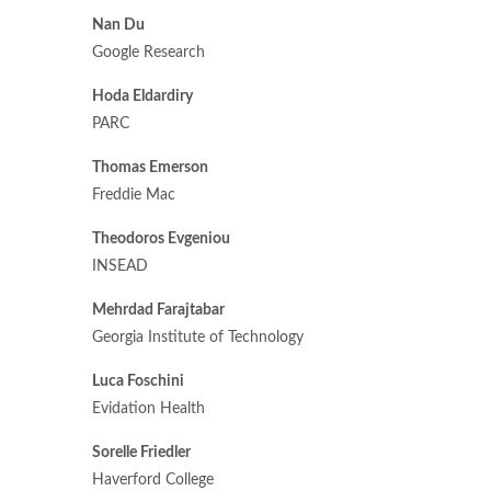
Nan Du
Google Research
Hoda Eldardiry
PARC
Thomas Emerson
Freddie Mac
Theodoros Evgeniou
INSEAD
Mehrdad Farajtabar
Georgia Institute of Technology
Luca Foschini
Evidation Health
Sorelle Friedler
Haverford College