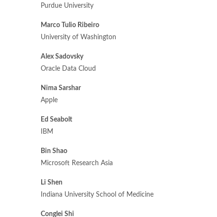
Purdue University
Marco Tulio Ribeiro
University of Washington
Alex Sadovsky
Oracle Data Cloud
Nima Sarshar
Apple
Ed Seabolt
IBM
Bin Shao
Microsoft Research Asia
Li Shen
Indiana University School of Medicine
Conglei Shi