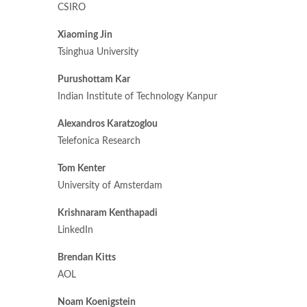
CSIRO
Xiaoming Jin
Tsinghua University
Purushottam Kar
Indian Institute of Technology Kanpur
Alexandros Karatzoglou
Telefonica Research
Tom Kenter
University of Amsterdam
Krishnaram Kenthapadi
LinkedIn
Brendan Kitts
AOL
Noam Koenigstein