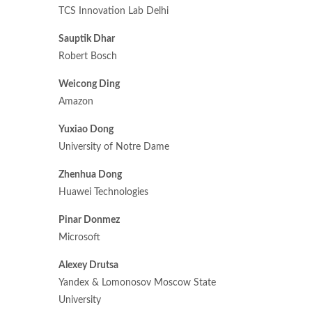
TCS Innovation Lab Delhi
Sauptik Dhar
Robert Bosch
Weicong Ding
Amazon
Yuxiao Dong
University of Notre Dame
Zhenhua Dong
Huawei Technologies
Pinar Donmez
Microsoft
Alexey Drutsa
Yandex & Lomonosov Moscow State
University