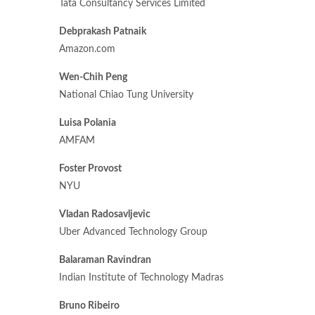
Tata Consultancy Services Limited
Debprakash Patnaik
Amazon.com
Wen-Chih Peng
National Chiao Tung University
Luisa Polania
AMFAM
Foster Provost
NYU
Vladan Radosavljevic
Uber Advanced Technology Group
Balaraman Ravindran
Indian Institute of Technology Madras
Bruno Ribeiro