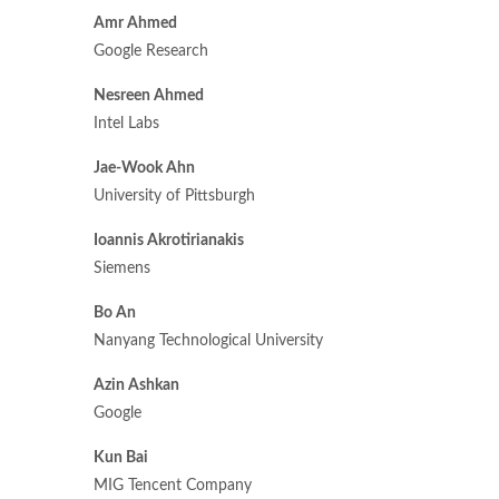
Amr Ahmed
Google Research
Nesreen Ahmed
Intel Labs
Jae-Wook Ahn
University of Pittsburgh
Ioannis Akrotirianakis
Siemens
Bo An
Nanyang Technological University
Azin Ashkan
Google
Kun Bai
MIG Tencent Company