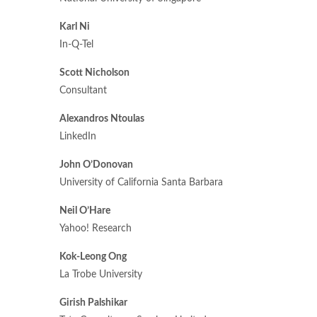
Karl Ni
In-Q-Tel
Scott Nicholson
Consultant
Alexandros Ntoulas
LinkedIn
John O’Donovan
University of California Santa Barbara
Neil O’Hare
Yahoo! Research
Kok-Leong Ong
La Trobe University
Girish Palshikar