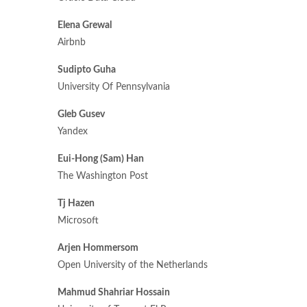
Elena Grewal
Airbnb
Sudipto Guha
University Of Pennsylvania
Gleb Gusev
Yandex
Eui-Hong (Sam) Han
The Washington Post
Tj Hazen
Microsoft
Arjen Hommersom
Open University of the Netherlands
Mahmud Shahriar Hossain