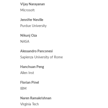
Vijay Narayanan
Microsoft
Jennifer Neville
Purdue University
Nikunj Oza
NASA
Alessandro Panconesi
Sapienza University of Rome
Hanchuan Peng
Allen Inst
Florian Pinel
IBM
Naren Ramakrishnan
Virginia Tech