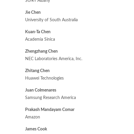
SUNY Albany
Jie Chen
University of South Australia
Kuan-Ta Chen
Academia Sinica
Zhengzhang Chen
NEC Laboratories America, Inc.
Zhitang Chen
Huawei Technologies
Juan Colmenares
Samsung Research America
Prakash Mandayam Comar
Amazon
James Cook