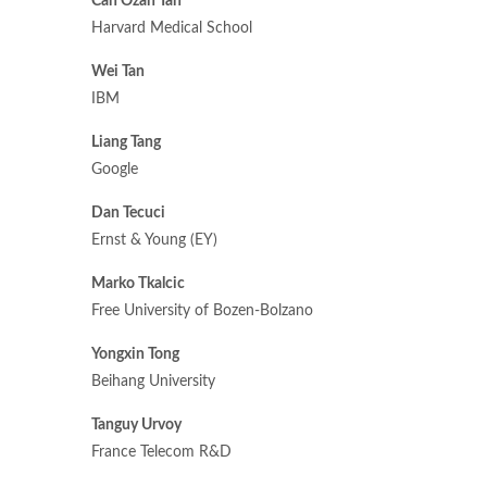
Can Ozan Tan
Harvard Medical School
Wei Tan
IBM
Liang Tang
Google
Dan Tecuci
Ernst & Young (EY)
Marko Tkalcic
Free University of Bozen-Bolzano
Yongxin Tong
Beihang University
Tanguy Urvoy
France Telecom R&D