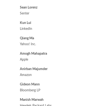
Sean Lorenz
Senter
Kun Lui
LinkedIn
Qiang Ma
Yahoo! Inc.
Amogh Mahapatra
Apple
Anirban Majumder
Amazon
Gideon Mann
Bloomberg LP
Manish Marwah
Hewlett Packard Labs