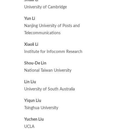
Shuai Li
University of Cambridge
Yun Li
Nanjing University of Posts and
Telecommunications
Xiaoli Li
Institute for Infocomm Research
Shou-De Lin
National Taiwan University
Lin Liu
University of South Australia
Yiqun Liu
Tsinghua University
Yuchen Liu
UCLA