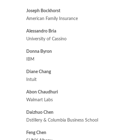
Joseph Bockhorst
American Family Insurance
Alessandro Bria
University of Cassino
Donna Byron
IBM
Diane Chang
Intuit
Abon Chaudhuri
Walmart Labs
Daizhuo Chen
Dstillery & Columbia Business School
Feng Chen