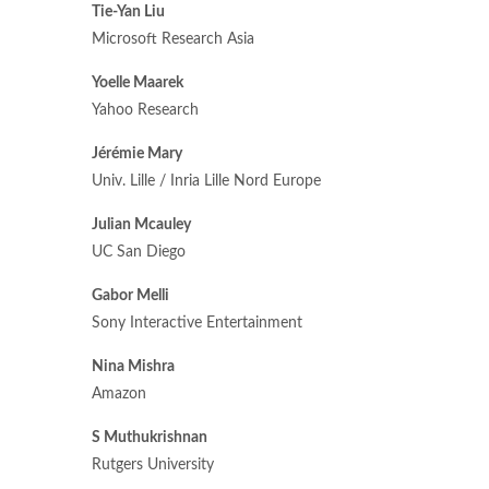
Tie-Yan Liu
Microsoft Research Asia
Yoelle Maarek
Yahoo Research
Jérémie Mary
Univ. Lille / Inria Lille Nord Europe
Julian Mcauley
UC San Diego
Gabor Melli
Sony Interactive Entertainment
Nina Mishra
Amazon
S Muthukrishnan
Rutgers University