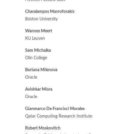
Charalampos Mavroforakis
Boston University
Wannes Meert
KU Leuven
Sam Michalka
Olin College
Boriana Milenova
Oracle
Avishkar Misra
Oracle
Gianmarco De Francisci Morales
Qatar Computing Research Institute
Robert Moskovitch