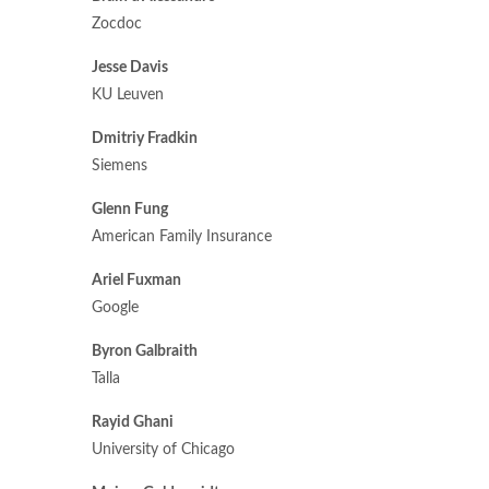
Zocdoc
Jesse Davis
KU Leuven
Dmitriy Fradkin
Siemens
Glenn Fung
American Family Insurance
Ariel Fuxman
Google
Byron Galbraith
Talla
Rayid Ghani
University of Chicago