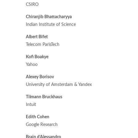
CSIRO
Chiranjib Bhattacharyya
Indian Institute of Science
Albert Bifet
Telecom ParisTech
Kofi Boakye
Yahoo
Alexey Borisov
University of Amsterdam & Yandex
Tilmann Bruckhaus
Intuit
Edith Cohen
Google Research
Brain d’Alessandro