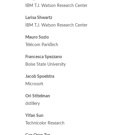
IBM T.J. Watson Research Center
Larisa Shwartz
IBM T.J. Watson Research Center
Mauro Sozio
Télécom ParisTech
Francesca Spezzano
Boise State University
Jacob Spoelstra
Microsoft
Ori Stitelman
dstillery
Yifan Sun
Technicolor Research