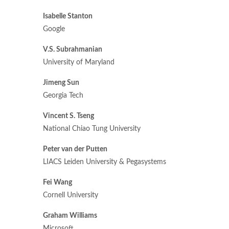
Isabelle Stanton
Google
V.S. Subrahmanian
University of Maryland
Jimeng Sun
Georgia Tech
Vincent S. Tseng
National Chiao Tung University
Peter van der Putten
LIACS Leiden University & Pegasystems
Fei Wang
Cornell University
Graham Williams
Microsoft