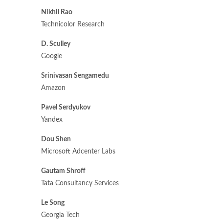
Nikhil Rao
Technicolor Research
D. Sculley
Google
Srinivasan Sengamedu
Amazon
Pavel Serdyukov
Yandex
Dou Shen
Microsoft Adcenter Labs
Gautam Shroff
Tata Consultancy Services
Le Song
Georgia Tech