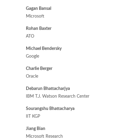
Gagan Bansal
Microsoft
Rohan Baxter
ATO
Michael Bendersky
Google
Charlie Berger
Oracle
Debarun Bhattacharjya
IBM T.J. Watson Research Center
Sourangshu Bhattacharya
IIT KGP
Jiang Bian
Microsoft Research