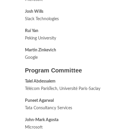
Josh Wills
Slack Technologies
Rui Yan
Peking University
Martin Zinkevich
Google
Program Committee
Talel Abdessalem
Télécom ParisTech, Université Paris-Saclay
Puneet Agarwal
Tata Consultancy Services
John-Mark Agosta
Microsoft