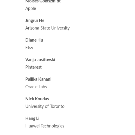
Moises Goldszmidt
Apple
Jingrui He
Arizona State University
Diane Hu
Etsy
Vanja Josifovski
Pinterest
Pallika Kanani
Oracle Labs
Nick Koudas
University of Toronto
Hang Li
Huawei Technologies