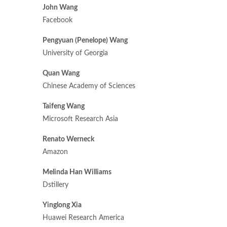
John Wang
Facebook
Pengyuan (Penelope) Wang
University of Georgia
Quan Wang
Chinese Academy of Sciences
Taifeng Wang
Microsoft Research Asia
Renato Werneck
Amazon
Melinda Han Williams
Dstillery
Yinglong Xia
Huawei Research America