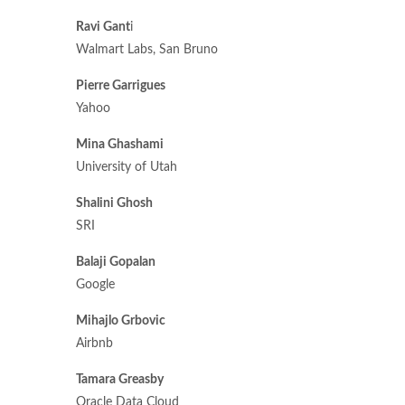
Ravi Gant
i
Walmart Labs, San Bruno
Pierre Garrigues
Yahoo
Mina Ghashami
University of Utah
Shalini Ghosh
SRI
Balaji Gopalan
Google
Mihajlo Grbovic
Airbnb
Tamara Greasby
Oracle Data Cloud