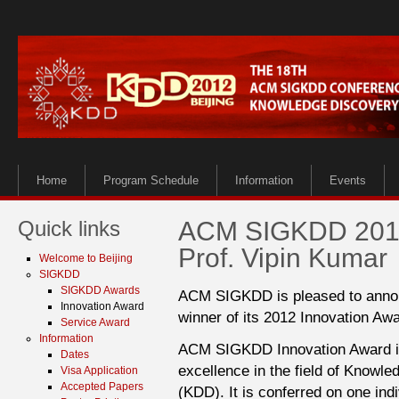
Home
Program Schedule
Information
Events
Quick links
ACM SIGKDD 2012 
Prof. Vipin Kumar
Welcome to Beijing
SIGKDD
SIGKDD Awards
ACM SIGKDD is pleased to announ
Innovation Award
winner of its 2012 Innovation Awa
Service Award
Information
ACM SIGKDD Innovation Award is 
Dates
excellence in the field of Knowl
Visa Application
Accepted Papers
(KDD). It is conferred on one ind