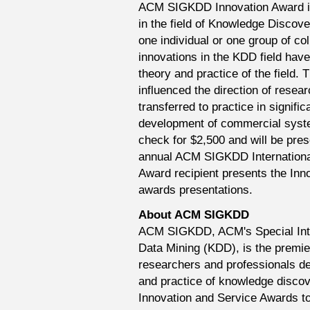
ACM SIGKDD Innovation Award is 
in the field of Knowledge Discove
one individual or one group of co
innovations in the KDD field have
theory and practice of the field. 
influenced the direction of resea
transferred to practice in signif
development of commercial syste
check for $2,500 and will be pre
annual ACM SIGKDD Internationa
Award recipient presents the Inn
awards presentations.
About ACM SIGKDD
ACM SIGKDD, ACM's Special Int
Data Mining (KDD), is the premier
researchers and professionals d
and practice of knowledge discov
Innovation and Service Awards to