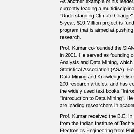
As another example of his leaders
currently leading a multidisciplina
"Understanding Climate Change" 
5-year, $10 Million project is fu
program that is aimed at pushing
research.
Prof. Kumar co-founded the SIAM
in 2001. He served as founding co-
Analysis and Data Mining, which i
Statistical Association (ASA). H
Data Mining and Knowledge Disco
200 research articles, and has c
the widely used text books "Intro
"Introduction to Data Mining". 
are leading researchers in academ
Prof. Kumar received the B.E. i
from the Indian Institute of Techn
Electronics Engineering from Phil