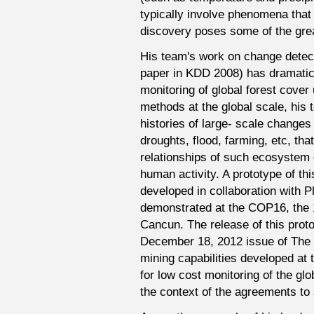
typically involve phenomena that 
discovery poses some of the gre
His team's work on change detecti
paper in KDD 2008) has dramatical
monitoring of global forest cover 
methods at the global scale, his
histories of large- scale changes
droughts, flood, farming, etc, that
relationships of such ecosystem d
human activity. A prototype of th
developed in collaboration with P
demonstrated at the COP16, the 
Cancun. The release of this proto
December 18, 2012 issue of The E
mining capabilities developed at 
for low cost monitoring of the glob
the context of the agreements to 