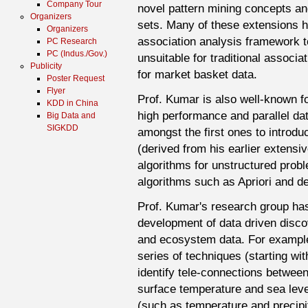
Company Tour
novel pattern mining concepts an
Organizers
sets. Many of these extensions h
Organizers
association analysis framework t
PC Research
PC (Indus./Gov.)
unsuitable for traditional associa
Publicity
for market basket data.
Poster Request
Flyer
Prof. Kumar is also well-known fo
KDD in China
high performance and parallel dat
Big Data and
SIGKDD
amongst the first ones to introd
(derived from his earlier extensiv
algorithms for unstructured probl
algorithms such as Apriori and de
Prof. Kumar's research group has 
development of data driven disco
and ecosystem data. For example
series of techniques (starting wi
identify tele-connections betwee
surface temperature and sea leve
(such as temperature and precipi