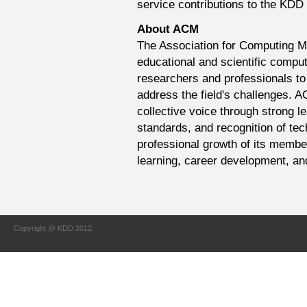
service contributions to the KDD f
About ACM
The Association for Computing Ma
educational and scientific comput
researchers and professionals to
address the field's challenges. 
collective voice through strong l
standards, and recognition of te
professional growth of its member
learning, career development, an
Copyright @ KDD 2012.