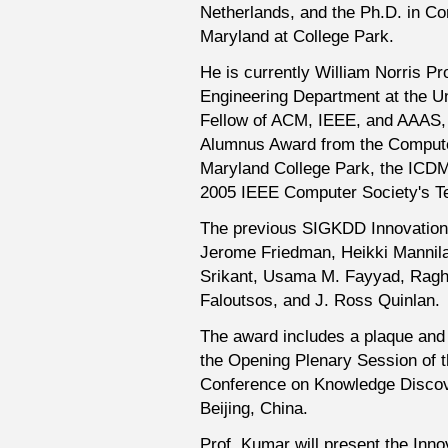
Netherlands, and the Ph.D. in Co
Maryland at College Park.
He is currently William Norris 
Engineering Department at the Un
Fellow of ACM, IEEE, and AAAS, a
Alumnus Award from the Compute
Maryland College Park, the ICDM
2005 IEEE Computer Society's T
The previous SIGKDD Innovation
Jerome Friedman, Heikki Mannil
Srikant, Usama M. Fayyad, Ragh
Faloutsos, and J. Ross Quinlan.
The award includes a plaque and 
the Opening Plenary Session of 
Conference on Knowledge Discove
Beijing, China.
Prof. Kumar will present the Inn