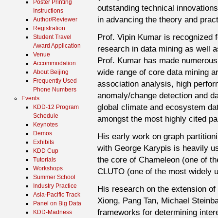
Poster Printing
outstanding technical innovations
Instructions
in advancing the theory and practi
Author/Reviewer
Registration
Prof. Vipin Kumar is recognized fo
Student Travel
Award Application
research in data mining as well as
Venue
Prof. Kumar has made numerous si
Accommodation
wide range of core data mining ar
About Beijing
Frequently Used
association analysis, high perfor
Phone Numbers
anomaly/change detection and da
Events
global climate and ecosystem dat
KDD-12 Program
Schedule
amongst the most highly cited pa
Keynotes
Demos
His early work on graph partition
Exhibits
with George Karypis is heavily u
KDD Cup
the core of Chameleon (one of th
Tutorials
Workshops
CLUTO (one of the most widely us
Summer School
Industry Practice
His research on the extension of
Asia-Pacific Track
Xiong, Pang Tan, Michael Steinb
Panel on Big Data
frameworks for determining inter
KDD-Madness