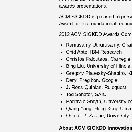
awards presentations.
ACM SIGKDD is pleased to presen
Award for his foundational technic
2012 ACM SIGKDD Awards Comm
Ramasamy Uthurusamy, Chai
Chid Apte, IBM Research
Christos Faloutsos, Carnegie 
Bing Liu, University of Illinoi
Gregory Piatetsky-Shapiro, 
Daryl Pregibon, Google
J. Ross Quinlan, Rulequest
Ted Senator, SAIC
Padhraic Smyth, University of 
Qiang Yang, Hong Kong Univer
Osmar R. Zaiane, University o
About ACM SIGKDD Innovatio