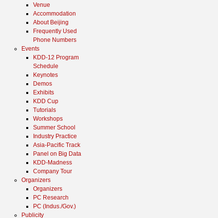
Venue
Accommodation
About Beijing
Frequently Used
Phone Numbers
Events
KDD-12 Program
Schedule
Keynotes
Demos
Exhibits
KDD Cup
Tutorials
Workshops
Summer School
Industry Practice
Asia-Pacific Track
Panel on Big Data
KDD-Madness
Company Tour
Organizers
Organizers
PC Research
PC (Indus./Gov.)
Publicity