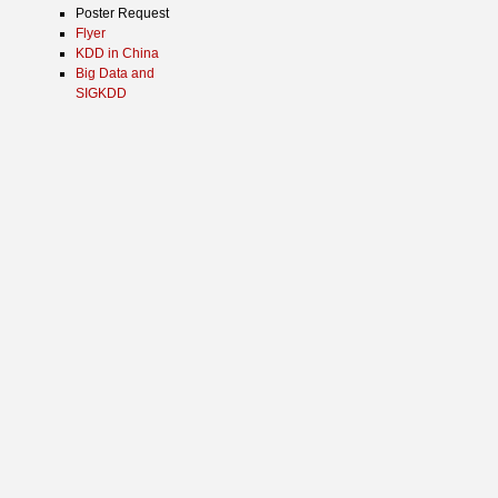
Poster Request
Flyer
KDD in China
Big Data and
SIGKDD