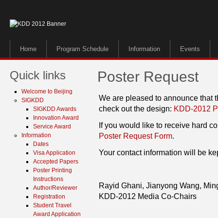
Home
Program Schedule
Information
Events
Quick links
Poster Request
Welcome to Beijing
We are pleased to announce that t
SIGKDD
check out the design:
KDD-2012 P
SIGKDD Awards
Innovation Award
If you would like to receive hard cop
Service Award
Information
Poster Request Form
.
Dates
Your contact information will be kep
Visa Application
Accepted Papers
Poster Printing
Instructions
Rayid Ghani, Jianyong Wang, Min
Author/Reviewer
KDD-2012 Media Co-Chairs
Registration
Student Travel
Award Application