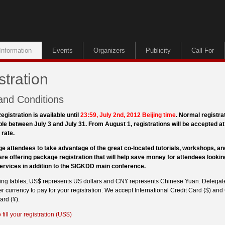
Information
Events
Organizers
Publicity
Call For
stration
and Conditions
egistration is available until
23:59, July 2nd, 2012 Beijing time
. Normal registra
ble between July 3 and July 31. From August 1, registrations will be accepted at 
 rate.
e attendees to take advantage of the great co-located tutorials, workshops, 
are offering package registration that will help save money for attendees lookin
services in addition to the SIGKDD main conference.
owing tables, US$ represents US dollars and CN¥ represents Chinese Yuan. Delegat
r currency to pay for your registration. We accept International Credit Card ($) and
rd (¥).
 fill your registration (US$)