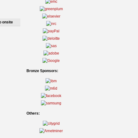
o onsite
Bronze Sponsors:
Others: