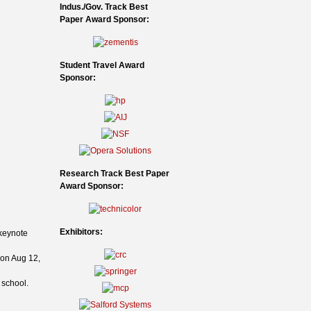
Indus./Gov. Track Best
Paper Award Sponsor:
Student Travel Award
Sponsor:
Research Track Best Paper
Award Sponsor:
Exhibitors:
 keynote
 on Aug 12,
 school.