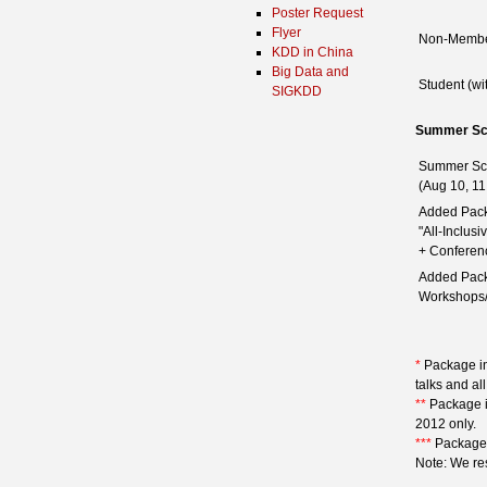
Poster Request
Flyer
Non-Memb
KDD in China
Big Data and
Student (wi
SIGKDD
Summer Sc
Summer Sc
(Aug 10, 11
Added Pack
"All-Inclus
+ Conferen
Added Pack
Workshops/
*
Package inc
talks and al
**
Package in
2012 only.
***
Package i
Note: We res