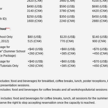
2820 (CN¥)
3460 (CN¥)
4100 (CN¥)
$490 (US$)
$590 (US$)
$690 (US$)
er
3140 (CN¥)
3780 (CN¥)
4420 (CN¥)
$250 (US$)
$350 (US$)
$450 (US$)
th ID)
1600 (CN¥)
2240 (CN¥)
2880 (CN¥)
hool
***
:
hool Only
$80 (US$)
$120 (US$)
$140 (US$)
, 2012)
515 (CN¥)
770 (CN¥)
900 (CN¥)
age for
+$40 (US$)
+$60 (US$)
+$70 (US$)
ive" (Summer School
+260 (CN¥)
+385 (CN¥)
+450 (CN¥)
ce Package)
age for
+$40 (US$)
+$60 (US$)
+$70 (US$)
Tutorials Only
+260 (CN¥)
+385 (CN¥)
+450 (CN¥)
ludes: food and beverages for breakfast, coffee breaks, lunch, poster receptions,
l presentation sessions.
cludes: food and beverages for coffee breaks and all workshops/tutorial sessions
ncludes: food and beverages for coffee breaks, lunch, all sessions for the summer
erve the right to stop accepting reservation once the capacity is reached.