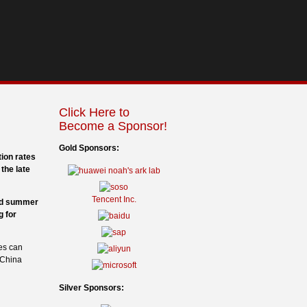
Click Here to
Become a Sponsor!
Gold Sponsors:
tion rates
the late
Tencent Inc.
and summer
g for
es can
 China
Silver Sponsors: