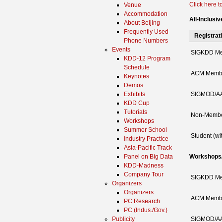
Click here to
Venue
Accommodation
All-Inclusi
About Beijing
Frequently Used
Registrat
Phone Numbers
Events
SIGKDD M
KDD-12 Program
Schedule
ACM Memb
Keynotes
Demos
Exhibits
SIGMOD/AA
KDD Cup
Tutorials
Non-Memb
Workshops
Summer School
Student (wi
Industry Practice
Asia-Pacific Track
Panel on Big Data
Workshops/T
KDD-Madness
Company Tour
SIGKDD M
Organizers
Organizers
ACM Memb
PC Research
PC (Indus./Gov.)
Publicity
SIGMOD/AA