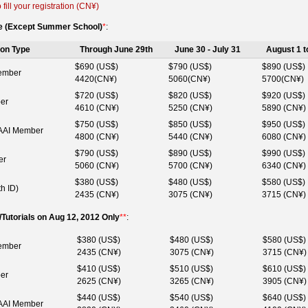
 fill your registration (CN¥)
ve (Except Summer School)
*
:
ion Type
Through June 29th
June 30 - July 31
August 1 t
$690 (US$)
$790 (US$)
$890 (US$)
ember
4420(CN¥)
5060(CN¥)
5700(CN¥)
$720 (US$)
$820 (US$)
$920 (US$)
er
4610 (CN¥)
5250 (CN¥)
5890 (CN¥)
$750 (US$)
$850 (US$)
$950 (US$)
AI Member
4800 (CN¥)
5440 (CN¥)
6080 (CN¥)
$790 (US$)
$890 (US$)
$990 (US$)
er
5060 (CN¥)
5700 (CN¥)
6340 (CN¥)
$380 (US$)
$480 (US$)
$580 (US$)
th ID)
2435 (CN¥)
3075 (CN¥)
3715 (CN¥)
utorials on Aug 12, 2012 Only
**
:
$380 (US$)
$480 (US$)
$580 (US$)
ember
2435 (CN¥)
3075 (CN¥)
3715 (CN¥)
$410 (US$)
$510 (US$)
$610 (US$)
er
2625 (CN¥)
3265 (CN¥)
3905 (CN¥)
$440 (US$)
$540 (US$)
$640 (US$)
AI Member