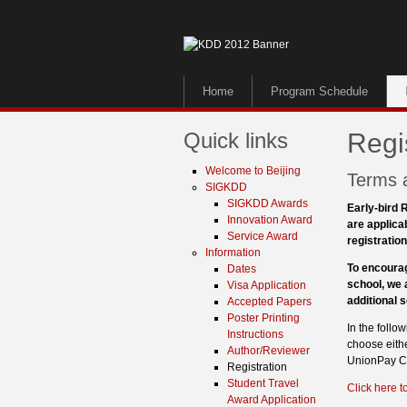
Home
Program Schedule
Quick links
Regi
Welcome to Beijing
Terms 
SIGKDD
SIGKDD Awards
Early-bird R
Innovation Award
are applica
Service Award
registration
Information
To encourag
Dates
school, we 
Visa Application
additional 
Accepted Papers
Poster Printing
In the foll
Instructions
choose eithe
Author/Reviewer
UnionPay Ca
Registration
Student Travel
Click here to
Award Application