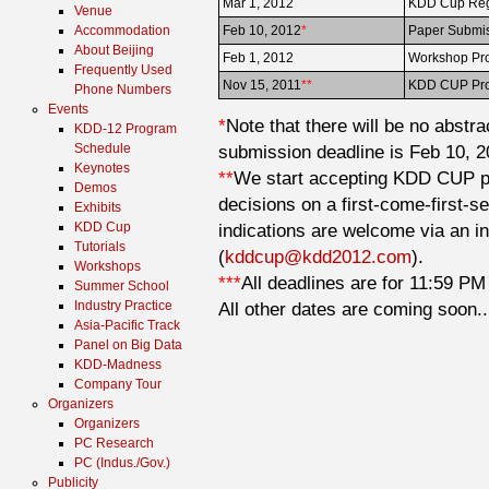
Mar 1, 2012
KDD Cup Regi
Venue
Accommodation
Feb 10, 2012
*
Paper Submis
About Beijing
Feb 1, 2012
Workshop Pro
Frequently Used
Nov 15, 2011
**
KDD CUP Pro
Phone Numbers
Events
*
Note that there will be no abstr
KDD-12 Program
Schedule
submission deadline is Feb 10, 2
Keynotes
**
We start accepting KDD CUP pr
Demos
decisions on a first-come-first-se
Exhibits
KDD Cup
indications are welcome via an i
Tutorials
(
kddcup@kdd2012.com
).
Workshops
***
All deadlines are for 11:59 PM 
Summer School
Industry Practice
All other dates are coming soon..
Asia-Pacific Track
Panel on Big Data
KDD-Madness
Company Tour
Organizers
Organizers
PC Research
PC (Indus./Gov.)
Publicity