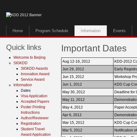
Home
Program Schedule
Information
Events
Quick links
Important Dates
Welcome to Beijing
Aug 12-16, 2012
KDD-2012 Co
SIGKDD
SIGKDD Awards
Jun 29, 2012
Early Registr
Innovation Award
Jun 15, 2012
Workshop Pr
Service Award
Jun 1, 2012
KDD Cup Com
Information
Dates
May 30, 2012
Deadline for
Visa Application
May 11, 2012
Demonstration
Accepted Papers
Poster Printing
May 4, 2012
Paper Accep
Instructions
Apr 6, 2012
Demonstratio
Author/Reviewer
Mar 15, 2012
KDD Cup Com
Registration
Student Travel
Mar 5, 2012
Notification 
Award Application