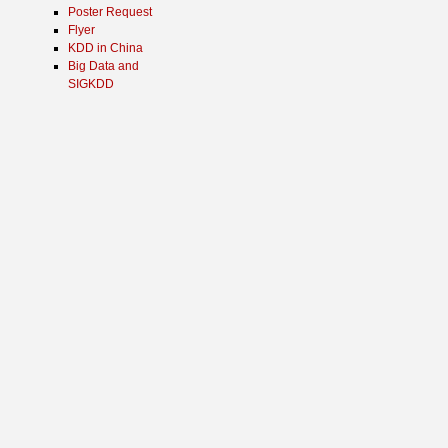
Poster Request
Flyer
KDD in China
Big Data and
SIGKDD