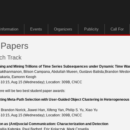
Information
Events
Organizers
Publicity
Call For
 Papers
ch Track
ing and Mining Trillions of Time Series Subsequences under Dynamic Time Wa
akthanmanon, Bilson Campana, Abdullah Mueen, Gustavo Batista,Brandon Westov
Zakaria, Eamonn Keogh
-10:15, Aug.15 (Wednesday); Location: 309B, CNCC
ere will be two best student paper awards:
ating Meta-Path Selection with User-Guided Object Clustering in Heterogeneous
 Brandon Norick, Jiawei Han, Xifeng Yan, Philip S. Yu, Xiao Yu
-10:15, Aug.15 (Wednesday); Location: 309B, CNCC
ion as (Anti)social Communication: Characterization and Detection
allia Katenka, Paul Barford, Eric Kolaczyk, Mark Crovella