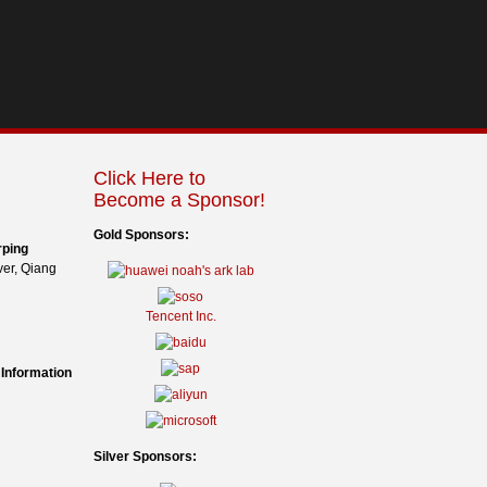
Click Here to
Become a Sponsor!
Gold Sponsors:
rping
er, Qiang
Tencent Inc.
 Information
Silver Sponsors: