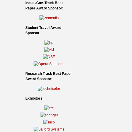
Indus./Gov. Track Best
Paper Award Sponsor:
Student Travel Award
Sponsor:
Research Track Best Paper
Award Sponsor:
Exhibitors: