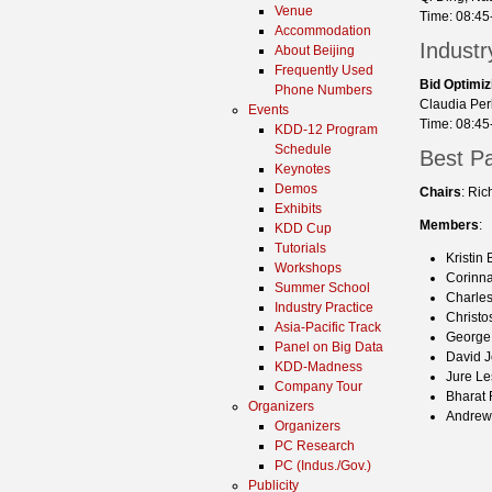
Venue
Time: 08:45
Accommodation
Indust
About Beijing
Frequently Used
Bid Optimiz
Phone Numbers
Claudia Perl
Events
Time: 08:45
KDD-12 Program
Schedule
Best P
Keynotes
Demos
Chairs
: Ri
Exhibits
Members
:
KDD Cup
Tutorials
Kristin
Workshops
Corinna
Summer School
Charles
Industry Practice
Christo
Asia-Pacific Track
George 
Panel on Big Data
David J
KDD-Madness
Jure Le
Company Tour
Bharat
Organizers
Andrew
Organizers
PC Research
PC (Indus./Gov.)
Publicity