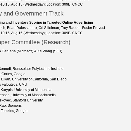
-10:15, Aug.15 (Wednesday); Location: 309B, CNCC
ry and Government Track
ing and Inventory Scoring in Targeted Online Advertising
ich, Brian Dalessandro, Ori Stitelman, Troy Raeder, Foster Provost
-10:15, Aug.15 (Wednesday); Location: 309B, CNCC
aper Committee (Research)
ch Caruana (Microsoft) & Ke Wang (SFU)
 Bennett, Rensselaer Polytechnic Institute
 Cortes, Google
 Elkan, University of California, San Diego
s Faloutsos, CMU
Karypis, University of Minnesota
ensen, University of Massachusetts
skovec, Stanford University
 Rao, Siemens
 Tomkins, Google