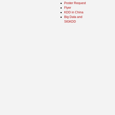
Poster Request
Flyer
KDD in China
Big Data and
SIGKDD