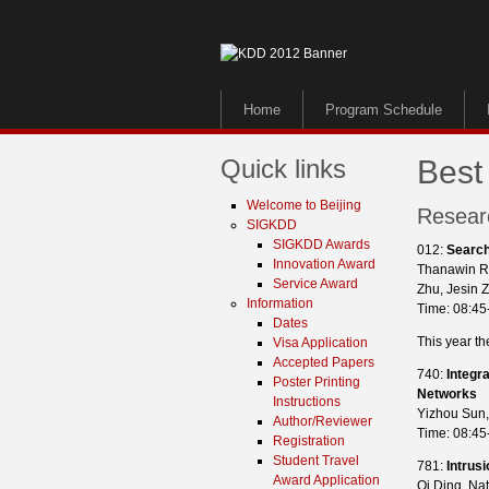
Home
Program Schedule
Quick links
Best
Welcome to Beijing
Resear
SIGKDD
SIGKDD Awards
012:
Search
Innovation Award
Thanawin R
Service Award
Zhu, Jesin 
Information
Time: 08:45
Dates
This year th
Visa Application
Accepted Papers
740:
Integr
Poster Printing
Networks
Instructions
Yizhou Sun,
Author/Reviewer
Time: 08:45
Registration
Student Travel
781:
Intrus
Award Application
Qi Ding, Nat