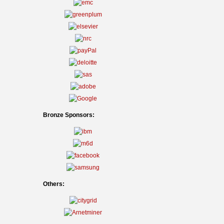
Bronze Sponsors:
Others: