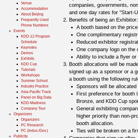
Venue
companies, governments, non-p
Accommodation
and one day rates for "Start
About Beijing
Benefits of being an Exhibitor:
Frequently Used
Phone Numbers
A booth based on the pric
Events
One complimentary registr
KDD-12 Program
Reduced exhibitor registrat
Schedule
Keynotes
One company logo on the co
Demos
Ability to include a flyer o
Exhibits
Booth allocations will be mad
KDD Cup
Tutorials
signed up as a sponsor or a ge
Workshops
a booth using the following rul
Summer School
Sponsors will be allocated
Industry Practice
Asia-Pacific Track
First preference for booth 
Panel on Big Data
Bronze, and KDD Cup spons
KDD-Madness
General exhibiting compan
Company Tour
Organizers
higher priority than non-pr
Organizers
booth allocation.
PC Research
Ties will be broken on a fir
PC (Indus./Gov.)
Publicity