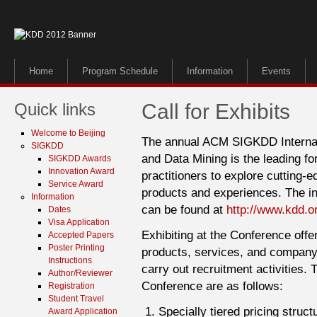
Home
Program Schedule
Information
Events
Quick links
Call for Exhibits
Welcome to Beijing
The annual ACM SIGKDD Internat
SIGKDD
and Data Mining is the leading f
SIGKDD Awards
Innovation Award
practitioners to explore cutting-
Service Award
products and experiences. The in
Information
can be found at
http://www.kdd.o
Dates
Visa Application
Exhibiting at the Conference offe
Accepted Papers
Poster Printing
products, services, and company 
Instructions
carry out recruitment activities. 
Author/Reviewer
Conference are as follows:
Registration
Student Travel
Specially tiered pricing struc
Award Application