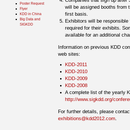
Companies that sign up after 
Poster Request
will be assigned booths from 
Flyer
first basis.
KDD in China
Big Data and
Exhibitors will be responsible
SIGKDD
required for their exhibits. S
available for an additional cha
Information on previous KDD conf
web sites:
KDD-2011
KDD-2010
KDD-2009
KDD-2008
A complete list of the yearly
http://www.sigkdd.org/confer
For further details, please conta
exhibitions@kdd2012.com
.