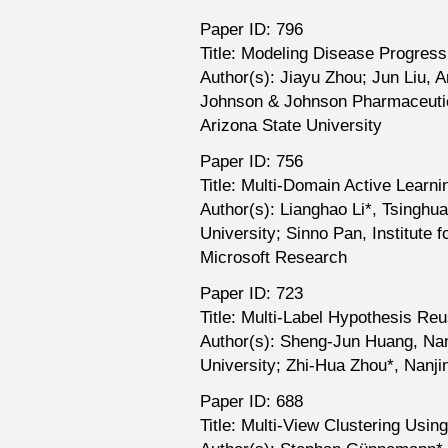
Paper ID: 796
Title: Modeling Disease Progres
Author(s): Jiayu Zhou; Jun Liu, 
Johnson & Johnson Pharmaceutic
Arizona State University
Paper ID: 756
Title: Multi-Domain Active Learnin
Author(s): Lianghao Li*, Tsinghua
University; Sinno Pan, Institute
Microsoft Research
Paper ID: 723
Title: Multi-Label Hypothesis Re
Author(s): Sheng-Jun Huang, Nan
University; Zhi-Hua Zhou*, Nanji
Paper ID: 688
Title: Multi-View Clustering Usi