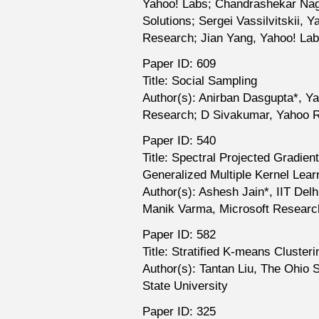
Yahoo! Labs; Chandrashekar Nag
Solutions; Sergei Vassilvitskii, 
Research; Jian Yang, Yahoo! La
Paper ID: 609
Title: Social Sampling
Author(s): Anirban Dasgupta*, Y
Research; D Sivakumar, Yahoo 
Paper ID: 540
Title: Spectral Projected Gradien
Generalized Multiple Kernel Lear
Author(s): Ashesh Jain*, IIT Delh
Manik Varma, Microsoft Research
Paper ID: 582
Title: Stratified K-means Clust
Author(s): Tantan Liu, The Ohio 
State University
Paper ID: 325