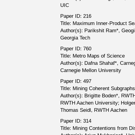
UIC
Paper ID: 216
Title: Maximum Inner-Product Se
Author(s): Parikshit Ram*, Geogi
Georgia Tech
Paper ID: 760
Title: Metro Maps of Science
Author(s): Dafna Shahaf*, Carneg
Carnegie Mellon University
Paper ID: 497
Title: Mining Coherent Subgraphs
Author(s): Brigitte Boden*, RW
RWTH Aachen University; Holge
Thomas Seidl, RWTH Aachen
Paper ID: 314
Title: Mining Contentions from 