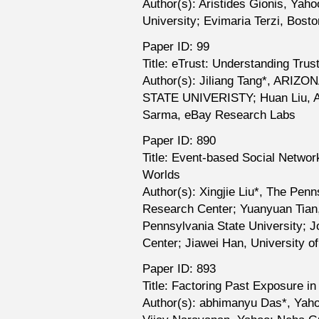
Author(s): Aristides Gionis, Ya
University; Evimaria Terzi, Bosto
Paper ID: 99
Title: eTrust: Understanding Trus
Author(s): Jiliang Tang*, ARIZ
STATE UNIVERISTY; Huan Liu, 
Sarma, eBay Research Labs
Paper ID: 890
Title: Event-based Social Network
Worlds
Author(s): Xingjie Liu*, The Pen
Research Center; Yuanyuan Tian
Pennsylvania State University;
Center; Jiawei Han, University o
Paper ID: 893
Title: Factoring Past Exposure in
Author(s): abhimanyu Das*, Yaho