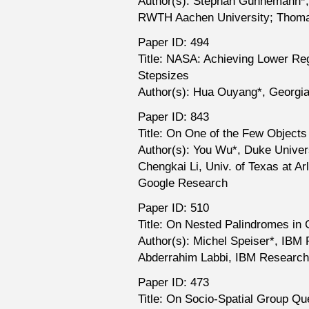
Author(s): Stephan Günnemann*,
RWTH Aachen University; Thom
Paper ID: 494
Title: NASA: Achieving Lower Re
Stepsizes
Author(s): Hua Ouyang*, Georgia
Paper ID: 843
Title: On One of the Few Objects
Author(s): You Wu*, Duke Univers
Chengkai Li, Univ. of Texas at A
Google Research
Paper ID: 510
Title: On Nested Palindromes in 
Author(s): Michel Speiser*, IBM
Abderrahim Labbi, IBM Research
Paper ID: 473
Title: On Socio-Spatial Group Qu