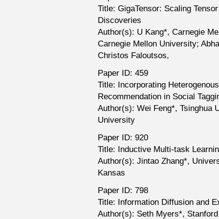
Title: GigaTensor: Scaling Tenso
Discoveries
Author(s): U Kang*, Carnegie Me
Carnegie Mellon University; Abha
Christos Faloutsos,
Paper ID: 459
Title: Incorporating Heterogenous
Recommendation in Social Tagg
Author(s): Wei Feng*, Tsinghua 
University
Paper ID: 920
Title: Inductive Multi-task Learni
Author(s): Jintao Zhang*, Univer
Kansas
Paper ID: 798
Title: Information Diffusion and 
Author(s): Seth Myers*, Stanford