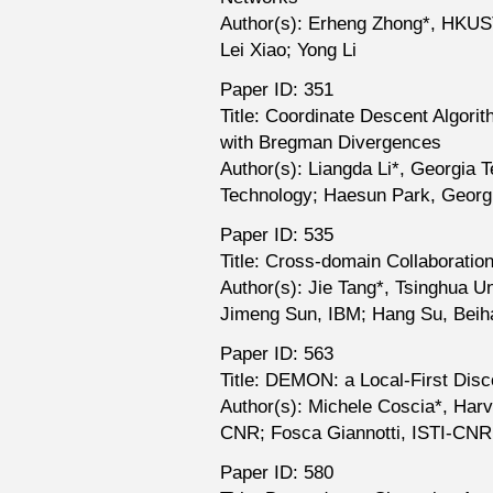
Author(s): Erheng Zhong*, HKUS
Lei Xiao; Yong Li
Paper ID: 351
Title: Coordinate Descent Algori
with Bregman Divergences
Author(s): Liangda Li*, Georgia 
Technology; Haesun Park, Georg
Paper ID: 535
Title: Cross-domain Collaborati
Author(s): Jie Tang*, Tsinghua U
Jimeng Sun, IBM; Hang Su, Beih
Paper ID: 563
Title: DEMON: a Local-First Dis
Author(s): Michele Coscia*, Harv
CNR; Fosca Giannotti, ISTI-CNR;
Paper ID: 580