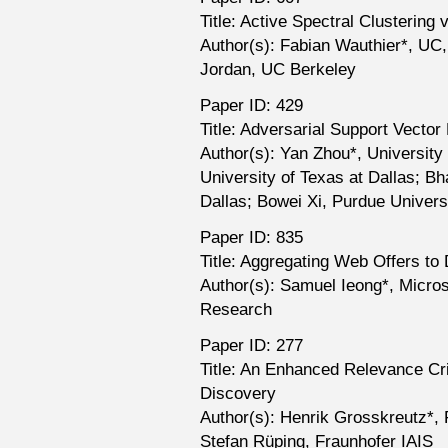
Title: Active Spectral Clustering 
Author(s): Fabian Wauthier*, UC,
Jordan, UC Berkeley
Paper ID: 429
Title: Adversarial Support Vecto
Author(s): Yan Zhou*, University 
University of Texas at Dallas; B
Dallas; Bowei Xi, Purdue Univers
Paper ID: 835
Title: Aggregating Web Offers to
Author(s): Samuel Ieong*, Micro
Research
Paper ID: 277
Title: An Enhanced Relevance Cr
Discovery
Author(s): Henrik Grosskreutz*, 
Stefan Rüping, Fraunhofer IAIS