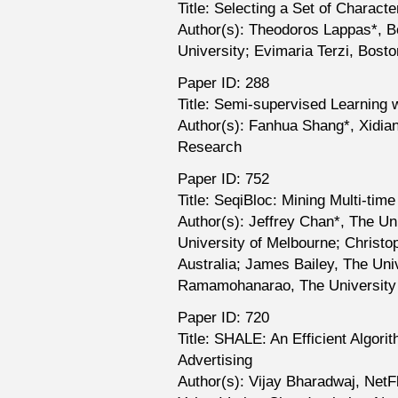
Title: Selecting a Set of Charact
Author(s): Theodoros Lappas*, B
University; Evimaria Terzi, Bosto
Paper ID: 288
Title: Semi-supervised Learning 
Author(s): Fanhua Shang*, Xidian
Research
Paper ID: 752
Title: SeqiBloc: Mining Multi-t
Author(s): Jeffrey Chan*, The Uni
University of Melbourne; Christo
Australia; James Bailey, The Univ
Ramamohanarao, The University o
Paper ID: 720
Title: SHALE: An Efficient Algori
Advertising
Author(s): Vijay Bharadwaj, NetF