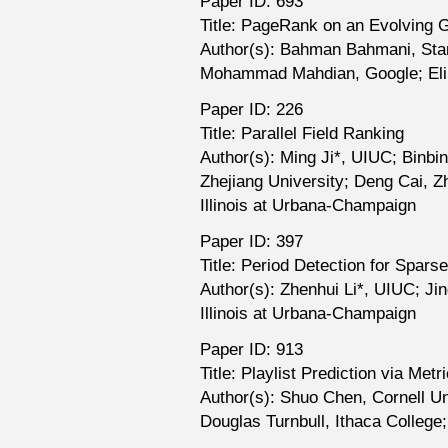
Paper ID: 693
Title: PageRank on an Evolving 
Author(s): Bahman Bahmani, Sta
Mohammad Mahdian, Google; Eli
Paper ID: 226
Title: Parallel Field Ranking
Author(s): Ming Ji*, UIUC; Binbin
Zhejiang University; Deng Cai, Zh
Illinois at Urbana-Champaign
Paper ID: 397
Title: Period Detection for Spar
Author(s): Zhenhui Li*, UIUC; Ji
Illinois at Urbana-Champaign
Paper ID: 913
Title: Playlist Prediction via Me
Author(s): Shuo Chen, Cornell Un
Douglas Turnbull, Ithaca College