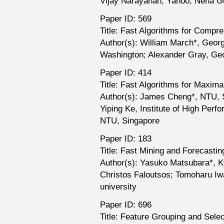
Vijay Narayanan, Yahoo; Neha Gu
Paper ID: 569
Title: Fast Algorithms for Compr
Author(s): William March*, Georg
Washington; Alexander Gray, Ge
Paper ID: 414
Title: Fast Algorithms for Maxim
Author(s): James Cheng*, NTU, S
Yiping Ke, Institute of High Pe
NTU, Singapore
Paper ID: 183
Title: Fast Mining and Forecast
Author(s): Yasuko Matsubara*, K
Christos Faloutsos; Tomoharu Iw
university
Paper ID: 696
Title: Feature Grouping and Sele