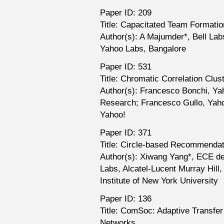
Paper ID: 209
Title: Capacitated Team Formati
Author(s): A Majumder*, Bell Lab
Yahoo Labs, Bangalore
Paper ID: 531
Title: Chromatic Correlation Clus
Author(s): Francesco Bonchi, Ya
Research; Francesco Gullo, Yaho
Yahoo!
Paper ID: 371
Title: Circle-based Recommendat
Author(s): Xiwang Yang*, ECE dep
Labs, Alcatel-Lucent Murray Hill
Institute of New York University
Paper ID: 136
Title: ComSoc: Adaptive Transfe
Networks