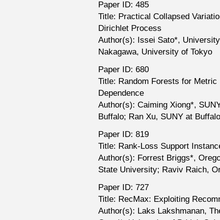
Paper ID: 485
Title: Practical Collapsed Variati
Dirichlet Process
Author(s): Issei Sato*, Universit
Nakagawa, University of Tokyo
Paper ID: 680
Title: Random Forests for Metric 
Dependence
Author(s): Caiming Xiong*, SUNY
Buffalo; Ran Xu, SUNY at Buffal
Paper ID: 819
Title: Rank-Loss Support Instan
Author(s): Forrest Briggs*, Orego
State University; Raviv Raich, O
Paper ID: 727
Title: RecMax: Exploiting Recom
Author(s): Laks Lakshmanan, The 