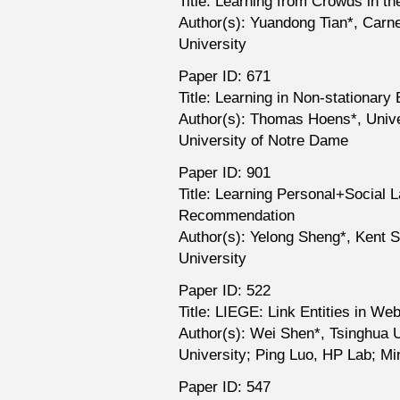
Title: Learning from Crowds in t
Author(s): Yuandong Tian*, Carne
University
Paper ID: 671
Title: Learning in Non-stationar
Author(s): Thomas Hoens*, Unive
University of Notre Dame
Paper ID: 901
Title: Learning Personal+Social L
Recommendation
Author(s): Yelong Sheng*, Kent S
University
Paper ID: 522
Title: LIEGE: Link Entities in W
Author(s): Wei Shen*, Tsinghua 
University; Ping Luo, HP Lab; M
Paper ID: 547