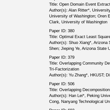
Title: Open Domain Event Extract
Author(s): Alan Ritter*, Univer
University of Washington; Oren E
Clark, University of Washington
Paper ID: 380
Title: Optimal Exact Least Squar
Author(s): Shuo Xiang*, Arizona 
Shen; Jieping Ye, Arizona State U
Paper ID: 379
Title: Overlapping Community De
Tri-Factorization
Author(s): Yu Zhang*, HKUST; D
Paper ID: 506
Title: Overlapping Decomposition
Author(s): Han Lei*, Peking Univ
Cong, Nanyang Technological Uni