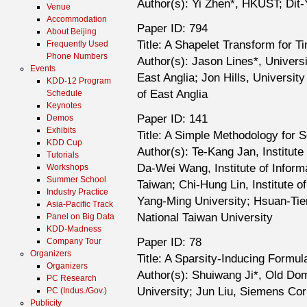
Author(s): Yi Zhen*, HKUST; Di
Venue
Accommodation
Paper ID: 794
About Beijing
Title: A Shapelet Transform for T
Frequently Used
Phone Numbers
Author(s): Jason Lines*, Universi
Events
East Anglia; Jon Hills, Universit
KDD-12 Program
of East Anglia
Schedule
Keynotes
Paper ID: 141
Demos
Exhibits
Title: A Simple Methodology for S
KDD Cup
Author(s): Te-Kang Jan, Institute
Tutorials
Da-Wei Wang, Institute of Inform
Workshops
Summer School
Taiwan; Chi-Hung Lin, Institute 
Industry Practice
Yang-Ming University; Hsuan-Tie
Asia-Pacific Track
National Taiwan University
Panel on Big Data
KDD-Madness
Paper ID: 78
Company Tour
Organizers
Title: A Sparsity-Inducing Formul
Organizers
Author(s): Shuiwang Ji*, Old Do
PC Research
University; Jun Liu, Siemens Co
PC (Indus./Gov.)
Publicity