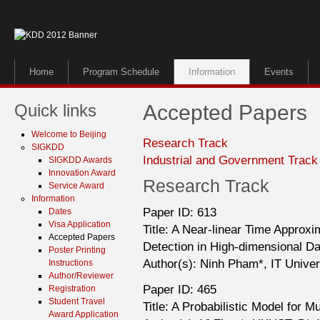
Home
Program Schedule
Information
Events
Quick links
Accepted Papers
Welcome to Beijing
Research Track
SIGKDD
Industrial and Government Track
SIGKDD Awards
Innovation Award
Research Track
Service Award
Information
Paper ID: 613
Dates
Visa Application
Title: A Near-linear Time Approxi
Accepted Papers
Detection in High-dimensional Da
Poster Printing
Author(s): Ninh Pham*, IT Unive
Instructions
Author/Reviewer
Paper ID: 465
Registration
Student Travel
Title: A Probabilistic Model for 
Award Application