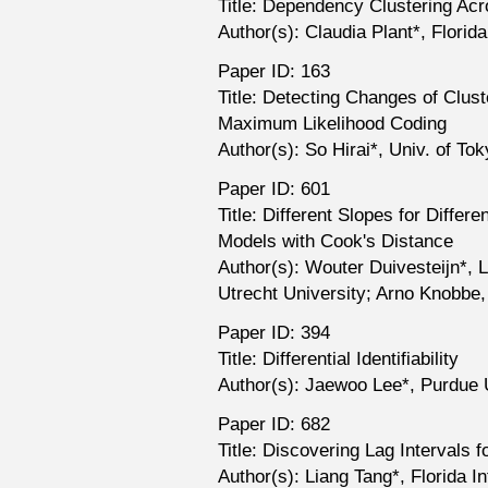
Title: Dependency Clustering A
Author(s): Claudia Plant*, Florida
Paper ID: 163
Title: Detecting Changes of Clus
Maximum Likelihood Coding
Author(s): So Hirai*, Univ. of To
Paper ID: 601
Title: Different Slopes for Differ
Models with Cook's Distance
Author(s): Wouter Duivesteijn*, 
Utrecht University; Arno Knobbe,
Paper ID: 394
Title: Differential Identifiability
Author(s): Jaewoo Lee*, Purdue U
Paper ID: 682
Title: Discovering Lag Intervals
Author(s): Liang Tang*, Florida In