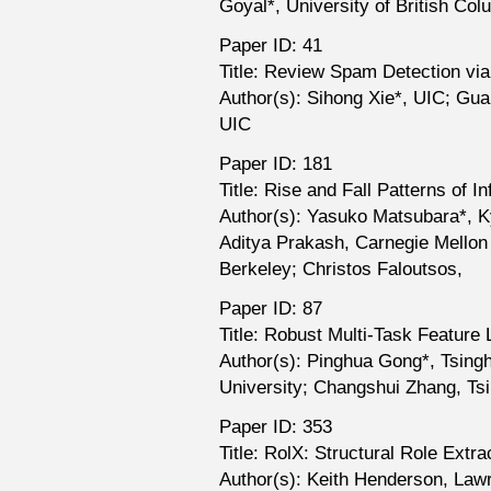
Goyal*, University of British Col
Paper ID: 41
Title: Review Spam Detection vi
Author(s): Sihong Xie*, UIC; Gua
UIC
Paper ID: 181
Title: Rise and Fall Patterns of I
Author(s): Yasuko Matsubara*, Ky
Aditya Prakash, Carnegie Mellon Un
Berkeley; Christos Faloutsos,
Paper ID: 87
Title: Robust Multi-Task Feature 
Author(s): Pinghua Gong*, Tsingh
University; Changshui Zhang, Ts
Paper ID: 353
Title: RolX: Structural Role Extr
Author(s): Keith Henderson, Law