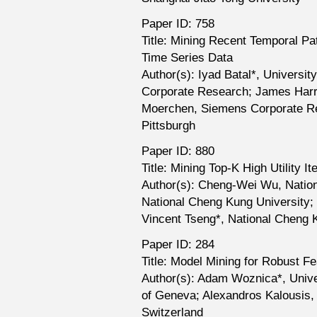
Paper ID: 758
Title: Mining Recent Temporal Pat
Time Series Data
Author(s): Iyad Batal*, Universit
Corporate Research; James Harris
Moerchen, Siemens Corporate Res
Pittsburgh
Paper ID: 880
Title: Mining Top-K High Utility I
Author(s): Cheng-Wei Wu, Nation
National Cheng Kung University; Ph
Vincent Tseng*, National Cheng 
Paper ID: 284
Title: Model Mining for Robust Fe
Author(s): Adam Woznica*, Unive
of Geneva; Alexandros Kalousis,
Switzerland