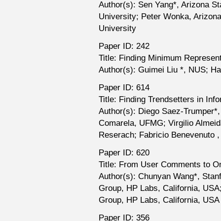
Author(s): Sen Yang*, Arizona Sta
University; Peter Wonka, Arizona 
University
Paper ID: 242
Title: Finding Minimum Represent
Author(s): Guimei Liu *, NUS; 
Paper ID: 614
Title: Finding Trendsetters in In
Author(s): Diego Saez-Trumper*,
Comarela, UFMG; Virgilio Almeid
Reserach; Fabricio Benevenuto ,
Paper ID: 620
Title: From User Comments to On
Author(s): Chunyan Wang*, Stanf
Group, HP Labs, California, USA
Group, HP Labs, California, USA
Paper ID: 356