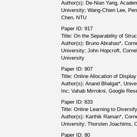
Author(s): De-Nian Yang, Academ
University; Wang-Chien Lee, Pen
Chen, NTU
Paper ID: 917
Title: On the Separability of Str
Author(s): Bruno Abrahao*, Corne
University; John Hopcroft, Cornel
University
Paper ID: 907
Title: Online Allocation of Displ
Author(s): Anand Bhalgat*, Unive
Inc; Vahab Mirrokni, Google Res
Paper ID: 833
Title: Online Learning to Diversi
Author(s): Karthik Raman*, Corn
University; Thorsten Joachims, C
Paper ID: 80