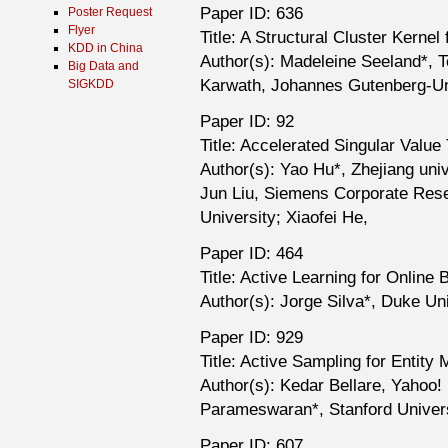
Paper ID: 636
Poster Request
Flyer
Title: A Structural Cluster Kerne
KDD in China
Author(s): Madeleine Seeland*, T
Big Data and
Karwath, Johannes Gutenberg-Uni
SIGKDD
Paper ID: 92
Title: Accelerated Singular Value
Author(s): Yao Hu*, Zhejiang univ
Jun Liu, Siemens Corporate Resea
University; Xiaofei He,
Paper ID: 464
Title: Active Learning for Online
Author(s): Jorge Silva*, Duke Un
Paper ID: 929
Title: Active Sampling for Entity
Author(s): Kedar Bellare, Yahoo!
Parameswaran*, Stanford Univers
Paper ID: 607