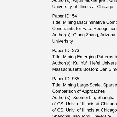
Author(s): Arjun Mukherjee*, Unive
University of Illinois at Chicago
Paper ID: 54
Title: Mining Discriminative Co
Constraints for Face Recognition
Author(s): Qiang Zhang, Arizona S
Univerisity
Paper ID: 373
Title: Mining Emerging Patterns 
Author(s): Kui Yu*, Hefei Univers
Massachusetts Boston; Dan Simov
Paper ID: 935
Title: Mining Large-Scale, Spars
Comparison of Approaches
Author(s): Xuemei Liu, Shanghai 
of CS, Univ. of Illinois at Chica
of CS, Univ. of Illinois at Chic
Shanghai Jiao Tong University