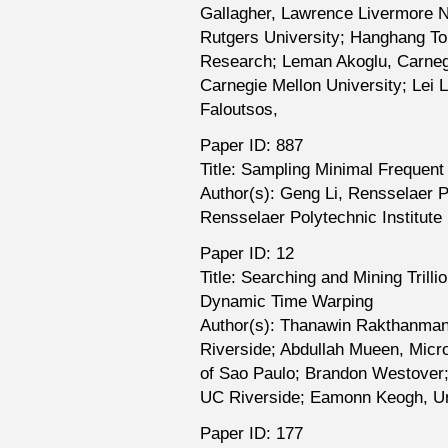
Gallagher, Lawrence Livermore Na
Rutgers University; Hanghang T
Research; Leman Akoglu, Carnegi
Carnegie Mellon University; Lei L
Faloutsos,
Paper ID: 887
Title: Sampling Minimal Frequen
Author(s): Geng Li, Rensselaer 
Rensselaer Polytechnic Institute
Paper ID: 12
Title: Searching and Mining Tril
Dynamic Time Warping
Author(s): Thanawin Rakthanman
Riverside; Abdullah Mueen, Micro
of Sao Paulo; Brandon Westover;
UC Riverside; Eamonn Keogh, Univ
Paper ID: 177