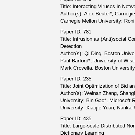
Title: Interacting Viruses in Net
Author(s): Alex Beutel*, Carnegie
Carnegie Mellon University; Ron
Paper ID: 781
Title: Intrusion as (Anti)social 
Detection
Author(s): Qi Ding, Boston Univer
Paul Barford*, University of Wis
Mark Crovella, Boston University
Paper ID: 235
Title: Joint Optimization of Bid 
Author(s): Weinan Zhang, Shangh
University; Bin Gao*, Microsoft 
University; Xiaojie Yuan, Nankai 
Paper ID: 435
Title: Large-scale Distributed N
Dictionary Learning