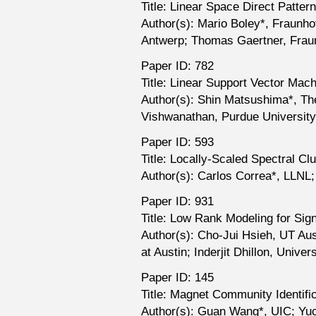
Title: Linear Space Direct Patte
Author(s): Mario Boley*, Fraunho
Antwerp; Thomas Gaertner, Fraun
Paper ID: 782
Title: Linear Support Vector Ma
Author(s): Shin Matsushima*, The
Vishwanathan, Purdue University
Paper ID: 593
Title: Locally-Scaled Spectral C
Author(s): Carlos Correa*, LLNL
Paper ID: 931
Title: Low Rank Modeling for Si
Author(s): Cho-Jui Hsieh, UT Aus
at Austin; Inderjit Dhillon, Univer
Paper ID: 145
Title: Magnet Community Identifi
Author(s): Guan Wang*, UIC; Yuch