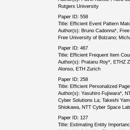
Rutgers University
Paper ID: 558
Title: Efficient Event Pattern M
Author(s): Bruno Cadonna*, Free
Free University of Bolzano; Mich
Paper ID: 467
Title: Efficient Frequent Item Co
Author(s): Pratanu Roy*, ETHZ Z
Alonso, ETH Zurich
Paper ID: 258
Title: Efficient Personalized Pa
Author(s): Yasuhiro Fujiwara*, 
Cyber Solutions La; Takeshi Ya
Shiokawa, NTT Cyber Space Lab
Paper ID: 127
Title: Estimating Entity Importa