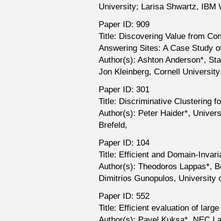
University; Larisa Shwartz, IBM
Paper ID: 909
Title: Discovering Value from C
Answering Sites: A Case Study o
Author(s): Ashton Anderson*, Sta
Jon Kleinberg, Cornell Universit
Paper ID: 301
Title: Discriminative Clustering 
Author(s): Peter Haider*, Univers
Brefeld,
Paper ID: 104
Title: Efficient and Domain-Invar
Author(s): Theodoros Lappas*, B
Dimitrios Gunopulos, University 
Paper ID: 552
Title: Efficient evaluation of lar
Author(s): Pavel Kuksa*, NEC Lab