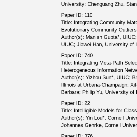
University; Chenguang Zhu, Stan
Paper ID: 110
Title: Integrating Community Matc
Evolutionary Community Outliers
Author(s): Manish Gupta*, UIUC; 
UIUC; Jiawei Han, University of 
Paper ID: 740
Title: Integrating Meta-Path Sele
Heterogeneous Information Netw
Author(s): Yizhou Sun*, UIUC; Br
Illinois at Urbana-Champaign; Xif
Barbara; Philip Yu, University of 
Paper ID: 22
Title: Intelligible Models for Cla
Author(s): Yin Lou*, Cornell Uni
Johannes Gehrke, Cornell Univer
Paper ID: 376