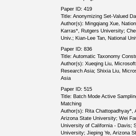
Paper ID: 419
Title: Anonymizing Set-Valued D
Author(s): Mingqiang Xue, Nation
Karras*, Rutgers University; Che
Univ.; Kian-Lee Tan, National Uni
Paper ID: 836
Title: Automatic Taxonomy Const
Author(s): Xueqing Liu, Microsof
Research Asia; Shixia Liu, Micr
Asia
Paper ID: 515
Title: Batch Mode Active Sampling
Matching
Author(s): Rita Chattopadhyay*, 
Arizona State University; Wei F
University of California - Davis
University; Jieping Ye, Arizona S