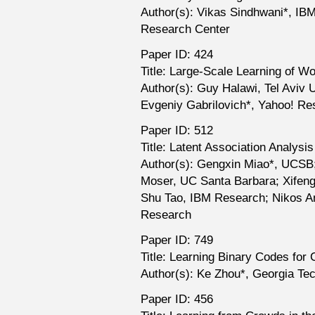
Author(s): Vikas Sindhwani*, I
Research Center
Paper ID: 424
Title: Large-Scale Learning of W
Author(s): Guy Halawi, Tel Aviv 
Evgeniy Gabrilovich*, Yahoo! Re
Paper ID: 512
Title: Latent Association Analysi
Author(s): Gengxin Miao*, UCSB
Moser, UC Santa Barbara; Xifeng 
Shu Tao, IBM Research; Nikos A
Research
Paper ID: 749
Title: Learning Binary Codes for C
Author(s): Ke Zhou*, Georgia Te
Paper ID: 456