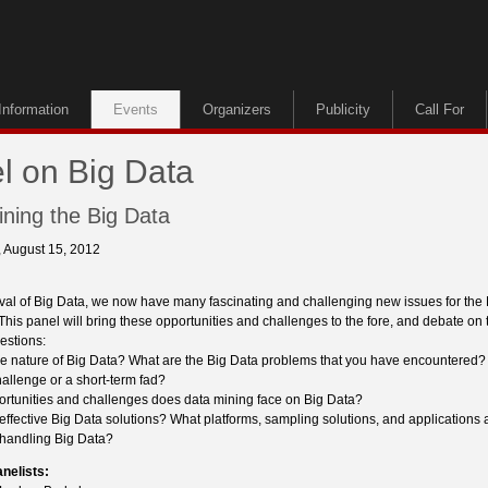
Information
Events
Organizers
Publicity
Call For
l on Big Data
Mining the Big Data
 August 15, 2012
rival of Big Data, we now have many fascinating and challenging new issues for th
his panel will bring these opportunities and challenges to the fore, and debate on 
estions:
he nature of Big Data? What are the Big Data problems that you have encountered? I
allenge or a short-term fad?
ortunities and challenges does data mining face on Big Data?
effective Big Data solutions? What platforms, sampling solutions, and applications 
r handling Big Data?
anelists: