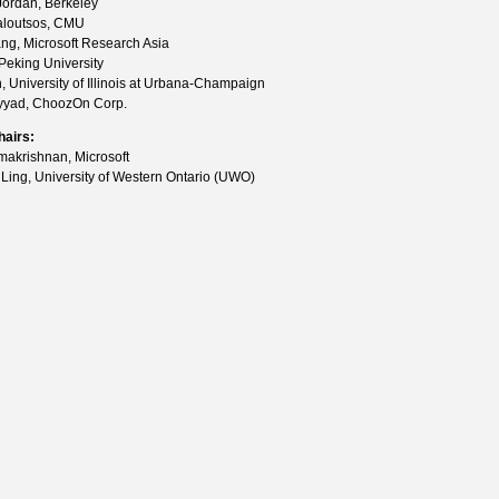
 Jordan, Berkeley
Faloutsos, CMU
ng, Microsoft Research Asia
Peking University
, University of Illinois at Urbana-Champaign
yyad, ChoozOn Corp.
hairs:
akrishnan, Microsoft
 Ling, University of Western Ontario (UWO)