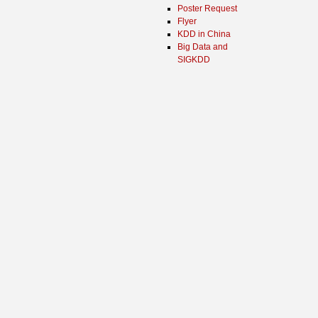
Poster Request
Flyer
KDD in China
Big Data and
SIGKDD