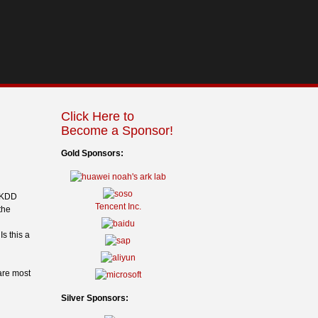
Click Here to
Become a Sponsor!
Gold Sponsors:
e KDD
Tencent Inc.
the
s this a
are most
Silver Sponsors: