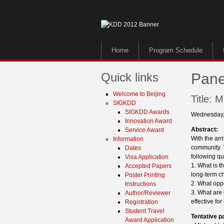
Home
Program Schedule
Quick links
Pane
Welcome to Beijing
Title: 
SIGKDD
SIGKDD Awards
Wednesday,
Innovation Award
Abstract:
Service Award
With the ar
Information
community. T
Dates
following qu
Visa Application
1. What is t
Accepted Papers
long-term ch
Poster Printing
2. What opp
Instructions
3. What are 
Author/Reviewer
effective fo
Registration
Student Travel
Tentative p
Award Application