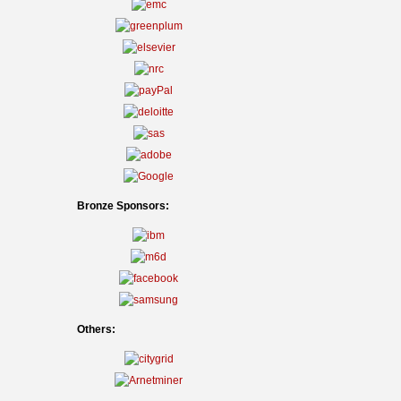
Bronze Sponsors:
Others: