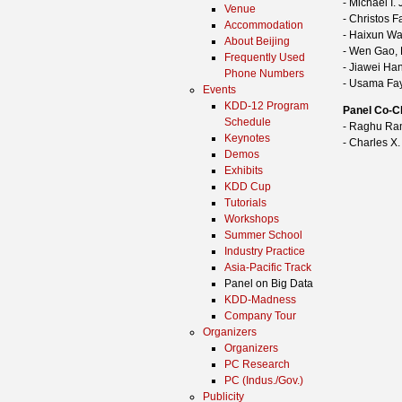
- Michael I.
Venue
- Christos 
Accommodation
- Haixun Wa
About Beijing
- Wen Gao, 
Frequently Used
- Jiawei Han
Phone Numbers
- Usama Fa
Events
KDD-12 Program
Panel Co-C
Schedule
- Raghu Ram
Keynotes
- Charles X.
Demos
Exhibits
KDD Cup
Tutorials
Workshops
Summer School
Industry Practice
Asia-Pacific Track
Panel on Big Data
KDD-Madness
Company Tour
Organizers
Organizers
PC Research
PC (Indus./Gov.)
Publicity