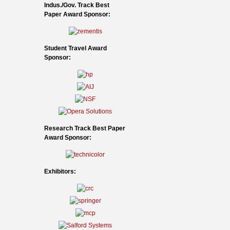
Indus./Gov. Track Best
Paper Award Sponsor:
Student Travel Award
Sponsor:
Research Track Best Paper
Award Sponsor:
Exhibitors: