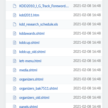
2021-02-08 16:48
KDD2010_I_G_Track_Foreword.pdf
2021-02-08 16:48
kdd2011.htm
2021-02-08 16:48
kdd_research_schedule.xls
2021-02-08 16:48
kddawards.shtml
2021-02-08 16:48
kddcup.shtml
2021-02-08 16:48
kddcup_old.shtml
2021-02-08 16:48
left-menu.html
2021-02-08 16:48
media.shtml
2021-02-08 16:48
organizers.shtml
2021-02-08 16:48
organizers_bak7511.shtml
2021-02-08 16:48
organizers_old.shtml
2021-02-08 16:48
panels.shtml