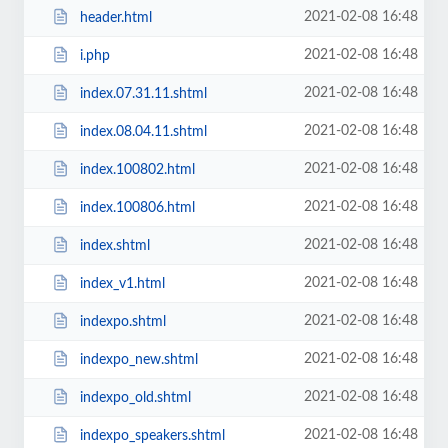
2021-02-08 16:48
header.html
2021-02-08 16:48
i.php
2021-02-08 16:48
index.07.31.11.shtml
2021-02-08 16:48
index.08.04.11.shtml
2021-02-08 16:48
index.100802.html
2021-02-08 16:48
index.100806.html
2021-02-08 16:48
index.shtml
2021-02-08 16:48
index_v1.html
2021-02-08 16:48
indexpo.shtml
2021-02-08 16:48
indexpo_new.shtml
2021-02-08 16:48
indexpo_old.shtml
2021-02-08 16:48
indexpo_speakers.shtml