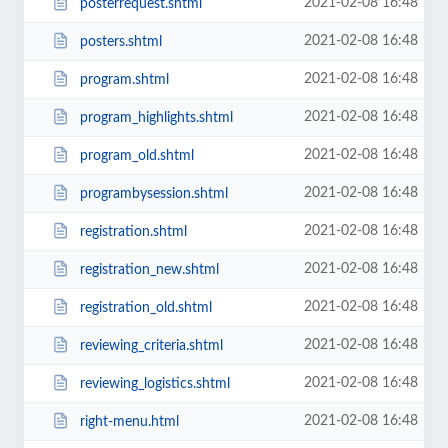
2021-02-08 16:48
posterrequest.shtml
2021-02-08 16:48
posters.shtml
2021-02-08 16:48
program.shtml
2021-02-08 16:48
program_highlights.shtml
2021-02-08 16:48
program_old.shtml
2021-02-08 16:48
programbysession.shtml
2021-02-08 16:48
registration.shtml
2021-02-08 16:48
registration_new.shtml
2021-02-08 16:48
registration_old.shtml
2021-02-08 16:48
reviewing_criteria.shtml
2021-02-08 16:48
reviewing_logistics.shtml
2021-02-08 16:48
right-menu.html