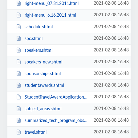
2021-02-08 16:48
right-menu_07.31.2011.html
2021-02-08 16:48
right-menu_6.16.2011.html
2021-02-08 16:48
schedule.shtml
2021-02-08 16:48
spc.shtml
2021-02-08 16:48
speakers.shtml
2021-02-08 16:48
speakers_new.shtml
2021-02-08 16:48
sponsorships.shtml
2021-02-08 16:48
studentawards.shtml
2021-02-08 16:48
StudentTravelAwardApplication.pdf
2021-02-08 16:48
subject_areas.shtml
2021-02-08 16:48
summarized_tech_program_obsolete.shtml
2021-02-08 16:48
travel.shtml