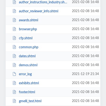
2021-02-08 16:48
author_instructions_industry.shtml
2021-02-08 16:48
author_reviewer_info.shtml
2021-02-08 16:48
awards.shtml
2021-02-08 16:48
browser.php
2021-02-08 16:48
cfp.shtml
2021-02-08 16:48
common.php
2021-02-08 16:48
dates.shtml
2021-02-08 16:48
demos.shtml
2021-12-19 21:34
error_log
2021-02-08 16:48
exhibits.shtml
2021-02-08 16:48
footer.html
2021-02-08 16:48
gmelli_test.html