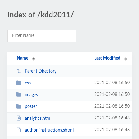
Index of /kdd2011/
Name
Last Modified
Parent Directory
2021-02-08 16:50
css
2021-02-08 16:50
images
2021-02-08 16:50
poster
2021-02-08 16:48
analytics.html
2021-02-08 16:48
author_instructions.shtml