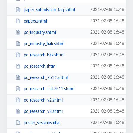
2021-02-08 16:48
paper_submission_faq.shtml
2021-02-08 16:48
papers.shtml
2021-02-08 16:48
pc_industry.shtml
2021-02-08 16:48
pc_industry_bak.shtml
2021-02-08 16:48
pc_research-bak.shtml
2021-02-08 16:48
pc_research.shtml
2021-02-08 16:48
pc_research_7511.shtml
2021-02-08 16:48
pc_research_bak7511.shtml
2021-02-08 16:48
pc_research_v2.shtml
2021-02-08 16:48
pc_research_v3.shtml
2021-02-08 16:48
poster_sessions.xlsx