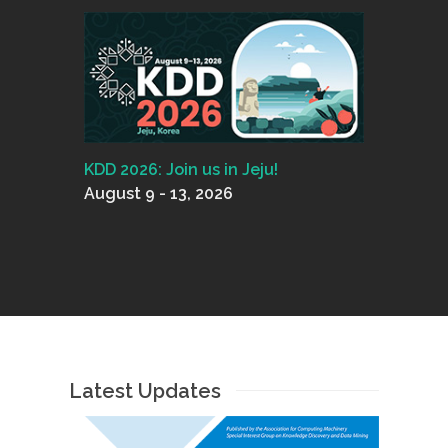
KDD 2026: Join us in Jeju!
August 9 - 13, 2026
Latest Updates