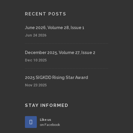
RECENT POSTS
June 2026, Volume 28, Issue 1
Jun 24 2026
December 2025, Volume 27, Issue 2
Dec 10 2025
2025 SIGKDD Rising Star Award
Nov 23 2025
STAY INFORMED
Like us
on Facebook