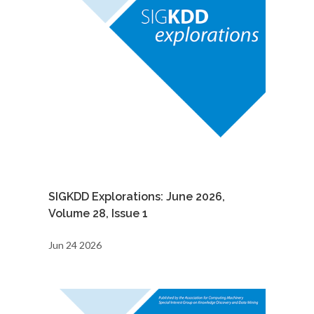
SIGKDD Explorations: June 2026,
Volume 28, Issue 1
Jun 24 2026