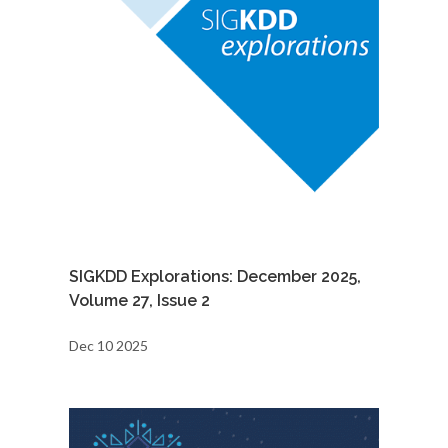
SIGKDD Explorations: December 2025,
Volume 27, Issue 2
Dec 10 2025