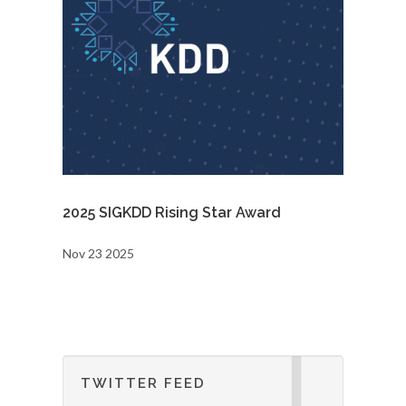
2025 SIGKDD Rising Star Award
Nov 23 2025
TWITTER FEED