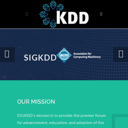
SIGKDD
OUR MISSION
SIGKDD's mission is to provide the premier forum
for advancement, education, and adoption of the