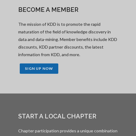
BECOME A MEMBER
The mission of KDD is to promote the rapid
maturation of the field of knowledge discovery in
data and data-mining. Member benefits include KDD
discounts, KDD partner discounts, the latest
information from KDD, and more.
SIGN UP NOW
START A LOCAL CHAPTER
Chapter participation provides a unique combination