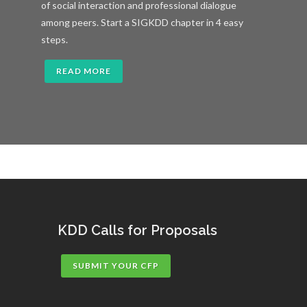
of social interaction and professional dialogue
among peers. Start a SIGKDD chapter in 4 easy
steps.
READ MORE
KDD Calls for Proposals
SUBMIT YOUR CFP