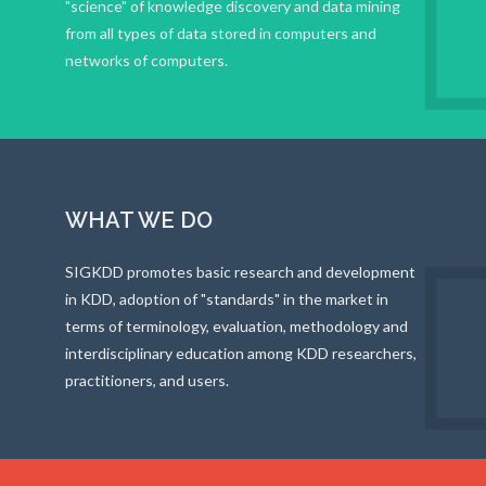
"science" of knowledge discovery and data mining
from all types of data stored in computers and
networks of computers.
WHAT WE DO
SIGKDD promotes basic research and development
in KDD, adoption of "standards" in the market in
terms of terminology, evaluation, methodology and
interdisciplinary education among KDD researchers,
practitioners, and users.