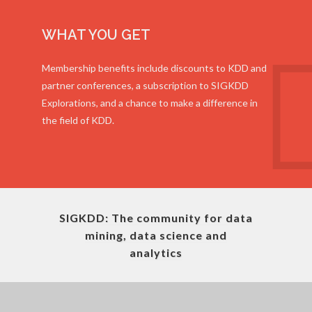
WHAT YOU GET
Membership benefits include discounts to KDD and
partner conferences, a subscription to SIGKDD
Explorations, and a chance to make a difference in
the field of KDD.
SIGKDD: The community for data
mining, data science and
analytics