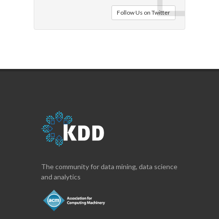
Follow Us on Twitter
The community for data mining, data science
and analytics