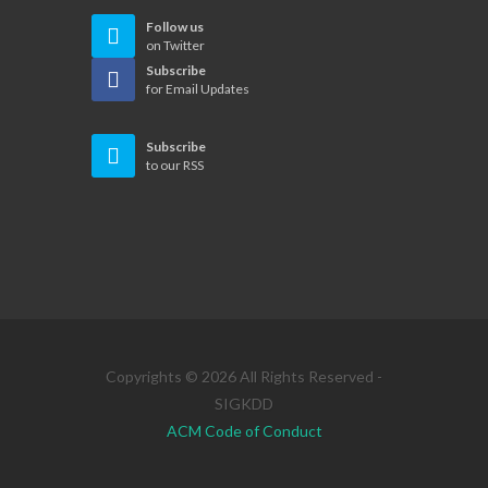
Follow us
on Twitter
Subscribe
for Email Updates
Subscribe
to our RSS
Copyrights © 2026 All Rights Reserved -
SIGKDD
ACM Code of Conduct