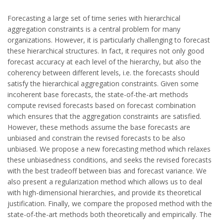
Forecasting a large set of time series with hierarchical
aggregation constraints is a central problem for many
organizations. However, it is particularly challenging to forecast
these hierarchical structures. In fact, it requires not only good
forecast accuracy at each level of the hierarchy, but also the
coherency between different levels, i.e. the forecasts should
satisfy the hierarchical aggregation constraints. Given some
incoherent base forecasts, the state-of-the-art methods
compute revised forecasts based on forecast combination
which ensures that the aggregation constraints are satisfied.
However, these methods assume the base forecasts are
unbiased and constrain the revised forecasts to be also
unbiased. We propose a new forecasting method which relaxes
these unbiasedness conditions, and seeks the revised forecasts
with the best tradeoff between bias and forecast variance. We
also present a regularization method which allows us to deal
with high-dimensional hierarchies, and provide its theoretical
justification. Finally, we compare the proposed method with the
state-of-the-art methods both theoretically and empirically. The