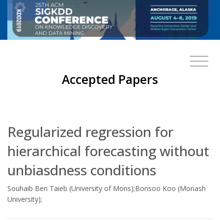
Accepted Papers
Regularized regression for
hierarchical forecasting without
unbiasdness conditions
Souhaib Ben Taieb (University of Mons);Bonsoo Koo (Monash
University);