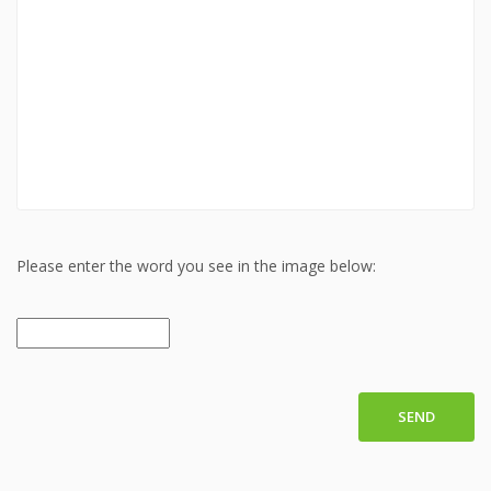
Please enter the word you see in the image below:
SEND