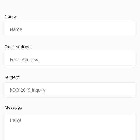
Name
Email Address
Subject
Message