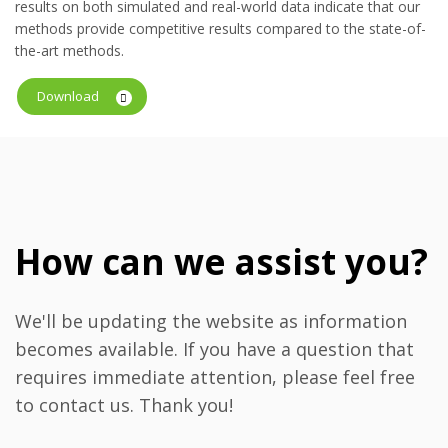
results on both simulated and real-world data indicate that our
methods provide competitive results compared to the state-of-
the-art methods.
Download
How can we assist you?
We'll be updating the website as information
becomes available. If you have a question that
requires immediate attention, please feel free
to contact us. Thank you!