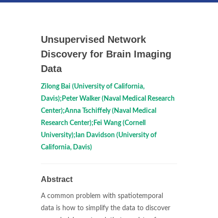
Unsupervised Network
Discovery for Brain Imaging
Data
Zilong Bai (University of California,
Davis);Peter Walker (Naval Medical Research
Center);Anna Tschiffely (Naval Medical
Research Center);Fei Wang (Cornell
University);Ian Davidson (University of
California, Davis)
Abstract
A common problem with spatiotemporal
data is how to simplify the data to discover