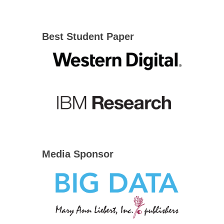
Best Student Paper
Media Sponsor