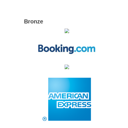
Bronze