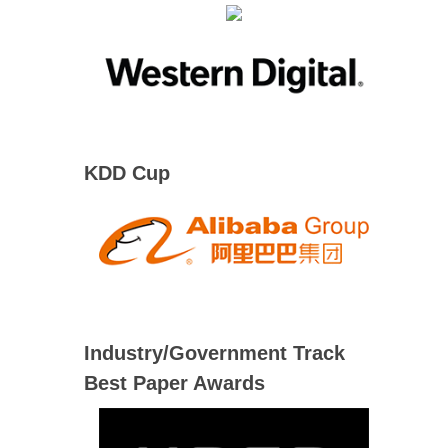
KDD Cup
Industry/Government Track
Best Paper Awards