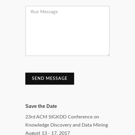
SEND MESSAGE
Save the Date
23rd ACM SIGKDD Conference on
Knowledge Discovery and Data Mining
August 13 - 17, 2017