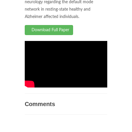
neurology regarding the default mode
network in resting-state healthy and
Alzheimer affected individuals.
Download Full Paper
Comments