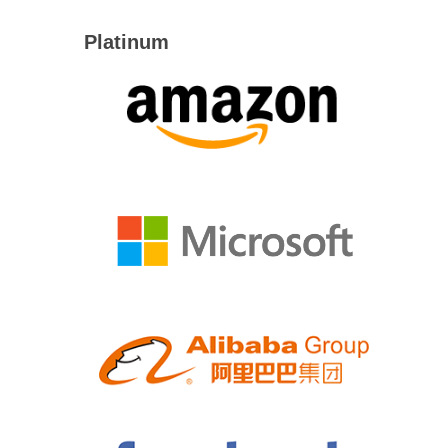
Platinum