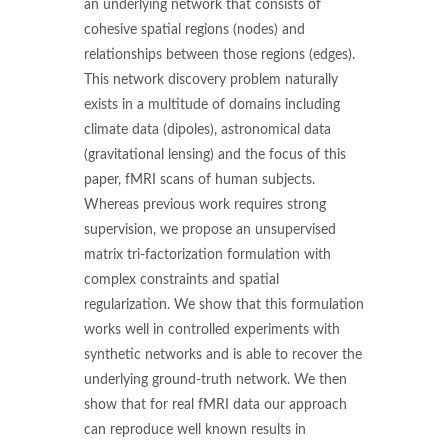
an underlying network that consists of
cohesive spatial regions (nodes) and
relationships between those regions (edges).
This network discovery problem naturally
exists in a multitude of domains including
climate data (dipoles), astronomical data
(gravitational lensing) and the focus of this
paper, fMRI scans of human subjects.
Whereas previous work requires strong
supervision, we propose an unsupervised
matrix tri-factorization formulation with
complex constraints and spatial
regularization. We show that this formulation
works well in controlled experiments with
synthetic networks and is able to recover the
underlying ground-truth network. We then
show that for real fMRI data our approach
can reproduce well known results in