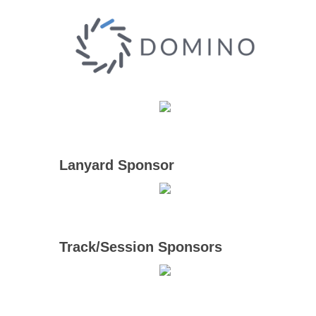
Lanyard Sponsor
Track/Session Sponsors