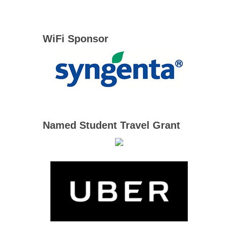
WiFi Sponsor
Named Student Travel Grant