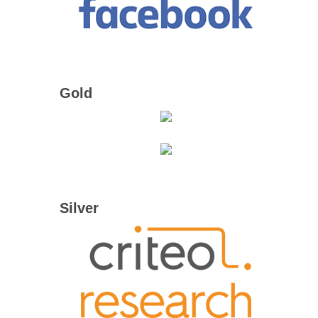
Gold
Silver