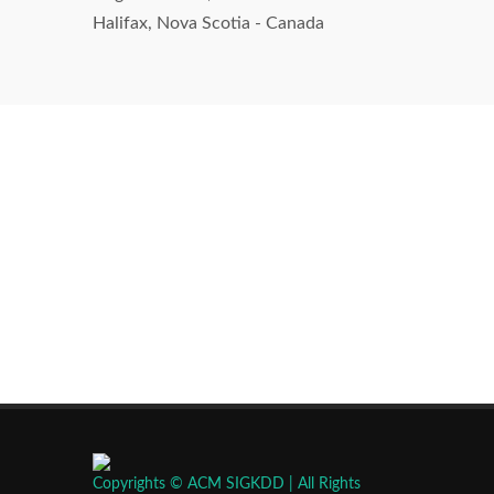
Halifax, Nova Scotia - Canada
Copyrights © ACM SIGKDD | All Rights