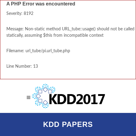
A PHP Error was encountered
Severity: 8192
Message: Non-static method URL_tube::usage() should not be called
statically, assuming $this from incompatible context
Filename: url_tube/pi.url_tube.php
Line Number: 13
KDD PAPERS