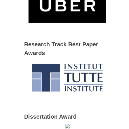
Research Track Best Paper
Awards
Dissertation Award