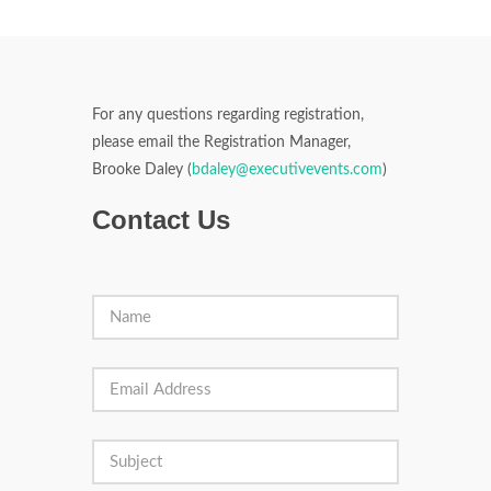
For any questions regarding registration,
please email the Registration Manager,
Brooke Daley (
bdaley@executivevents.com
)
Contact Us