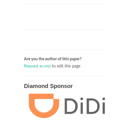
Are you the author of this paper?
Request access
to edit this page
Diamond Sponsor