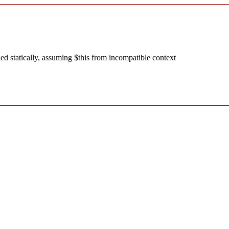
d statically, assuming $this from incompatible context