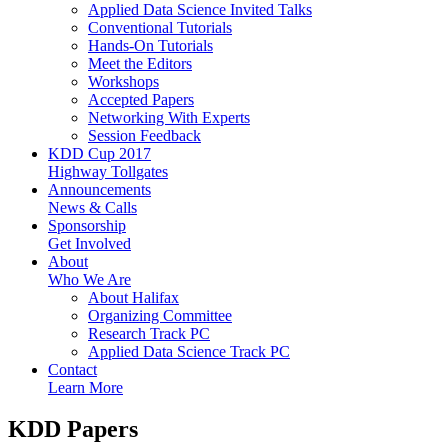
Applied Data Science Invited Talks
Conventional Tutorials
Hands-On Tutorials
Meet the Editors
Workshops
Accepted Papers
Networking With Experts
Session Feedback
KDD Cup 2017
Highway Tollgates
Announcements
News & Calls
Sponsorship
Get Involved
About
Who We Are
About Halifax
Organizing Committee
Research Track PC
Applied Data Science Track PC
Contact
Learn More
KDD Papers