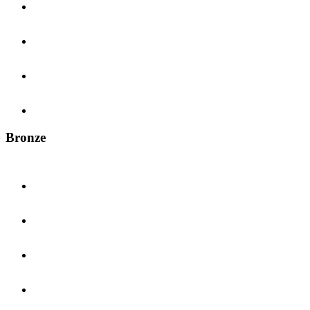
Bronze