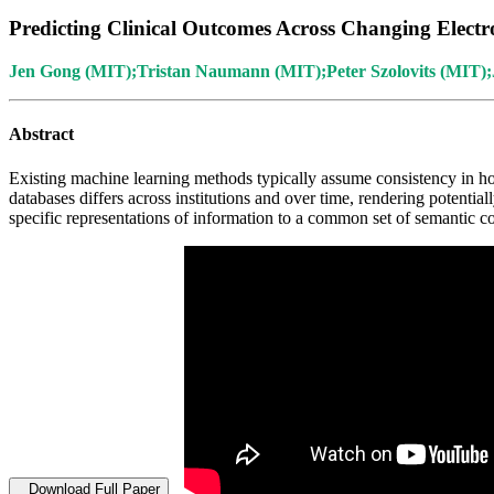
Predicting Clinical Outcomes Across Changing Electr
Jen Gong (MIT);Tristan Naumann (MIT);Peter Szolovits (MIT)
Abstract
Existing machine learning methods typically assume consistency in h
databases differs across institutions and over time, rendering potenti
specific representations of information to a common set of semantic co
Download Full Paper