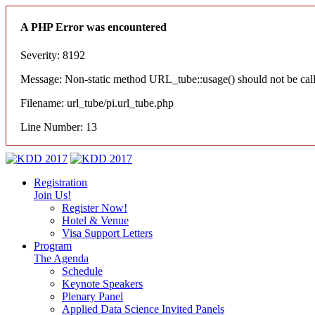
A PHP Error was encountered
Severity: 8192
Message: Non-static method URL_tube::usage() should not be calle
Filename: url_tube/pi.url_tube.php
Line Number: 13
Registration
Join Us!
Register Now!
Hotel & Venue
Visa Support Letters
Program
The Agenda
Schedule
Keynote Speakers
Plenary Panel
Applied Data Science Invited Panels