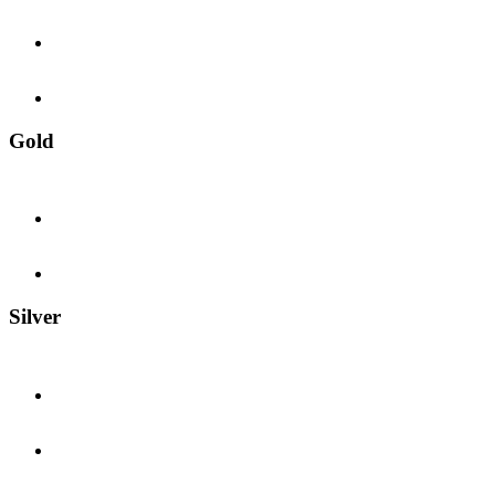
Gold
Silver