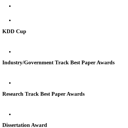
KDD Cup
Industry/Government Track Best Paper Awards
Research Track Best Paper Awards
Dissertation Award