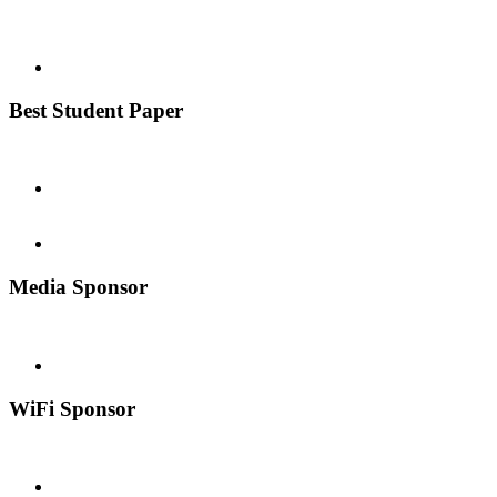
Best Student Paper
Media Sponsor
WiFi Sponsor