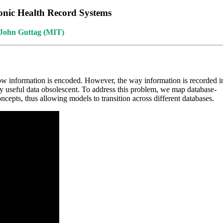
onic Health Record Systems
;John Guttag (MIT)
ow information is encoded. However, the way information is recorded i
ally useful data obsolescent. To address this problem, we map database-
ncepts, thus allowing models to transition across different databases.