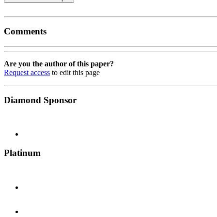
Comments
Are you the author of this paper?
Request access
to edit this page
Diamond Sponsor
Platinum