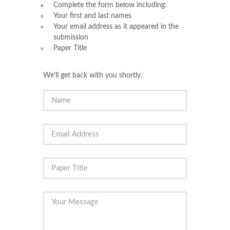
Complete the form below including:
Your first and last names
Your email address as it appeared in the
submission
Paper Title
We'll get back with you shortly.