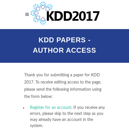
KDD PAPERS -
AUTHOR ACCESS
Thank you for submitting a paper for KDD
2017. To receive editing access to the page,
please send the following information using
the form below:
Register for an account
. If you receive any
errors, please skip to the next step as you
may already have an account in the
system.