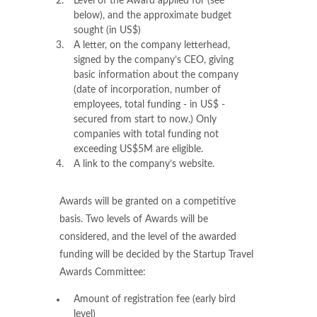
Level of the Award applied for (see
below), and the approximate budget
sought (in US$)
A letter, on the company letterhead,
signed by the company’s CEO, giving
basic information about the company
(date of incorporation, number of
employees, total funding - in US$ -
secured from start to now.) Only
companies with total funding not
exceeding US$5M are eligible.
A link to the company’s website.
Awards will be granted on a competitive
basis. Two levels of Awards will be
considered, and the level of the awarded
funding will be decided by the Startup Travel
Awards Committee:
Amount of registration fee (early bird
level)