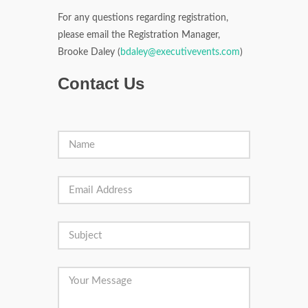
For any questions regarding registration,
please email the Registration Manager,
Brooke Daley (
bdaley@executivevents.com
)
Contact Us