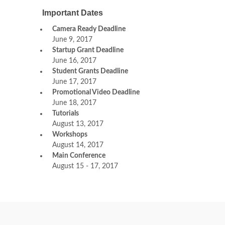
Important Dates
Camera Ready Deadline
June 9, 2017
Startup Grant Deadline
June 16, 2017
Student Grants Deadline
June 17, 2017
Promotional Video Deadline
June 18, 2017
Tutorials
August 13, 2017
Workshops
August 14, 2017
Main Conference
August 15 - 17, 2017