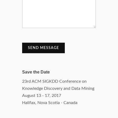
SEND MESSAGE
Save the Date
23rd ACM SIGKDD Conference on
Knowledge Discovery and Data Mining
August 13 - 17, 2017
Halifax, Nova Scotia - Canada