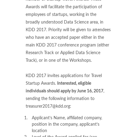
Awards will facilitate the participation of
employees of startups, working in the
broadly understood Data Science area, in
KDD 2017. Priority will be given to attendees
who have an accepted paper either in the
main KDD 2017 conference program (either
Research Track or Applied Data Science
Track), or in one of the Workshops.
KDD 2017 invites applications for Travel
Startup Awards.
Interested, eligible
individuals should apply by June 16, 2017
,
sending the following information to
treasurer2017@kdd.org:
Applicant’s Name, affiliated company,
position in the company, applicant’s
location