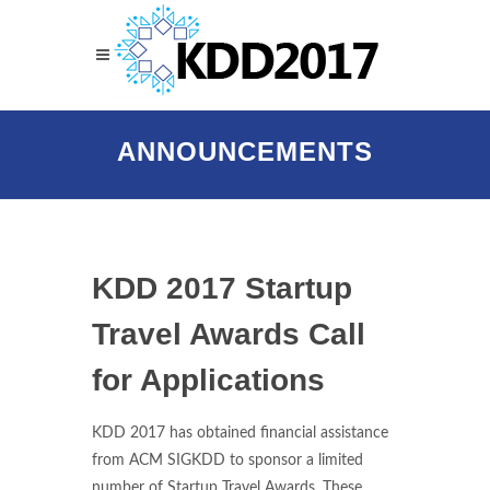
ANNOUNCEMENTS
KDD 2017 Startup
Travel Awards Call
for Applications
KDD 2017 has obtained financial assistance
from ACM SIGKDD to sponsor a limited
number of Startup Travel Awards. These