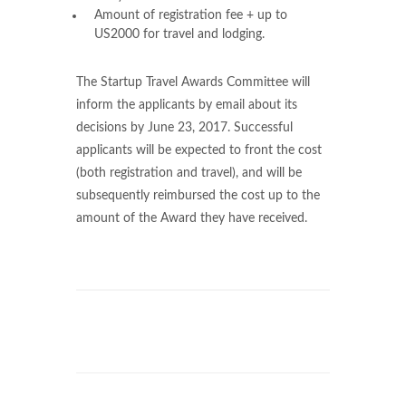
Amount of registration fee + up to
US2000 for travel and lodging.
The Startup Travel Awards Committee will
inform the applicants by email about its
decisions by June 23, 2017. Successful
applicants will be expected to front the cost
(both registration and travel), and will be
subsequently reimbursed the cost up to the
amount of the Award they have received.