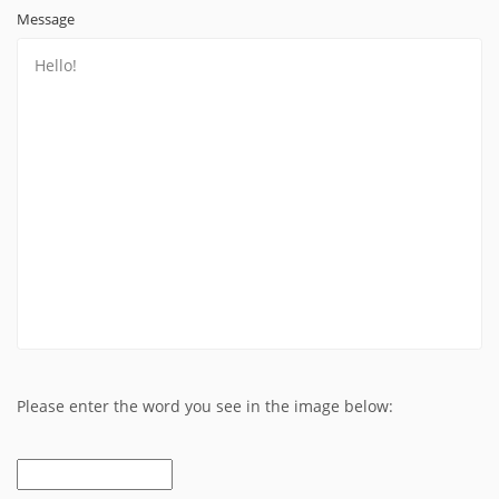
Message
Please enter the word you see in the image below: