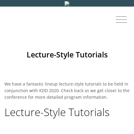
Lecture-Style Tutorials
We have a fantastic lineup lecture-style tutorials to be held in
conjunction with KDD 2020. Check back as we get closer to the
conference for more detailed program information.
Lecture-Style Tutorials