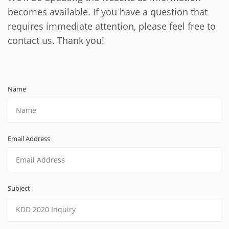
becomes available. If you have a question that
requires immediate attention, please feel free to
contact us. Thank you!
Name
Email Address
Subject