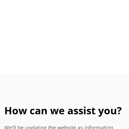
How can we assist you?
We'll be updating the website as information