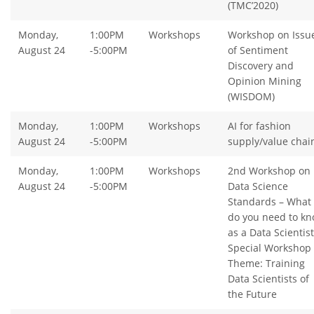
(TMC’2020)
Monday,
1:00PM
Workshops
Workshop on Issu
August 24
-5:00PM
of Sentiment
Discovery and
Opinion Mining
(WISDOM)
Monday,
1:00PM
Workshops
AI for fashion
August 24
-5:00PM
supply/value chai
Monday,
1:00PM
Workshops
2nd Workshop on
August 24
-5:00PM
Data Science
Standards – What
do you need to k
as a Data Scientist
Special Workshop
Theme: Training
Data Scientists of
the Future