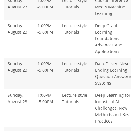
Sunday,
1:00PM
Lecture-style
Causal Inference
August 23
-5:00PM
Tutorials
Meets Machine
Learning
Sunday,
1:00PM
Lecture-style
Deep Graph
August 23
-5:00PM
Tutorials
Learning:
Foundations,
Advances and
Applications
Sunday,
1:00PM
Lecture-style
Data-Driven Never
August 23
-5:00PM
Tutorials
Ending Learning
Question Answeri
Systems
Sunday,
1:00PM
Lecture-style
Deep Learning for
August 23
-5:00PM
Tutorials
Industrial AI:
Challenges, New
Methods and Best
Practices