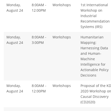
Monday,
8:00AM -
Workshops
1st International
August 24
12:00PM
Workshop on
Industrial
Recommendation
Systems (IRS)
Monday,
8:00AM -
Workshops
Humanitarian
August 24
3:00PM
Mapping:
Harnessing Data
and Human-
Machine
Intelligence for
Actionable Policy
Decisions
Monday,
8:00AM -
Workshops
Proposal of the K
August 24
12:00PM
2020 Workshop o
Causal Discovery
(CD2020)