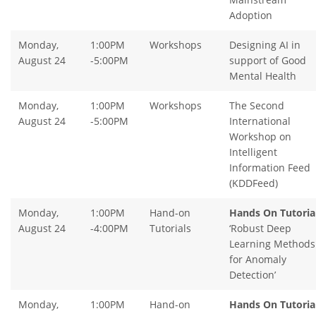
Adoption
Monday,
1:00PM
Workshops
Designing AI in
August 24
-5:00PM
support of Good
Mental Health
Monday,
1:00PM
Workshops
The Second
August 24
-5:00PM
International
Workshop on
Intelligent
Information Feed
(KDDFeed)
Monday,
1:00PM
Hand-on
Hands On Tutorial
August 24
-4:00PM
Tutorials
‘Robust Deep
Learning Methods
for Anomaly
Detection’
Monday,
1:00PM
Hand-on
Hands On Tutorial