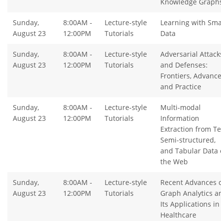
Knowledge Graph
Sunday,
8:00AM -
Lecture-style
Learning with Sma
August 23
12:00PM
Tutorials
Data
Sunday,
8:00AM -
Lecture-style
Adversarial Attack
August 23
12:00PM
Tutorials
and Defenses:
Frontiers, Advanc
and Practice
Sunday,
8:00AM -
Lecture-style
Multi-modal
August 23
12:00PM
Tutorials
Information
Extraction from Te
Semi-structured,
and Tabular Data 
the Web
Sunday,
8:00AM -
Lecture-style
Recent Advances 
August 23
12:00PM
Tutorials
Graph Analytics a
Its Applications in
Healthcare