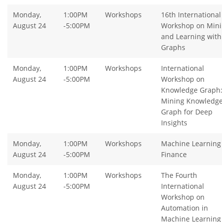
Monday,
1:00PM
Workshops
16th International
August 24
-5:00PM
Workshop on Min
and Learning with
Graphs
Monday,
1:00PM
Workshops
International
August 24
-5:00PM
Workshop on
Knowledge Graph
Mining Knowledg
Graph for Deep
Insights
Monday,
1:00PM
Workshops
Machine Learning 
August 24
-5:00PM
Finance
Monday,
1:00PM
Workshops
The Fourth
August 24
-5:00PM
International
Workshop on
Automation in
Machine Learning