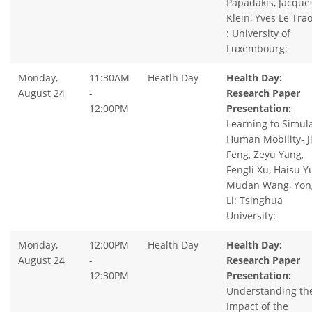
Papadakis, Jacque
Klein, Yves Le Tra
: University of
Luxembourg:
Monday,
11:30AM
Heatlh Day
Health Day:
August 24
-
Research Paper
12:00PM
Presentation:
Learning to Simul
Human Mobility- J
Feng, Zeyu Yang,
Fengli Xu, Haisu Yu
Mudan Wang, Yon
Li: Tsinghua
University:
Monday,
12:00PM
Health Day
Health Day:
August 24
-
Research Paper
12:30PM
Presentation:
Understanding th
Impact of the