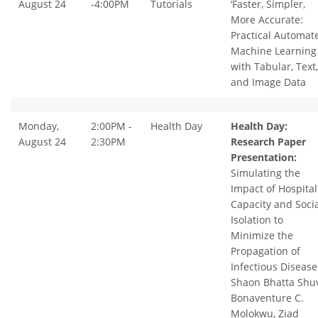
August 24
-4:00PM
Tutorials
‘Faster, Simpler,
More Accurate:
Practical Automat
Machine Learning
with Tabular, Text,
and Image Data
Monday,
2:00PM -
Health Day
Health Day:
August 24
2:30PM
Research Paper
Presentation:
Simulating the
Impact of Hospital
Capacity and Socia
Isolation to
Minimize the
Propagation of
Infectious Disease
Shaon Bhatta Shuv
Bonaventure C.
Molokwu, Ziad