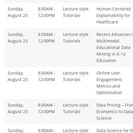
Sunday,
8:00AM -
Lecture-style
Human-Centered
August 23
12:00PM
Tutorials
Explainability for
Healthcare
Sunday,
8:00AM -
Lecture-style
Recent Advances 
August 23
12:00PM
Tutorials
Multimodal
Educational Data
Mining in K-12
Education
Sunday,
8:00AM -
Lecture-style
Online User
August 23
12:00PM
Tutorials
Engagement:
Metrics and
Optimization
Sunday,
8:00AM -
Lecture-style
Data Pricing – Fro
August 23
12:00PM
Tutorials
Economics to Data
Science
Sunday,
8:00AM -
Lecture-style
Data Science for t