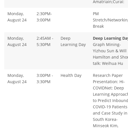
Amatriain;Curai:
Monday,
2:30PM-
PM
August 24
3:00PM
Stretch/Networkin
Break
Monday,
2:45AM -
Deep
Deep Learning Da
August 24
5:30PM
Learning Day
Graph Mining-
Yizhou Sun & Will
Hamilton and Sho
talk: Weihua Hu
Monday,
3:00PM -
Health Day
Research Paper
August 24
3:30PM
Presentation: Hi-
COVIDNet: Deep
Learning Approac
to Predict Inboun
COVID-19 Patients
and Case Study in
South Korea-
Minseok Kim,