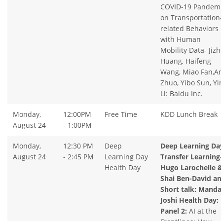
COVID-19 Pandem
on Transportation
related Behaviors
with Human
Mobility Data- Jiz
Huang, Haifeng
Wang, Miao Fan,A
Zhuo, Yibo Sun, Yi
Li: Baidu Inc.
Monday,
12:00PM
Free Time
KDD Lunch Break
August 24
- 1:00PM
Monday,
12:30 PM
Deep
Deep Learning Da
August 24
- 2:45 PM
Learning Day
Transfer Learning
Health Day
Hugo Larochelle 
Shai Ben-David a
Short talk: Manda
Joshi Health Day:
Panel 2:
AI at the