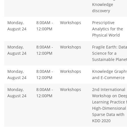
Knowledge
discovery
Monday,
8:00AM -
Workshops
Prescriptive
August 24
12:00PM
Analytics for the
Physical World
Monday,
8:00AM -
Workshops
Fragile Earth: Dat
August 24
12:00PM
Science for a
Sustainable Plane
Monday,
8:00AM -
Workshops
Knowledge Graph
August 24
12:00PM
and E-Commerce
Monday,
8:00AM -
Workshops
2nd International
August 24
12:00PM
Workshop on Dee
Learning Practice 
High-Dimensional
Sparse Data with
KDD 2020