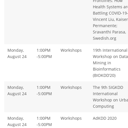
Frontlines: How
Health Systems ar
Battling COVID-19
Vincent Liu, Kaiser
Permanente;
Sravanthi Parasa,
Swedish.org
Monday,
1:00PM
Workshops
19th International
August 24
-5:00PM
Workshop on Data
Mining in
Bioinformatics
(BIOKDD’20)
Monday,
1:00PM
Workshops
The 9th SIGKDD
August 24
-5:00PM
International
Workshop on Urb
Computing
Monday,
1:00PM
Workshops
AdKDD 2020
August 24
-5:00PM