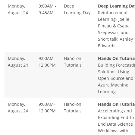
Monday,
9:00AM -
Deep
Deep Learning Da
August 24
9:45AM
Learning Day
Reinforcement
Learning- Joelle
Pineau & Csaba
Szepesvari and
Short talk: Ashley
Edwards
Monday,
9:00AM-
Hand-on
Hands On Tutoria
August 24
12:00PM
Tutorials
Building Forecasti
Solutions Using
Open-Source and
Azure Machine
Learning
Monday,
9:00AM-
Hand-on
Hands On Tutoria
August 24
12:00PM
Tutorials
Accelerating and
Expanding End-to
End Data Science
Workflows with