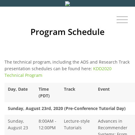
Program Schedule
The technical program, including the ADS and Research Track
presentation schedules can be found here:
KDD2020
Technical Program
Day,
Date
Time
Track
Event
(PDT)
Sunday, August 23rd, 2020 (Pre-Conference Tutorial Day)
Sunday,
8:00AM -
Lecture-style
Advances in
August 23
12:00PM
Tutorials
Recommender
Systems: From