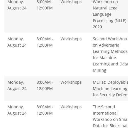
Monday,
8:00AM -
Workshops
Workshop on
August 24
12:00PM
Natural Legal
Language
Processing (NLLP)
2020
Monday,
8:00AM -
Workshops
Second Workshop
August 24
12:00PM
on Adversarial
Learning Methods
for Machine
Learning and Dat
Mining
Monday,
8:00AM -
Workshops
MLHat: Deployabl
August 24
12:00PM
Machine Learning
for Security Defen
Monday,
8:00AM -
Workshops
The Second
August 24
12:00PM
International
Workshop on Sma
Data for Blockchai