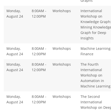
Graphs
Monday,
8:00AM -
Workshops
International
August 24
12:00PM
Workshop on
Knowledge Graph
Mining Knowledg
Graph for Deep
Insights
Monday,
8:00AM -
Workshops
Machine Learning 
August 24
12:00PM
Finance
Monday,
8:00AM -
Workshops
The Fourth
August 24
12:00PM
International
Workshop on
Automation in
Machine Learning
Monday,
8:00AM -
Workshops
The Second
August 24
12:00PM
International
Workshop on Dee