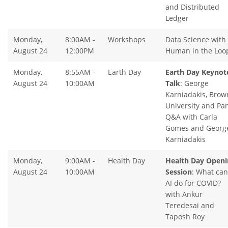
and Distributed
Ledger
Monday,
8:00AM -
Workshops
Data Science with
August 24
12:00PM
Human in the Loo
Monday,
8:55AM -
Earth Day
Earth Day Keynot
August 24
10:00AM
Talk
: George
Karniadakis, Brow
University and Pa
Q&A with Carla
Gomes and Georg
Karniadakis
Monday,
9:00AM -
Health Day
Health Day Openi
August 24
10:00AM
Session
: What can
AI do for COVID?
with Ankur
Teredesai and
Taposh Roy