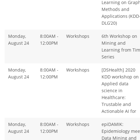
Learning on Graph
Methods and
Applications (KDD
DLG’20)
Monday,
8:00AM -
Workshops
6th Workshop on
August 24
12:00PM
Mining and
Learning from Ti
Series
Monday,
8:00AM -
Workshops
[DSHealth] 2020
August 24
12:00PM
KDD workshop on
Applied data
science in
Healthcare:
Trustable and
Actionable AI for
Monday,
8:00AM -
Workshops
epiDAMIK:
August 24
12:00PM
Epidemiology mee
Data Mining and