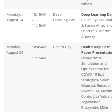
Nilsen
Monday,
10:15AM
Deep
Deep Learning Da
August 24
-
Learning Day
Causality- Uri Shal
11:15AM
& Susan Athey an
Short talk: Martin
Arjovsky
Monday,
10:45AM
Health Day
Health Day: Best
August 24
-
Paper Presentatio
11:15AM
Data-driven
Simulation and
Optimization for
COVID-19 Exit
Strategies- Salah
Ghamizi, Renaud
Rwemalika, Maxi
Cordy, Lisa Veiber,
Tegawendé F.
Bissyandé, Mike