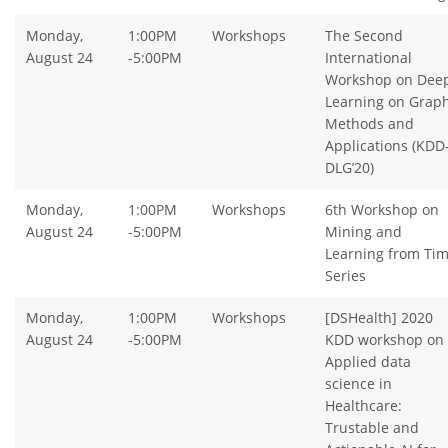
Monday,
1:00PM
Workshops
The Second
August 24
-5:00PM
International
Workshop on Dee
Learning on Graph
Methods and
Applications (KDD
DLG’20)
Monday,
1:00PM
Workshops
6th Workshop on
August 24
-5:00PM
Mining and
Learning from Ti
Series
Monday,
1:00PM
Workshops
[DSHealth] 2020
August 24
-5:00PM
KDD workshop on
Applied data
science in
Healthcare:
Trustable and