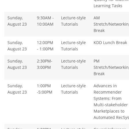
Learning Tasks
Sunday,
9:30AM -
Lecture-style
AM
August 23
10:00AM
Tutorials
Stretch/Networkin
Break
Sunday,
12:00PM
Lecture-style
KDD Lunch Break
August 23
- 1:00PM
Tutorials
Sunday,
2:30PM-
Lecture-style
PM
August 23
3:00PM
Tutorials
Stretch/Networkin
Break
Sunday,
1:00PM
Lecture-style
Advances in
August 23
-5:00PM
Tutorials
Recommender
Systems: From
Multi-stakeholder
Marketplaces to
Automated RecSy