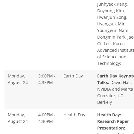
Junhyeok Kang,
Doyoung Kim,
Hwanjun Song,
Hyangsuk Min,
Youngeun Nam ,
Dongmin Park, Jae
Gil Lee: Korea
Advanced Institut
of Science and
Technology:
Monday,
3:00PM -
Earth Day
Earth Day Keynot
August 24
4:35PM
Talks:
David Hall,
NVIDIA and Marta
Gonzalez, UC
Berkely
Monday,
4:00PM -
Health Day
Health Day:
August 24
4:30PM
Research Paper
Presentation: