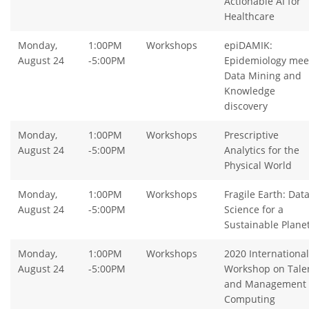
Actionable AI for
Healthcare
Monday,
1:00PM
Workshops
epiDAMIK:
August 24
-5:00PM
Epidemiology mee
Data Mining and
Knowledge
discovery
Monday,
1:00PM
Workshops
Prescriptive
August 24
-5:00PM
Analytics for the
Physical World
Monday,
1:00PM
Workshops
Fragile Earth: Dat
August 24
-5:00PM
Science for a
Sustainable Plane
Monday,
1:00PM
Workshops
2020 International
August 24
-5:00PM
Workshop on Tale
and Management
Computing