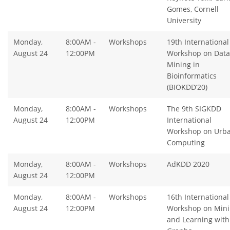
Gomes, Cornell
University
Monday,
8:00AM -
Workshops
19th International
August 24
12:00PM
Workshop on Data
Mining in
Bioinformatics
(BIOKDD’20)
Monday,
8:00AM -
Workshops
The 9th SIGKDD
August 24
12:00PM
International
Workshop on Urb
Computing
Monday,
8:00AM -
Workshops
AdKDD 2020
August 24
12:00PM
Monday,
8:00AM -
Workshops
16th International
August 24
12:00PM
Workshop on Min
and Learning with