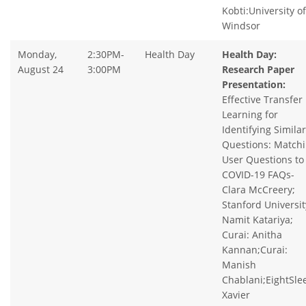
Kobti:University of
Windsor
Monday,
2:30PM-
Health Day
Health Day:
August 24
3:00PM
Research Paper
Presentation:
Effective Transfer
Learning for
Identifying Similar
Questions: Match
User Questions to
COVID-19 FAQs-
Clara McCreery;
Stanford Universit
Namit Katariya;
Curai: Anitha
Kannan;Curai:
Manish
Chablani;EightSle
Xavier