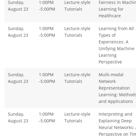
Sunday,
1:00PM
Lecture-style
Fairness in Machi
August 23
-5:00PM
Tutorials
Learning for
Healthcare
Sunday,
1:00PM
Lecture-style
Learning from All
August 23
-5:00PM
Tutorials
Types of
Experiences: A
Unifying Machine
Learning
Perspective
Sunday,
1:00PM
Lecture-style
Multi-modal
August 23
-5:00PM
Tutorials
Network
Representation
Learning: Method
and Applications
Sunday,
1:00PM
Lecture-style
Interpreting and
August 23
-5:00PM
Tutorials
Explaining Deep
Neural Networks: 
Perspective on Ti