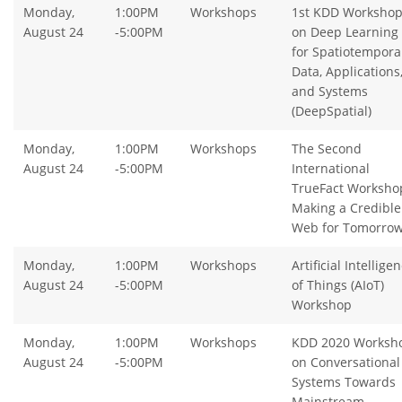
Monday,
1:00PM
Workshops
1st KDD Worksho
August 24
-5:00PM
on Deep Learning
for Spatiotempora
Data, Applications
and Systems
(DeepSpatial)
Monday,
1:00PM
Workshops
The Second
August 24
-5:00PM
International
TrueFact Worksho
Making a Credible
Web for Tomorro
Monday,
1:00PM
Workshops
Artificial Intellige
August 24
-5:00PM
of Things (AIoT)
Workshop
Monday,
1:00PM
Workshops
KDD 2020 Worksh
August 24
-5:00PM
on Conversational
Systems Towards
Mainstream