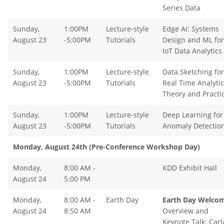
Series Data
Sunday,
1:00PM
Lecture-style
Edge AI: Systems
August 23
-5:00PM
Tutorials
Design and ML for
IoT Data Analytics
Sunday,
1:00PM
Lecture-style
Data Sketching for
August 23
-5:00PM
Tutorials
Real Time Analytic
Theory and Practi
Sunday,
1:00PM
Lecture-style
Deep Learning for
August 23
-5:00PM
Tutorials
Anomaly Detectio
Monday, August 24th (Pre-Conference Workshop Day)
Monday,
8:00 AM -
KDD Exhibit Hall
August 24
5:00 PM
Monday,
8:00 AM -
Earth Day
Earth Day Welco
August 24
8:50 AM
Overview and
Keynote Talk: Carl