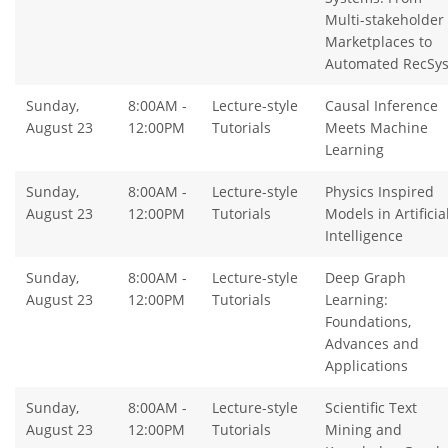
Multi-stakeholder
Marketplaces to
Automated RecSy
Sunday,
8:00AM -
Lecture-style
Causal Inference
August 23
12:00PM
Tutorials
Meets Machine
Learning
Sunday,
8:00AM -
Lecture-style
Physics Inspired
August 23
12:00PM
Tutorials
Models in Artificia
Intelligence
Sunday,
8:00AM -
Lecture-style
Deep Graph
August 23
12:00PM
Tutorials
Learning:
Foundations,
Advances and
Applications
Sunday,
8:00AM -
Lecture-style
Scientific Text
August 23
12:00PM
Tutorials
Mining and