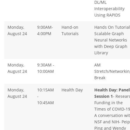
DL/ML
Interoperability
Using RAPIDS
Monday,
9:00AM-
Hand-on
Hands On Tutorial
August 24
4:00PM
Tutorials
Scalable Graph
Neural Networks
with Deep Graph
Library
Monday,
9:30AM -
AM
August 24
10:00AM
Stretch/Networkin
Break
Monday,
10:15AM
Health Day
Health Day: Panel
August 24
-
Session 1
- Resear
10:45AM
Funding in the
Times of COVID-19
A conversation wi
NSF and NIH- Peip
Ping and Wendy