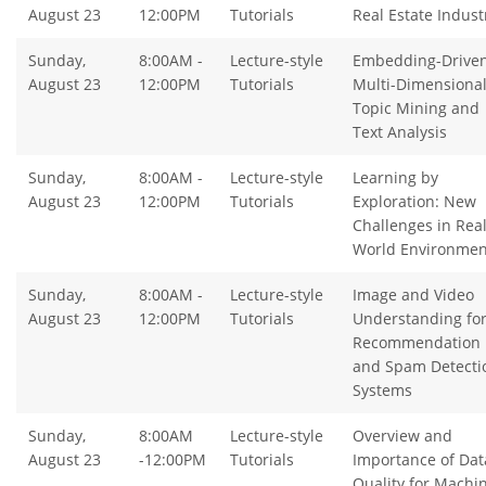
August 23
12:00PM
Tutorials
Real Estate Indust
Sunday,
8:00AM -
Lecture-style
Embedding-Drive
August 23
12:00PM
Tutorials
Multi-Dimensiona
Topic Mining and
Text Analysis
Sunday,
8:00AM -
Lecture-style
Learning by
August 23
12:00PM
Tutorials
Exploration: New
Challenges in Real
World Environmen
Sunday,
8:00AM -
Lecture-style
Image and Video
August 23
12:00PM
Tutorials
Understanding fo
Recommendation
and Spam Detecti
Systems
Sunday,
8:00AM
Lecture-style
Overview and
August 23
-12:00PM
Tutorials
Importance of Dat
Quality for Machi