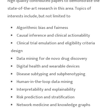
high quality contributed papers to demonstrate the
state-of-the-art research in this area. Topics of
interests include, but not limited to
Algorithmic bias and fairness
Causal inference and clinical actionability
Clinical trial emulation and eligibility criteria
design
Data mining for de novo drug discovery
Digital health and wearable devices
Disease subtyping and subphenotyping
Human-in-the-loop data mining
Interpretability and explainability
Risk prediction and stratification
Network medicine and knowledge graphs