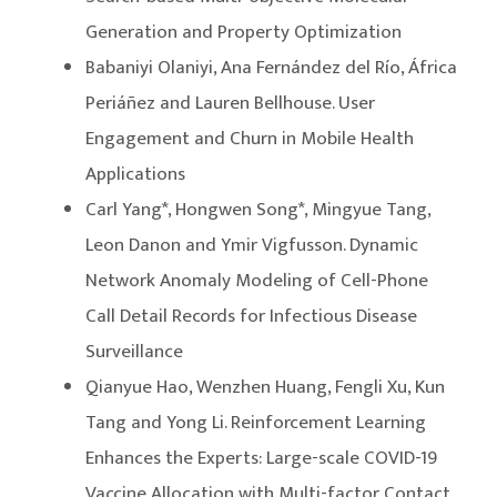
Generation and Property Optimization
Babaniyi Olaniyi, Ana Fernández del Río, África
Periáñez and Lauren Bellhouse. User
Engagement and Churn in Mobile Health
Applications
Carl Yang*, Hongwen Song*, Mingyue Tang,
Leon Danon and Ymir Vigfusson. Dynamic
Network Anomaly Modeling of Cell-Phone
Call Detail Records for Infectious Disease
Surveillance
Qianyue Hao, Wenzhen Huang, Fengli Xu, Kun
Tang and Yong Li. Reinforcement Learning
Enhances the Experts: Large-scale COVID-19
Vaccine Allocation with Multi-factor Contact