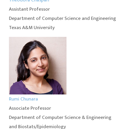
Assistant Professor
Department of Computer Science and Engineering
Texas A&M University
Rumi Chunara
Associate Professor
Department of Computer Science & Engineering
and Biostats/Epidemiology