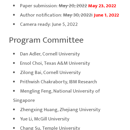
Paper submission:
May 20, 2022
May 23, 2022
Author notification:
May 30, 2022i
June 1, 2022
Camera ready: June 5, 2022
Program Committee
Dan Adler, Cornell University
Ensol Choi, Texas A&M University
Zilong Bai, Cornell University
Prithwish Chakraborty, IBM Research
Mengling Feng, National University of
Singapore
Zhengxing Huang, Zhejiang University
Yue Li, McGill University
Chang Su, Temple University