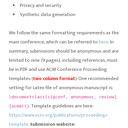
Privacy and security
Synthetic data generation
We follow the same formatting requirements as the
main conference, which can be referred to
here
. In
summary, submissions should be anonymous and are
limited to nine (9 pages), including references, must
be in PDF and use ACM Conference Proceeding
templates (
two column format
). One recommended
setting for Latex file of anonymous manuscript is:
\documentclass[sigconf, anonymous, review]
. Template guidelines are here:
{acmart}
https://www.acm.org/publications/proceedings-
template
.
Submission website: