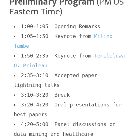
Preliminary Program
(PM US
Eastern Time)
1:00–1:05 Opening Remarks
1:05–1:50 Keynote from
Milind
Tambe
1:50–2:35 Keynote from
Temiloluwa
O. Prioleau
2:35–3:10 Accepted paper
lightning talks
3:10–3:20 Break
3:20–4:20 Oral presentations for
best papers
4:20–5:00 Panel discussions on
data mining and healthcare