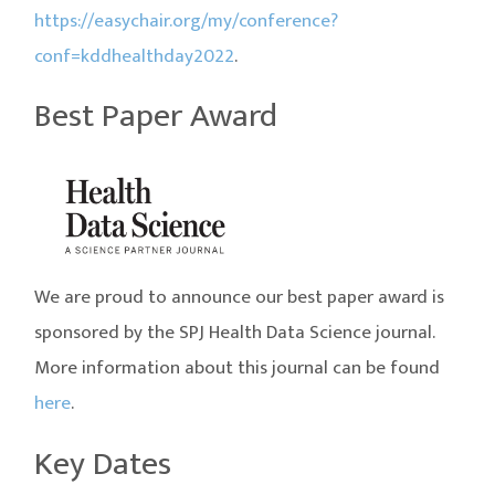
https://easychair.org/my/conference?
conf=kddhealthday2022
.
Best Paper Award
We are proud to announce our best paper award is
sponsored by the SPJ Health Data Science journal.
More information about this journal can be found
here
.
Key Dates