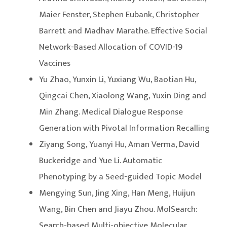
Maier Fenster, Stephen Eubank, Christopher
Barrett and Madhav Marathe. Effective Social
Network-Based Allocation of COVID-19
Vaccines
Yu Zhao, Yunxin Li, Yuxiang Wu, Baotian Hu,
Qingcai Chen, Xiaolong Wang, Yuxin Ding and
Min Zhang. Medical Dialogue Response
Generation with Pivotal Information Recalling
Ziyang Song, Yuanyi Hu, Aman Verma, David
Buckeridge and Yue Li. Automatic
Phenotyping by a Seed-guided Topic Model
Mengying Sun, Jing Xing, Han Meng, Huijun
Wang, Bin Chen and Jiayu Zhou. MolSearch:
Search-based Multi-objective Molecular