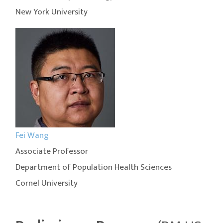
New York University
Fei Wang
Associate Professor
Department of Population Health Sciences
Cornel University