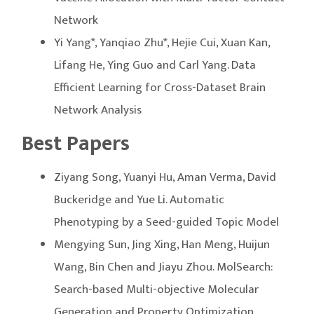
Network
Yi Yang*, Yanqiao Zhu*, Hejie Cui, Xuan Kan,
Lifang He, Ying Guo and Carl Yang. Data
Efficient Learning for Cross-Dataset Brain
Network Analysis
Best Papers
Ziyang Song, Yuanyi Hu, Aman Verma, David
Buckeridge and Yue Li. Automatic
Phenotyping by a Seed-guided Topic Model
Mengying Sun, Jing Xing, Han Meng, Huijun
Wang, Bin Chen and Jiayu Zhou. MolSearch:
Search-based Multi-objective Molecular
Generation and Property Optimization