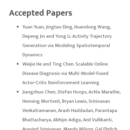
Accepted Papers
Yuan Yuan, Jingtao Ding, Huandong Wang,
Depeng Jin and Yong Li. Activity Trajectory
Generation via Modeling Spatiotemporal
Dynamics
Weijie He and Ting Chen. Scalable Online
Disease Diagnosis via Multi-Model-Fused
Actor-Critic Reinforcement Learning
Jiangzhuo Chen, Stefan Hoops, Achla Marathe,
Henning Mortveit, Bryan Lewis, Srinivasan
Venkatramanan, Arash Haddadan, Parantapa
Bhattacharya, Abhijin Adiga, Anil Vullikanti,
Aravind Srinivasan, Mandy Wilson, Gal Ehrlich,