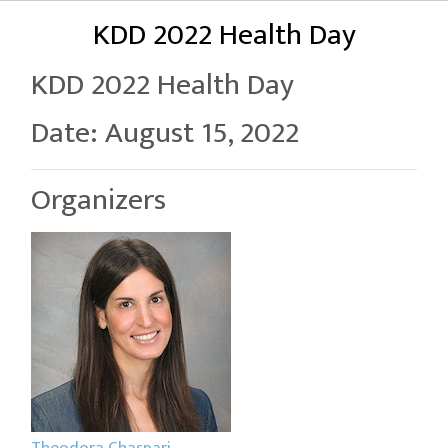
KDD 2022 Health Day
KDD 2022 Health Day
Date: August 15, 2022
Organizers
Theodora Chaspari