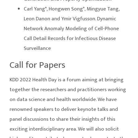
Carl Yang*, Hongwen Song*, Mingyue Tang,
Leon Danon and Ymir Vigfusson. Dynamic
Network Anomaly Modeling of Cell-Phone
Call Detail Records for Infectious Disease
Surveillance
Call for Papers
KDD 2022 Health Day is a forum aiming at bringing
together the researchers and practitioners working
on data science and health worldwide. We have
renowned speakers to deliver keynote talks and
panel discussions to share their insights of this
exciting interdisciplinary area. We will also solicit