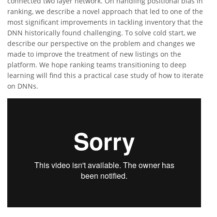
connected two layer network. On handling positional bias in
ranking, we describe a novel approach that led to one of the
most significant improvements in tackling inventory that the
DNN historically found challenging. To solve cold start, we
describe our perspective on the problem and changes we
made to improve the treatment of new listings on the
platform. We hope ranking teams transitioning to deep
learning will find this a practical case study of how to iterate
on DNNs.