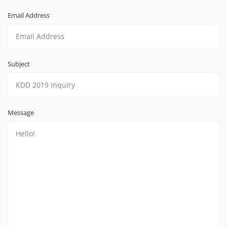
Email Address
Subject
Message