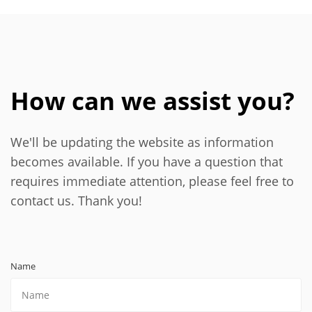
How can we assist you?
We'll be updating the website as information
becomes available. If you have a question that
requires immediate attention, please feel free to
contact us. Thank you!
Name