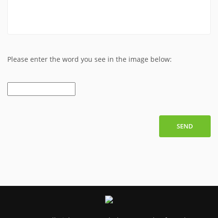
Please enter the word you see in the image below:
SEND