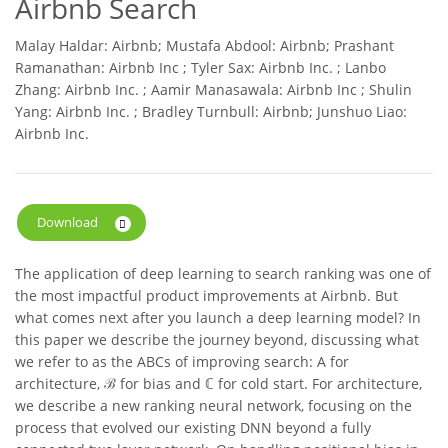
Airbnb Search
Malay Haldar: Airbnb; Mustafa Abdool: Airbnb; Prashant
Ramanathan: Airbnb Inc ; Tyler Sax: Airbnb Inc. ; Lanbo
Zhang: Airbnb Inc. ; Aamir Manasawala: Airbnb Inc ; Shulin
Yang: Airbnb Inc. ; Bradley Turnbull: Airbnb; Junshuo Liao:
Airbnb Inc.
Download
The application of deep learning to search ranking was one of
the most impactful product improvements at Airbnb. But
what comes next after you launch a deep learning model? In
this paper we describe the journey beyond, discussing what
we refer to as the ABCs of improving search: A for
architecture, ℬ for bias and ℂ for cold start. For architecture,
we describe a new ranking neural network, focusing on the
process that evolved our existing DNN beyond a fully