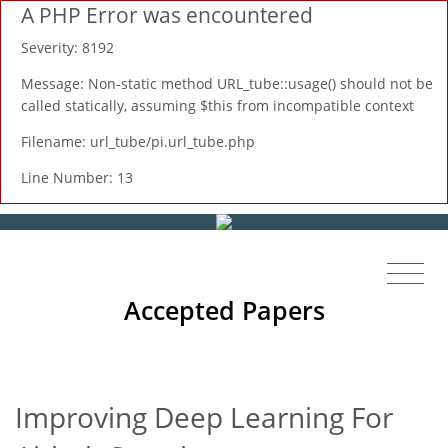
A PHP Error was encountered
Severity: 8192
Message: Non-static method URL_tube::usage() should not be
called statically, assuming $this from incompatible context
Filename: url_tube/pi.url_tube.php
Line Number: 13
Accepted Papers
Improving Deep Learning For