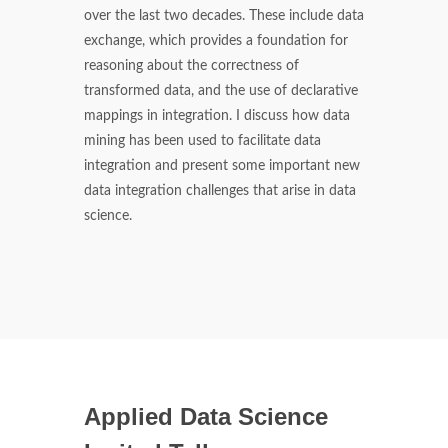
over the last two decades. These include data
exchange, which provides a foundation for
reasoning about the correctness of
transformed data, and the use of declarative
mappings in integration. I discuss how data
mining has been used to facilitate data
integration and present some important new
data integration challenges that arise in data
science.
Applied Data Science