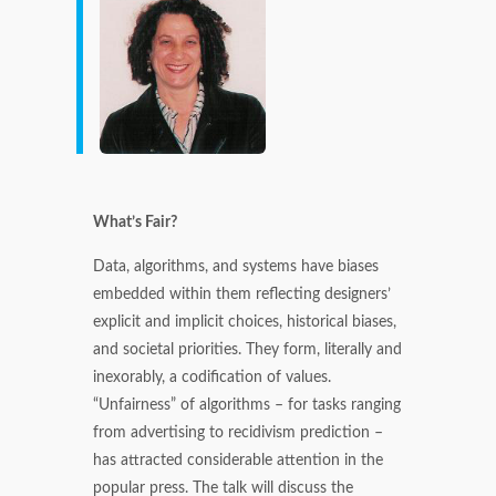
What’s Fair?
Data, algorithms, and systems have biases
embedded within them reflecting designers’
explicit and implicit choices, historical biases,
and societal priorities. They form, literally and
inexorably, a codification of values.
“Unfairness” of algorithms – for tasks ranging
from advertising to recidivism prediction –
has attracted considerable attention in the
popular press. The talk will discuss the