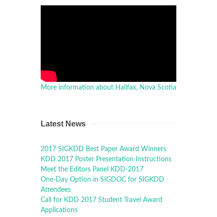
More information about Halifax, Nova Scotia
Latest News
2017 SIGKDD Best Paper Award Winners
KDD 2017 Poster Presentation Instructions
Meet the Editors Panel KDD-2017
One-Day Option in SIGDOC for SIGKDD
Attendees
Call for KDD 2017 Student Travel Award
Applications