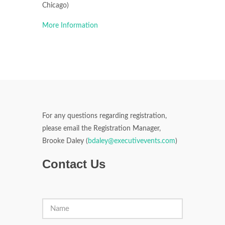
Chicago)
More Information
For any questions regarding registration,
please email the Registration Manager,
Brooke Daley (
bdaley@executivevents.com
)
Contact Us