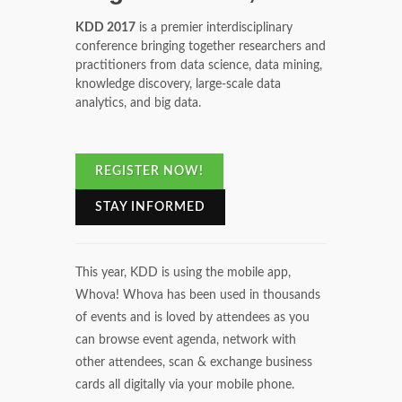
KDD 2017
is a premier interdisciplinary
conference bringing together researchers and
practitioners from data science, data mining,
knowledge discovery, large-scale data
analytics, and big data.
REGISTER NOW!
STAY INFORMED
This year, KDD is using the mobile app,
Whova! Whova has been used in thousands
of events and is loved by attendees as you
can browse event agenda, network with
other attendees, scan & exchange business
cards all digitally via your mobile phone.