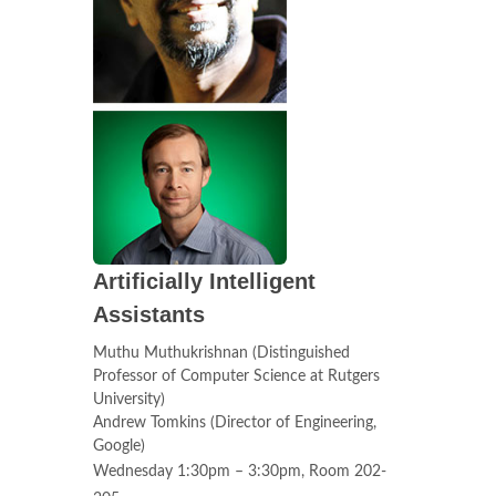
Artificially Intelligent
Assistants
Muthu Muthukrishnan (Distinguished
Professor of Computer Science at Rutgers
University)
Andrew Tomkins (Director of Engineering,
Google)
Wednesday 1:30pm – 3:30pm, Room 202-