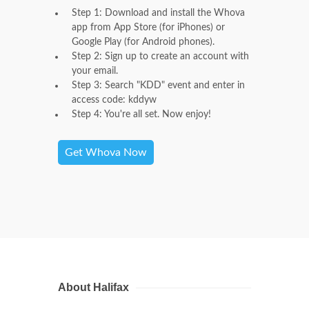
Step 1: Download and install the Whova
app from App Store (for iPhones) or
Google Play (for Android phones).
Step 2: Sign up to create an account with
your email.
Step 3: Search "KDD" event and enter in
access code: kddyw
Step 4: You're all set. Now enjoy!
Get Whova Now
About Halifax