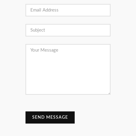
SEND MESSAGE