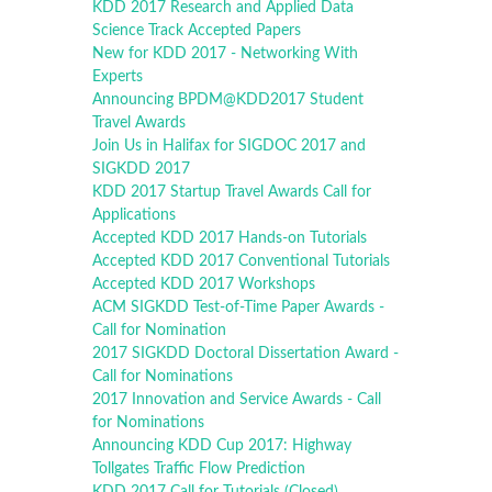
KDD 2017 Research and Applied Data
Science Track Accepted Papers
New for KDD 2017 - Networking With
Experts
Announcing BPDM@KDD2017 Student
Travel Awards
Join Us in Halifax for SIGDOC 2017 and
SIGKDD 2017
KDD 2017 Startup Travel Awards Call for
Applications
Accepted KDD 2017 Hands-on Tutorials
Accepted KDD 2017 Conventional Tutorials
Accepted KDD 2017 Workshops
ACM SIGKDD Test-of-Time Paper Awards -
Call for Nomination
2017 SIGKDD Doctoral Dissertation Award -
Call for Nominations
2017 Innovation and Service Awards - Call
for Nominations
Announcing KDD Cup 2017: Highway
Tollgates Traffic Flow Prediction
KDD 2017 Call for Tutorials (Closed)