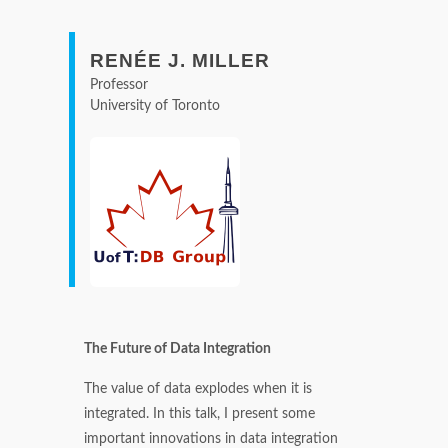
RENÉE J. MILLER
Professor
University of Toronto
The Future of Data Integration
The value of data explodes when it is
integrated. In this talk, I present some
important innovations in data integration