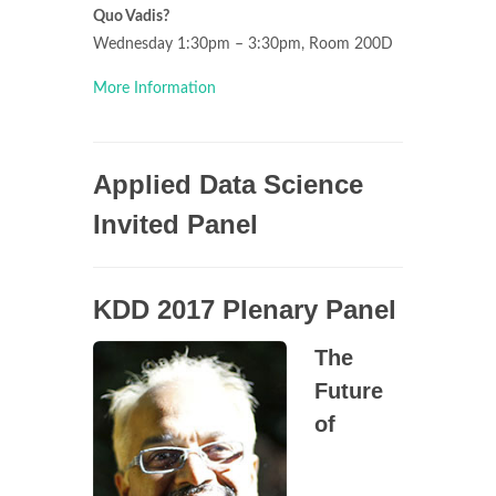
Quo Vadis?
Wednesday 1:30pm – 3:30pm, Room 200D
More Information
Applied Data Science
Invited Panel
KDD 2017 Plenary Panel
The
Future
of