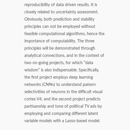
reproducibility of data driven results. It is
closely related to uncertainty assessment.
Obviously, both prediction and stability
principles can not be employed without
feasible computational algorithms, hence the
importance of computability. The three
principles will be demonstrated through
analytical connections, and in the context of
two on-going projects, for which “data
wisdom” is also indispensable. Specifically,
the first project employs deep learning
networks (CNNs) to understand pattern
selectivities of neurons in the difficult visual
cortex V4; and the second project predicts
partisanship and tone of political TV ads by
employing and comparing different latent
variable models with a Lasso-based model.