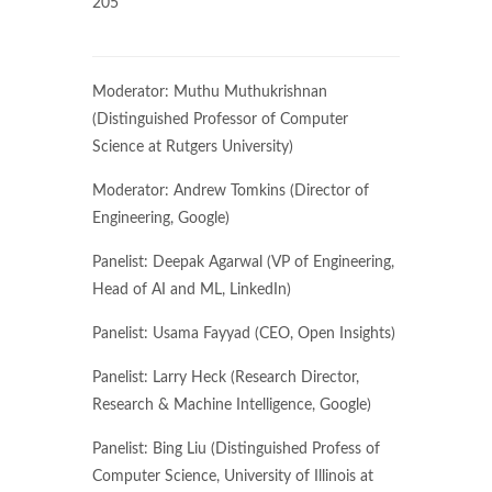
205
Moderator: Muthu Muthukrishnan
(Distinguished Professor of Computer
Science at Rutgers University)
​Moderator: Andrew Tomkins (Director of
Engineering, Google)
​Panelist: Deepak Agarwal (VP of Engineering,
Head of AI and ML, LinkedIn)
Panelist: Usama Fayyad (CEO, Open Insights)
Panelist: Larry Heck (Research Director,
Research & Machine Intelligence, Google)
Panelist: Bing Liu (Distinguished Profess of
Computer Science, University of Illinois at