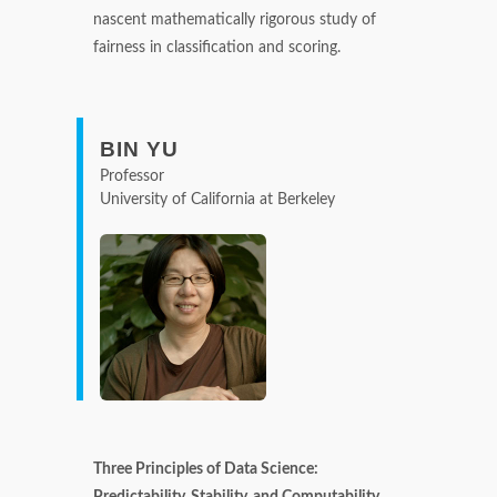
nascent mathematically rigorous study of
fairness in classification and scoring.
BIN YU
Professor
University of California at Berkeley
Three Principles of Data Science:
Predictability, Stability, and Computability