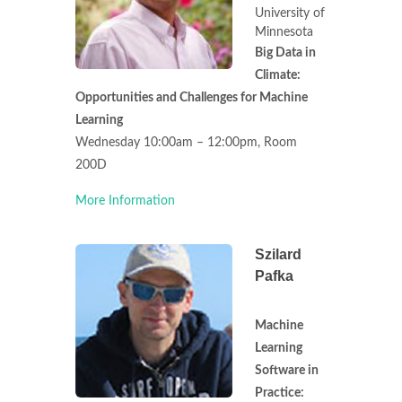
University of
Minnesota
Big Data in
Climate:
Opportunities and Challenges for Machine
Learning
Wednesday 10:00am – 12:00pm, Room
200D
More Information
Szilard
Pafka
Machine
Learning
Software in
Practice: