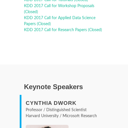
KDD 2017 Call for Workshop Proposals
(Closed)
KDD 2017 Call for Applied Data Science
Papers (Closed)
KDD 2017 Call for Research Papers (Closed)
Keynote Speakers
CYNTHIA DWORK
Professor / Distinguished Scientist
Harvard University / Microsoft Research