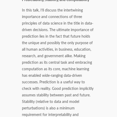
In this talk, I’ll discuss the intertwining
importance and connections of three
principles of data science in the title in data-
driven decisions. The ultimate importance of
prediction lies in the fact that future holds
the unique and possibly the only purpose of
all human activities, in business, education,
research, and government alike. Making
prediction as its central task and embracing
computation as its core, machine learning
has enabled wide-ranging data-driven
successes. Prediction is a useful way to
check with reality. Good prediction implicitly
assumes stability between past and future.
Stability (relative to data and model
perturbations) is also a minimum
requirement for interpretability and