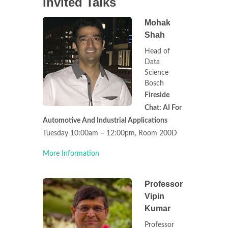
Invited Talks
Mohak
Shah
Head of
Data
Science
Bosch
Fireside
Chat: AI For
Automotive And Industrial Applications
Tuesday 10:00am – 12:00pm, Room 200D
More Information
Professor
Vipin
Kumar
Professor