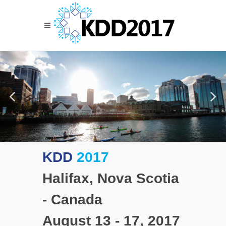
KDD
2017
Halifax, Nova Scotia
- Canada
August 13 - 17, 2017