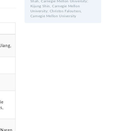
Shah, Carnegie Mellon University;
Kijung Shin, Carnegie Mellon
University; Christos Faloutsos,
Carnegie Mellon University
Jiang,
ie
s,
; Naren