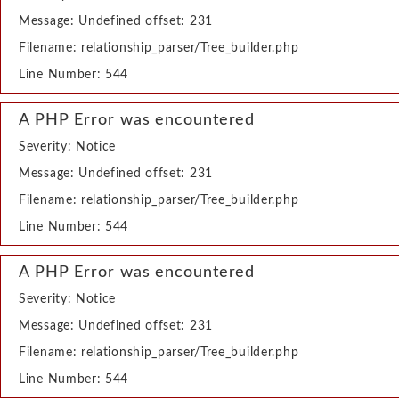
Message: Undefined offset: 231
Filename: relationship_parser/Tree_builder.php
Line Number: 544
A PHP Error was encountered
Severity: Notice
Message: Undefined offset: 231
Filename: relationship_parser/Tree_builder.php
Line Number: 544
A PHP Error was encountered
Severity: Notice
Message: Undefined offset: 231
Filename: relationship_parser/Tree_builder.php
Line Number: 544