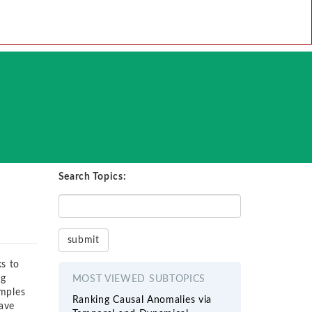
Search Topics:
ks to
ng
MOST VIEWED SUBTOPICS
amples
Ranking Causal Anomalies via
ave