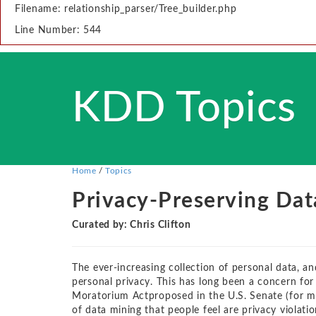
Filename: relationship_parser/Tree_builder.php
Line Number: 544
KDD Topics
Home
/
Topics
Privacy-Preserving Dat
Curated by: Chris Clifton
The ever-increasing collection of personal data, an
personal privacy. This has long been a concern f
Moratorium Actproposed in the U.S. Senate (for mo
of data mining that people feel are privacy violati