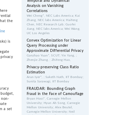
Temporal and Dynamical
Analysis on Vanishing
there
Correlations
rential
Wei Cheng*, NEC Labs America; Kai
Zhang, NEC labs America; Haifeng
that the
Chen, NEC Research Lab; Guofei
Jiang, NEC labs America; Wei Wang,
tine
UC Los Angeles
Convex Optimization for Linear
sks) is
Query Processing under
a
Approximate Differential Privacy
regate
Ganzhao Yuan*, SCUT; Yin Yang, ;
 privacy
Zhenjie Zhang, ; Zhifeng Hao,
Privacy-preserving Class Ratio
Estimation
Arun Iyer*, ; Saketh Nath, IIT Bombay;
Sunita Sarawagi, IIT Bombay
curacy
FRAUDAR: Bounding Graph
 budget,
Fraud in the Face of Camouflage
) non-
Bryan Hooi*, Carnegie Mellon
University; Hyun Ah Song, Carnegie
mate
Mellon University; Alex Beutel,
m a set
Carnegie Mellon University; Neil