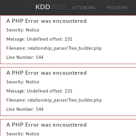
KDD
2016
ATTENDING
PROGRAM
A PHP Error was encountered
Severity: Notice
Message: Undefined offset: 231
Filename: relationship_parser/Tree_builder.php
Line Number: 544
A PHP Error was encountered
Severity: Notice
Message: Undefined offset: 231
Filename: relationship_parser/Tree_builder.php
Line Number: 544
A PHP Error was encountered
Severity: Notice