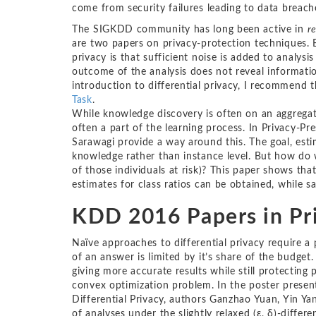
come from security failures leading to data breaches
The SIGKDD community has long been active in
r
are two papers on privacy-protection techniques. B
privacy is that sufficient noise is added to analysi
outcome of the analysis does not reveal informatio
introduction to differential privacy, I recommend 
Task
.
While knowledge discovery is often on an aggregate 
often a part of the learning process. In Privacy-Pr
Sarawagi provide a way around this. The goal, est
knowledge rather than instance level. But how do w
of those individuals at risk)? This paper shows tha
estimates for class ratios can be obtained, while sa
KDD 2016 Papers in Pr
Naïve approaches to differential privacy require a
of an answer is limited by it’s share of the budget
giving more accurate results while still protecting
convex optimization problem. In the poster prese
Differential Privacy, authors Ganzhao Yuan, Yin Y
of analyses under the slightly relaxed (ε, δ)-differen