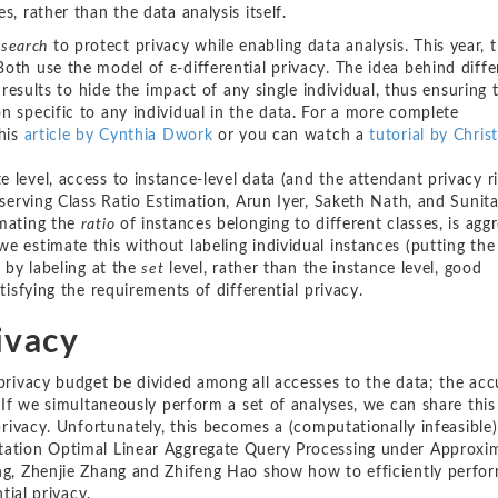
, rather than the data analysis itself.
esearch
to protect privacy while enabling data analysis. This year, 
oth use the model of ε-differential privacy. The idea behind diffe
s results to hide the impact of any single individual, thus ensuring 
n specific to any individual in the data. For a more complete
this
article by Cynthia Dwork
or you can watch a
tutorial by Chris
level, access to instance-level data (and the attendant privacy ri
eserving Class Ratio Estimation, Arun Iyer, Saketh Nath, and Sunit
imating the
ratio
of instances belonging to different classes, is agg
e estimate this without labeling individual instances (putting the
t by labeling at the
set
level, rather than the instance level, good
tisfying the requirements of differential privacy.
ivacy
 privacy budget be divided among all accesses to the data; the ac
. If we simultaneously perform a set of analyses, we can share this
 privacy. Unfortunately, this becomes a (computationally infeasible
ntation Optimal Linear Aggregate Query Processing under Approxi
ang, Zhenjie Zhang and Zhifeng Hao show how to efficiently perfor
tial privacy.