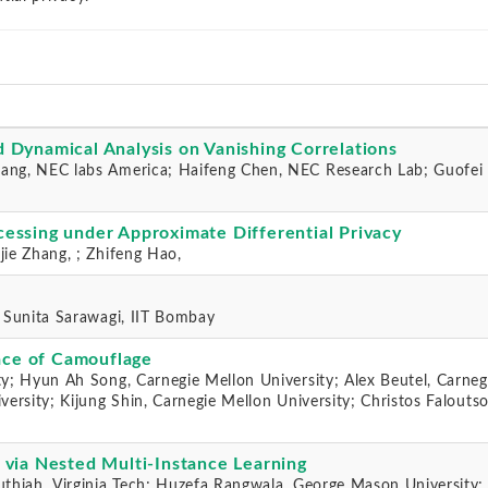
 Dynamical Analysis on Vanishing Correlations
ang, NEC labs America; Haifeng Chen, NEC Research Lab; Guofei 
essing under Approximate Differential Privacy
jie Zhang, ; Zhifeng Hao,
; Sunita Sarawagi, IIT Bombay
ace of Camouflage
ty; Hyun Ah Song, Carnegie Mellon University; Alex Beutel, Carneg
versity; Kijung Shin, Carnegie Mellon University; Christos Faloutso
 via Nested Multi-Instance Learning
uthiah, Virginia Tech; Huzefa Rangwala, George Mason University