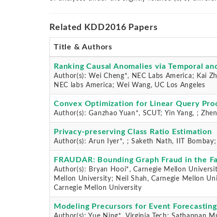
Related KDD2016 Papers
Title & Authors
Ranking Causal Anomalies via Temporal and
Author(s): Wei Cheng*, NEC Labs America; Kai Zh
NEC labs America; Wei Wang, UC Los Angeles
Convex Optimization for Linear Query Proc
Author(s): Ganzhao Yuan*, SCUT; Yin Yang, ; Zhen
Privacy-preserving Class Ratio Estimation
Author(s): Arun Iyer*, ; Saketh Nath, IIT Bombay
FRAUDAR: Bounding Graph Fraud in the F
Author(s): Bryan Hooi*, Carnegie Mellon Universi
Mellon University; Neil Shah, Carnegie Mellon Uni
Carnegie Mellon University
Modeling Precursors for Event Forecasting
Author(s): Yue Ning*, Virginia Tech; Sathappan M