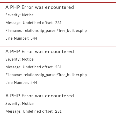
A PHP Error was encountered
Severity: Notice
Message: Undefined offset: 231
Filename: relationship_parser/Tree_builder.php
Line Number: 544
A PHP Error was encountered
Severity: Notice
Message: Undefined offset: 231
Filename: relationship_parser/Tree_builder.php
Line Number: 544
A PHP Error was encountered
Severity: Notice
Message: Undefined offset: 231