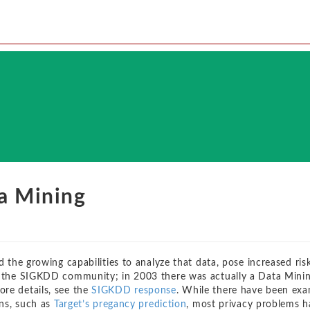
a Mining
d the growing capabilities to analyze that data, pose increased ris
or the SIGKDD community; in 2003 there was actually a Data Mini
re details, see the
SIGKDD response
. While there have been ex
ons, such as
Target’s pregancy prediction
, most privacy problems h