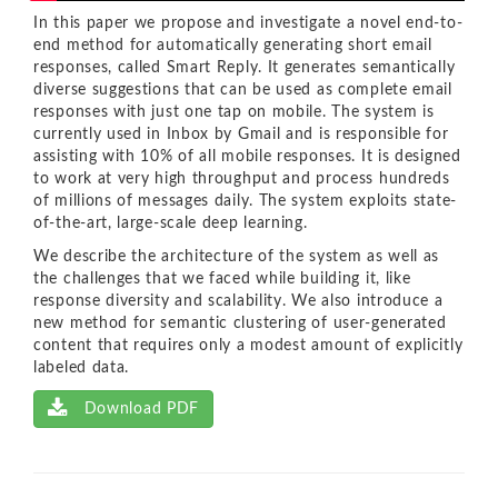
In this paper we propose and investigate a novel end-to-
end method for automatically generating short email
responses, called Smart Reply. It generates semantically
diverse suggestions that can be used as complete email
responses with just one tap on mobile. The system is
currently used in Inbox by Gmail and is responsible for
assisting with 10% of all mobile responses. It is designed
to work at very high throughput and process hundreds
of millions of messages daily. The system exploits state-
of-the-art, large-scale deep learning.
We describe the architecture of the system as well as
the challenges that we faced while building it, like
response diversity and scalability. We also introduce a
new method for semantic clustering of user-generated
content that requires only a modest amount of explicitly
labeled data.
Download PDF