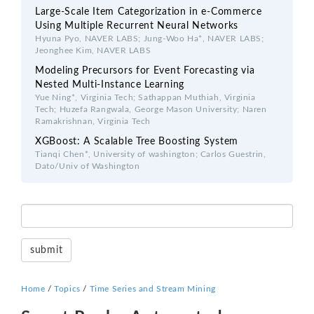
Large-Scale Item Categorization in e-Commerce
Using Multiple Recurrent Neural Networks
Hyuna Pyo, NAVER LABS; Jung-Woo Ha*, NAVER LABS;
Jeonghee Kim, NAVER LABS
Modeling Precursors for Event Forecasting via
Nested Multi-Instance Learning
Yue Ning*, Virginia Tech; Sathappan Muthiah, Virginia
Tech; Huzefa Rangwala, George Mason University; Naren
Ramakrishnan, Virginia Tech
XGBoost: A Scalable Tree Boosting System
Tianqi Chen*, University of washington; Carlos Guestrin,
Dato/Univ of Washington
Home
/
Topics
/
Time Series and Stream Mining