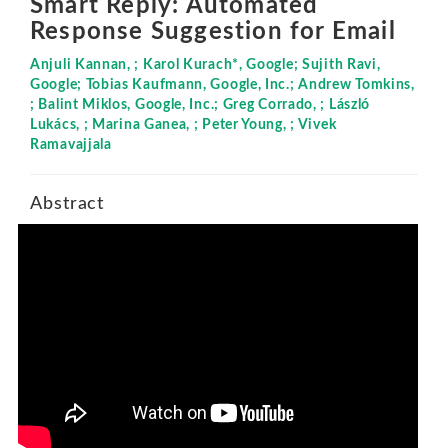
Smart Reply: Automated
Response Suggestion for Email
Anjuli Kannan, ; Karol Kurach*, Google; Sujith Ravi,
Google; Tobias Kaufmann, Google, Inc.; Andrew Tomkins,
; Balint Miklos, Google, Inc.; Greg Corrado, ; László
Lukács, ; Marina Ganea, ; Peter Young, ; Vivek
Ramavajjala
Abstract