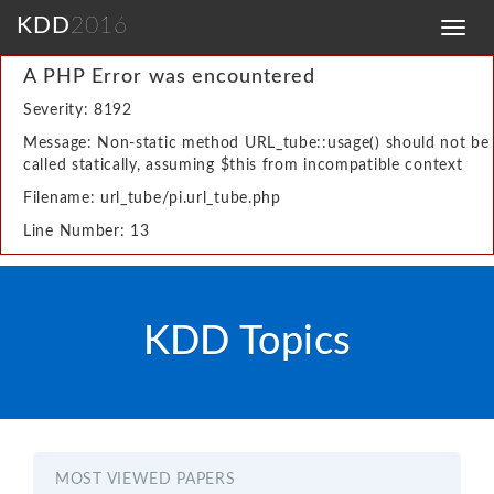
KDD
2016
Toggl
navig
A PHP Error was encountered
Severity: 8192
Message: Non-static method URL_tube::usage() should not be
called statically, assuming $this from incompatible context
Filename: url_tube/pi.url_tube.php
Line Number: 13
KDD Topics
MOST VIEWED PAPERS