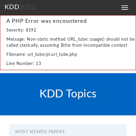
KDD
2016
Toggl
navig
A PHP Error was encountered
Severity: 8192
Message: Non-static method URL_tube::usage() should not be
called statically, assuming $this from incompatible context
Filename: url_tube/pi.url_tube.php
Line Number: 13
KDD Topics
MOST VIEWED PAPERS