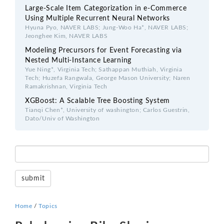
Large-Scale Item Categorization in e-Commerce
Using Multiple Recurrent Neural Networks
Hyuna Pyo, NAVER LABS; Jung-Woo Ha*, NAVER LABS;
Jeonghee Kim, NAVER LABS
Modeling Precursors for Event Forecasting via
Nested Multi-Instance Learning
Yue Ning*, Virginia Tech; Sathappan Muthiah, Virginia
Tech; Huzefa Rangwala, George Mason University; Naren
Ramakrishnan, Virginia Tech
XGBoost: A Scalable Tree Boosting System
Tianqi Chen*, University of washington; Carlos Guestrin,
Dato/Univ of Washington
Home
/
Topics