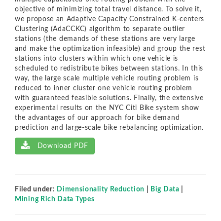
objective of minimizing total travel distance. To solve it,
we propose an Adaptive Capacity Constrained K-centers
Clustering (AdaCCKC) algorithm to separate outlier
stations (the demands of these stations are very large
and make the optimization infeasible) and group the rest
stations into clusters within which one vehicle is
scheduled to redistribute bikes between stations. In this
way, the large scale multiple vehicle routing problem is
reduced to inner cluster one vehicle routing problem
with guaranteed feasible solutions. Finally, the extensive
experimental results on the NYC Citi Bike system show
the advantages of our approach for bike demand
prediction and large-scale bike rebalancing optimization.
Download PDF
Filed under:
Dimensionality Reduction
|
Big Data
|
Mining Rich Data Types