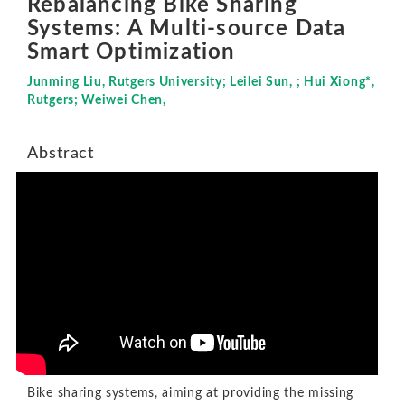
Rebalancing Bike Sharing
Systems: A Multi-source Data
Smart Optimization
Junming Liu, Rutgers University; Leilei Sun, ; Hui Xiong*,
Rutgers; Weiwei Chen,
Abstract
Bike sharing systems, aiming at providing the missing