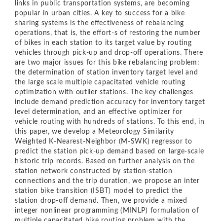
links in public transportation systems, are becoming
popular in urban cities. A key to success for a bike
sharing systems is the eﬀectiveness of rebalancing
operations, that is, the eﬀort-s of restoring the number
of bikes in each station to its target value by routing
vehicles through pick-up and drop-oﬀ operations. There
are two major issues for this bike rebalancing problem:
the determination of station inventory target level and
the large scale multiple capacitated vehicle routing
optimization with outlier stations. The key challenges
include demand prediction accuracy for inventory target
level determination, and an eﬀective optimizer for
vehicle routing with hundreds of stations. To this end, in
this paper, we develop a Meteorology Similarity
Weighted K-Nearest-Neighbor (M-SWK) regressor to
predict the station pick-up demand based on large-scale
historic trip records. Based on further analysis on the
station network constructed by station-station
connections and the trip duration, we propose an inter
station bike transition (ISBT) model to predict the
station drop-oﬀ demand. Then, we provide a mixed
integer nonlinear programming (MINLP) formulation of
multiple capacitated bike routing problem with the