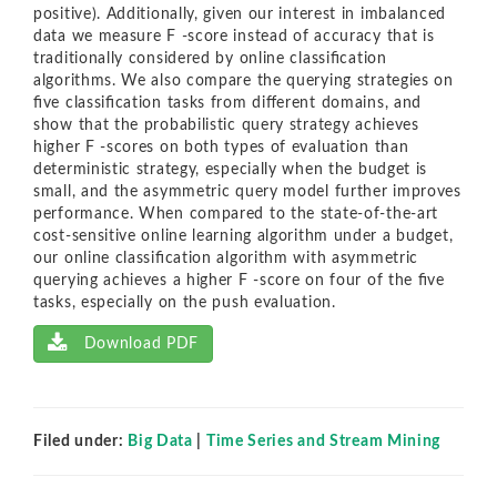
positive). Additionally, given our interest in imbalanced
data we measure F -score instead of accuracy that is
traditionally considered by online classiﬁcation
algorithms. We also compare the querying strategies on
ﬁve classiﬁcation tasks from diﬀerent domains, and
show that the probabilistic query strategy achieves
higher F -scores on both types of evaluation than
deterministic strategy, especially when the budget is
small, and the asymmetric query model further improves
performance. When compared to the state-of-the-art
cost-sensitive online learning algorithm under a budget,
our online classiﬁcation algorithm with asymmetric
querying achieves a higher F -score on four of the ﬁve
tasks, especially on the push evaluation.
Download PDF
Filed under:
Big Data
|
Time Series and Stream Mining