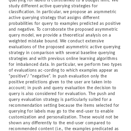
querying for labels is constrained to a budget limit. We
study different active querying strategies for
classiﬁcation. In particular, we propose an asymmetric
active querying strategy that assigns diﬀerent
probabilities for query to examples predicted as positive
and negative. To corroborate the proposed asymmetric
query model, we provide a theoretical analysis on a
weighted mistake bound. We conduct extensive
evaluations of the proposed asymmetric active querying
strategy in comparison with several baseline querying
strategies and with previous online learning algorithms
for imbalanced data. In particular, we perform two types
of evaluations ac-cording to which examples appear as
“positive”/ “negative”. In push evaluation only the
positive predictions given to the user are taken into
account; in push and query evaluation the decision to
query is also considered for evaluation. The push and
query evaluation strategy is particularly suited for a
recommendation setting because the items selected for
querying for labels may go to the end-user to enable
customization and personalization. These would not be
shown any diﬀerently to the end-user compared to
recommended content (i.e., the examples predicated as