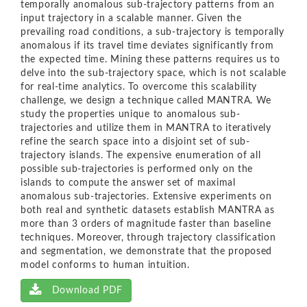
temporally anomalous sub-trajectory patterns from an
input trajectory in a scalable manner. Given the
prevailing road conditions, a sub-trajectory is temporally
anomalous if its travel time deviates significantly from
the expected time. Mining these patterns requires us to
delve into the sub-trajectory space, which is not scalable
for real-time analytics. To overcome this scalability
challenge, we design a technique called MANTRA. We
study the properties unique to anomalous sub-
trajectories and utilize them in MANTRA to iteratively
refine the search space into a disjoint set of sub-
trajectory islands. The expensive enumeration of all
possible sub-trajectories is performed only on the
islands to compute the answer set of maximal
anomalous sub-trajectories. Extensive experiments on
both real and synthetic datasets establish MANTRA as
more than 3 orders of magnitude faster than baseline
techniques. Moreover, through trajectory classification
and segmentation, we demonstrate that the proposed
model conforms to human intuition.
Download PDF