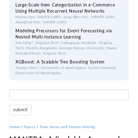
Large-Scale Item Categorization in e-Commerce
Using Multiple Recurrent Neural Networks
Hyuna Pyo, NAVER LABS; Jung-Woo Ha*, NAVER LABS;
Jeonghee Kim, NAVER LABS
Modeling Precursors for Event Forecasting via
Nested Multi-Instance Learning
Yue Ning*, Virginia Tech; Sathappan Muthiah, Virginia
Tech; Huzefa Rangwala, George Mason University; Naren
Ramakrishnan, Virginia Tech
XGBoost: A Scalable Tree Boosting System
Tianqi Chen*, University of washington; Carlos Guestrin,
Dato/Univ of Washington
Home
/
Topics
/
Time Series and Stream Mining