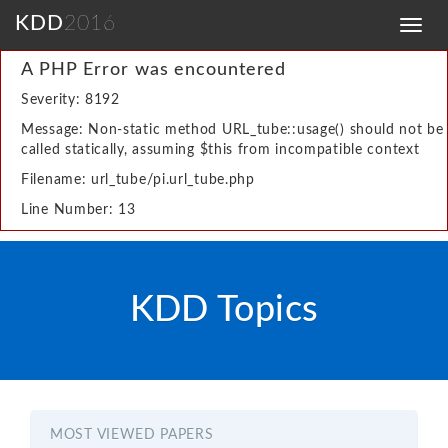
KDD
2016
Toggl
navig
A PHP Error was encountered
Severity: 8192
Message: Non-static method URL_tube::usage() should not be
called statically, assuming $this from incompatible context
Filename: url_tube/pi.url_tube.php
Line Number: 13
KDD Topics
MOST VIEWED PAPERS