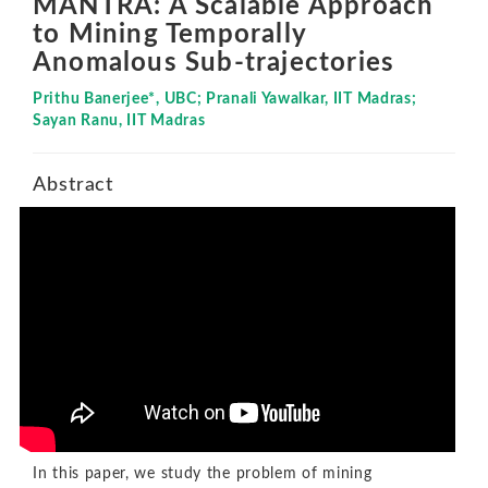
MANTRA: A Scalable Approach
to Mining Temporally
Anomalous Sub-trajectories
Prithu Banerjee*, UBC; Pranali Yawalkar, IIT Madras;
Sayan Ranu, IIT Madras
Abstract
In this paper, we study the problem of mining