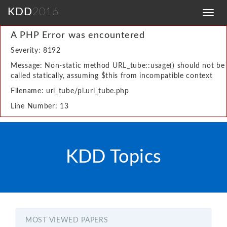
KDD
2016
Toggl
navig
A PHP Error was encountered
Severity: 8192
Message: Non-static method URL_tube::usage() should not be
called statically, assuming $this from incompatible context
Filename: url_tube/pi.url_tube.php
Line Number: 13
KDD Topics
MOST VIEWED PAPERS