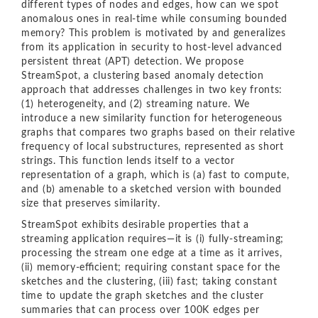
different types of nodes and edges, how can we spot
anomalous ones in real-time while consuming bounded
memory? This problem is motivated by and generalizes
from its application in security to host-level advanced
persistent threat (APT) detection. We propose
StreamSpot, a clustering based anomaly detection
approach that addresses challenges in two key fronts:
(1) heterogeneity, and (2) streaming nature. We
introduce a new similarity function for heterogeneous
graphs that compares two graphs based on their relative
frequency of local substructures, represented as short
strings. This function lends itself to a vector
representation of a graph, which is (a) fast to compute,
and (b) amenable to a sketched version with bounded
size that preserves similarity.
StreamSpot exhibits desirable properties that a
streaming application requires—it is (i) fully-streaming;
processing the stream one edge at a time as it arrives,
(ii) memory-eﬃcient; requiring constant space for the
sketches and the clustering, (iii) fast; taking constant
time to update the graph sketches and the cluster
summaries that can process over 100K edges per