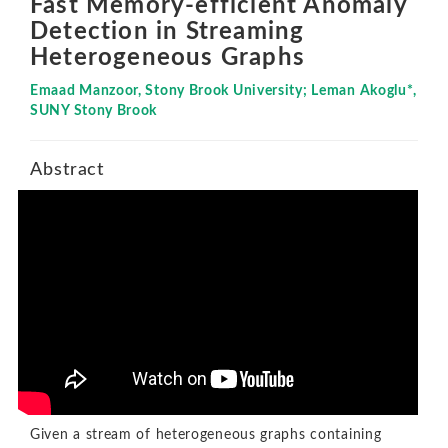
Fast Memory-efficient Anomaly
Detection in Streaming
Heterogeneous Graphs
Emaad Manzoor, Stony Brook University; Leman Akoglu*,
SUNY Stony Brook
Abstract
Given a stream of heterogeneous graphs containing