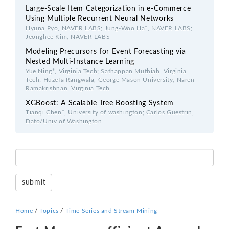
Large-Scale Item Categorization in e-Commerce
Using Multiple Recurrent Neural Networks
Hyuna Pyo, NAVER LABS; Jung-Woo Ha*, NAVER LABS;
Jeonghee Kim, NAVER LABS
Modeling Precursors for Event Forecasting via
Nested Multi-Instance Learning
Yue Ning*, Virginia Tech; Sathappan Muthiah, Virginia
Tech; Huzefa Rangwala, George Mason University; Naren
Ramakrishnan, Virginia Tech
XGBoost: A Scalable Tree Boosting System
Tianqi Chen*, University of washington; Carlos Guestrin,
Dato/Univ of Washington
Home
/
Topics
/
Time Series and Stream Mining