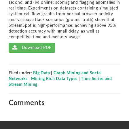
second, and (iv) online; scoring and ﬂagging anomalies in
real time. Experiments on datasets containing simulated
system-call ﬂow graphs from normal browser activity
and various attack scenarios (ground truth) show that
StreamSpot is high-performance; achieving above 95%
detection accuracy with small delay, as well as
competitive time and memory usage.
Download PDF
Filed under:
Big Data
|
Graph Mining and Social
Networks
|
Mining Rich Data Types
|
Time Series and
Stream Mining
Comments