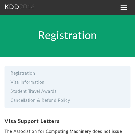
KDD
2016
Toggl
navig
Registration
Registration
Visa Information
Student Travel Awards
Cancellation & Refund Policy
Visa Support Letters
The Association for Computing Machinery does not issue