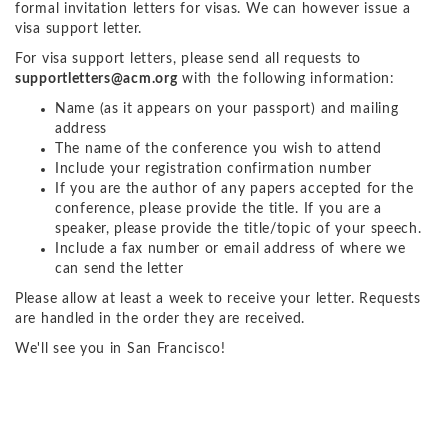
formal invitation letters for visas. We can however issue a
visa support letter.
For visa support letters, please send all requests to
supportletters@acm.org
with the following information:
Name (as it appears on your passport) and mailing
address
The name of the conference you wish to attend
Include your registration confirmation number
If you are the author of any papers accepted for the
conference, please provide the title. If you are a
speaker, please provide the title/topic of your speech.
Include a fax number or email address of where we
can send the letter
Please allow at least a week to receive your letter. Requests
are handled in the order they are received.
We'll see you in San Francisco!