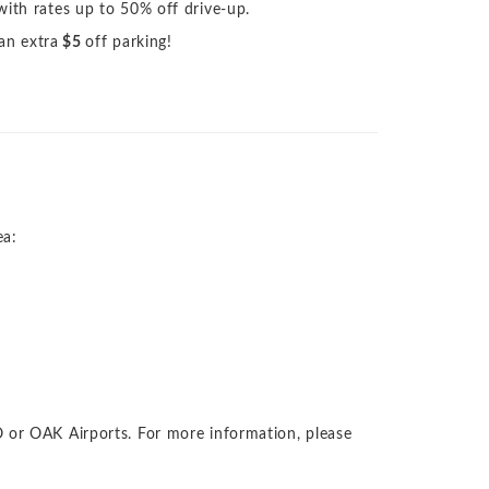
with rates up to 50% off drive-up.
 an extra
$5
off parking!
ea:
 or OAK Airports. For more information, please