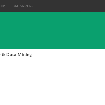
HIP
ORGANIZERS
 & Data Mining