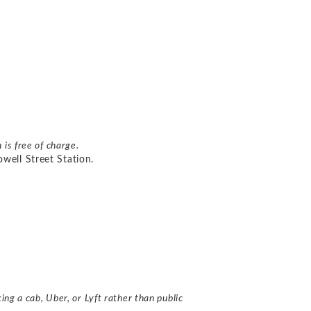
n is free of charge.
well Street Station.
ing a cab, Uber, or Lyft rather than
public