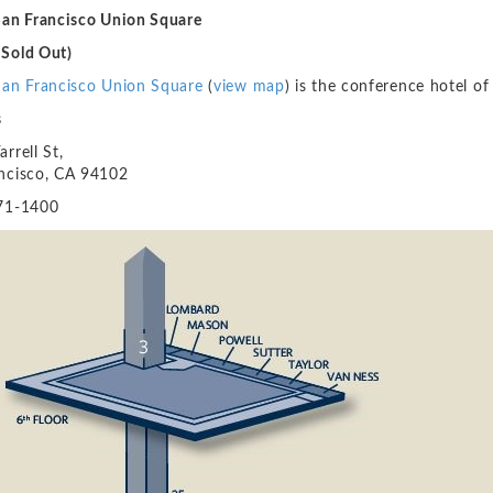
San Francisco Union Square
Sold Out)
San Francisco Union Square
(
view map
) is the conference hotel 
s
rrell St,
ncisco, CA 94102
71-1400