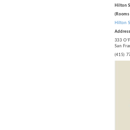
Hilton 
(Rooms 
Hilton 
Addres
333 O’Fa
San Fra
(415) 7