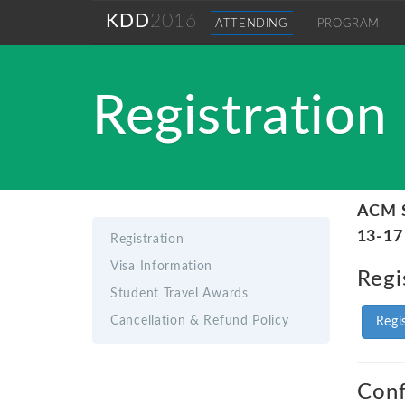
KDD
2016
ATTENDING
PROGRAM
Registration
ACM S
13-17
Registration
Visa Information
Regi
Student Travel Awards
Cancellation & Refund Policy
Regi
Conf