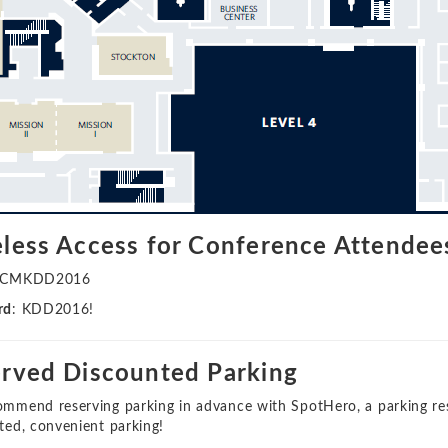
less Access for Conference Attendee
ACMKDD2016
rd
: KDD2016!
rved Discounted Parking
mmend reserving parking in advance with SpotHero, a parking rese
ted, convenient parking!