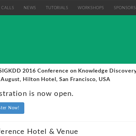
CALLS
NEWS
TUTORIALS
WORKSHOPS
SPONSORS
IGKDD 2016 Conference on Knowledge Discovery
 August, Hilton Hotel, San Francisco, USA
stration is now open.
ster Now!
erence Hotel & Venue