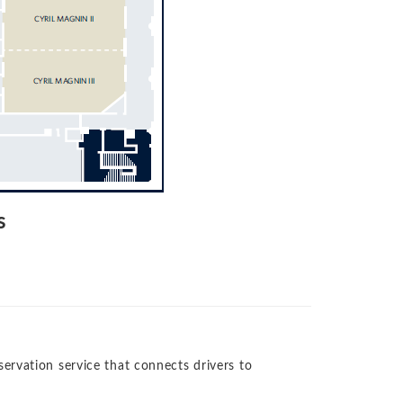
s
rvation service that connects drivers to