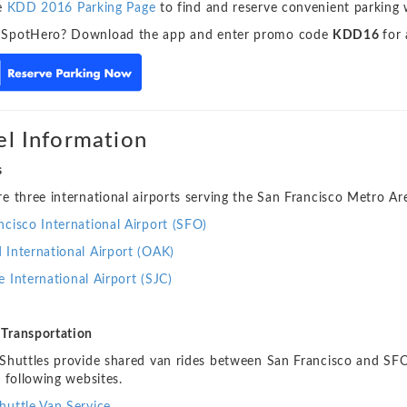
he
KDD 2016 Parking Page
to find and reserve convenient parking 
 SpotHero? Download the app and enter promo code
KDD16
for
el Information
s
re three international airports serving the San Francisco Metro Ar
ncisco International Airport (SFO)
 International Airport (OAK)
e International Airport (SJC)
Transportation
 Shuttles provide shared van rides between San Francisco and SFO
e following websites.