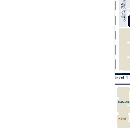
Level 4