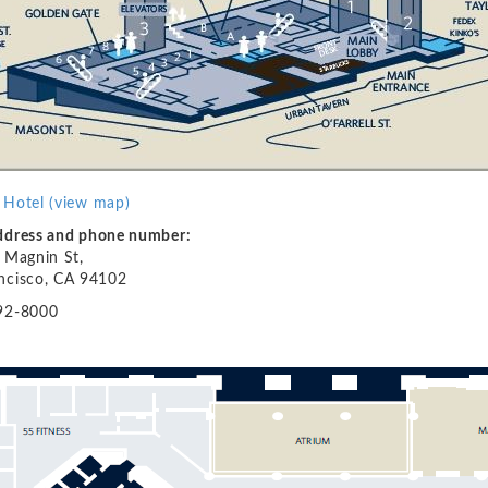
 Hotel
(view map)
address and phone number:
l Magnin St,
ncisco, CA 94102
92-8000