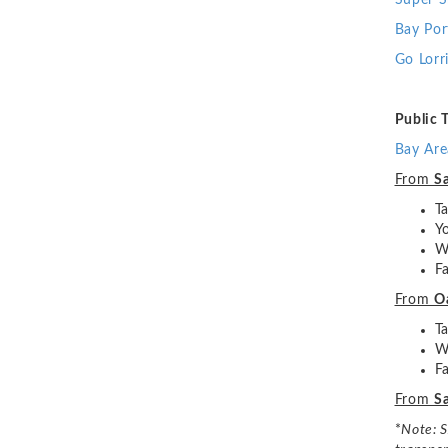
Super S
Bay Por
Go Lorr
Public 
Bay Are
From
Sa
T
Y
W
F
From
O
T
W
F
From
Sa
*
Note: S