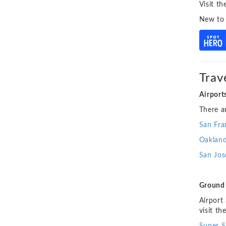
Visit t
New to
Trav
Airport
There a
San Fra
Oakland
San
Jos
Ground 
Airport
visit th