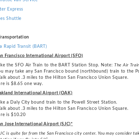
huttle Van Service
ter Express
ies Shuttle
Transportation
a Rapid Transit (BART)
n Francisco International Airport (SFO)
ake the SFO Air Train to the BART Station Stop. Note:
The
Air Trai
ou may take any San Francisco bound (northbound) train to the Po
alk about .3 miles to the Hilton San Francisco Union Square.
are is $8.65 one way.
akland International Airport (OAK)
ake a Daly City bound train to the Powell Street Station.
alk about .3 miles to the Hilton San Francisco Union Square.
are is $10.20
n Jose International Airport (SJC)*
JC is quite far from the San
Francisco city center. You may consider tak