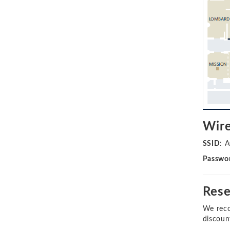
Wire
SSID
: 
Passwo
Rese
We reco
discoun