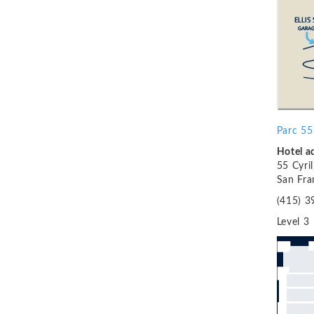
Parc 55
H
otel 
55 Cyri
San Fra
(415) 3
Level 3