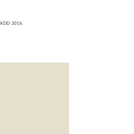
of KDD 2016.