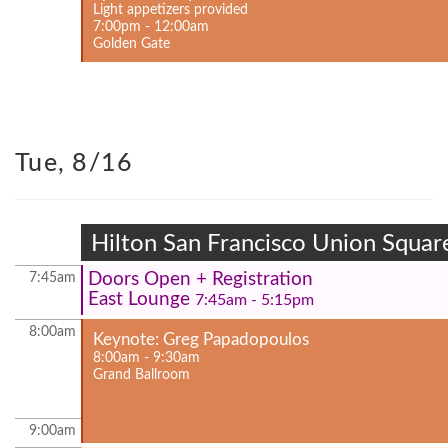
Light appetizers provided
7:00pm - 12:00am
Golden Gate
Tue, 8/16
Hilton San Francisco Union Squar
Doors Open + Registration
7:45am
East Lounge
7:45am - 5:15pm
8:00am
Keynote: Greg Papadopoulos
8:00am - 9:30am
Grand Ballroom
9:00am