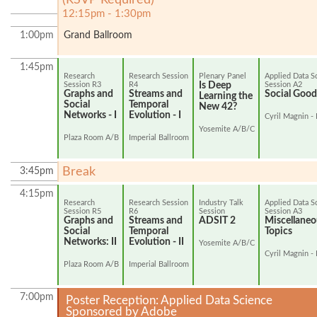
12:15pm - 1:30pm
1:00pm
Grand Ballroom
1:45pm
Research
Research Session
Plenary Panel
Applied Data S
Session R3
R4
Is Deep
Session A2
Graphs and
Streams and
Social Good 
Learning the
Social
Temporal
New 42?
Networks - I
Evolution - I
Cyril Magnin - 
Yosemite A/B/C
Plaza Room A/B
Imperial Ballroom
Break
3:45pm
4:15pm
Research
Research Session
Industry Talk
Applied Data S
Session R5
R6
Session
Session A3
Graphs and
Streams and
ADSIT 2
Miscellaneo
Social
Temporal
Topics
Networks: II
Evolution - II
Yosemite A/B/C
Cyril Magnin - 
Plaza Room A/B
Imperial Ballroom
7:00pm
Poster Reception: Applied Data Science
Sponsored by Adobe