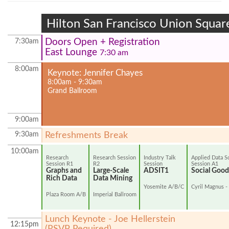
Hilton San Francisco Union Squar
Doors Open + Registration
7:30am
East Lounge
7:30 am
8:00am
Keynote: Jennifer Chayes
8:00am - 9:30am
Grand Ballroom
9:00am
9:30am
Refreshments Break
10:00am
Research
Research Session
Industry Talk
Applied Data S
Session R1
R2
Session
Session A1
Graphs and
Large-Scale
ADSIT1
Social Good 
Rich Data
Data Mining
Yosemite A/B/C
Cyril Magnus -
Plaza Room A/B
Imperial Ballroom
Lunch Keynote - Joe Hellerstein
12:15pm
(RSVP Required)