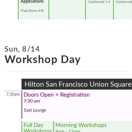
Applications
Continental 1-4
Continental
Plaza Room A/B
Sun, 8/14
Workshop Day
Hilton San Francisco Union Square
Doors Open + Registration
7:30am
7:30 am
East Lounge
Full Day
Morning Workshops
Workshops
8am - 12pm