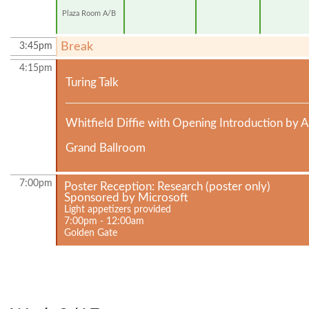
Plaza Room A/B
Break
3:45pm
4:15pm
Turing Talk
Whitfield Diffie with Opening Introduction by 
Grand Ballroom
7:00pm
Poster Reception: Research (poster only)
Sponsored by Microsoft
Light appetizers provided
7:00pm - 12:00am
Golden Gate