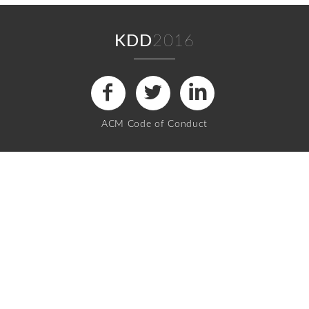
KDD
2016
ACM Code of Conduct