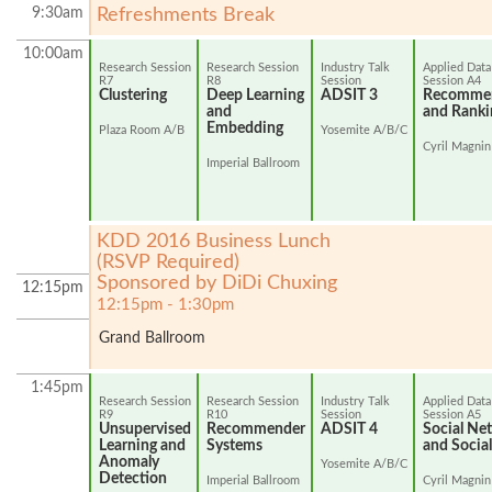
9:30am
Refreshments Break
10:00am
Research Session
Research Session
Industry Talk
Applied Data
R7
R8
Session
Session A4
Clustering
Deep Learning
ADSIT 3
Recommen
and
and Ranki
Embedding
Plaza Room A/B
Yosemite A/B/C
Cyril Magnin
Imperial Ballroom
KDD 2016 Business Lunch
(RSVP Required)
Sponsored by DiDi Chuxing
12:15pm
12:15pm - 1:30pm
Grand Ballroom
1:45pm
Research Session
Research Session
Industry Talk
Applied Data
R9
R10
Session
Session A5
Unsupervised
Recommender
ADSIT 4
Social Ne
Learning and
Systems
and Socia
Anomaly
Yosemite A/B/C
Detection
Imperial Ballroom
Cyril Magnin