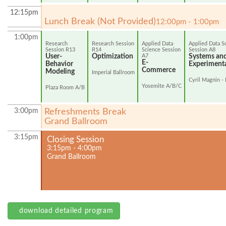
12:15pm
Lunch Break (Not Provided)
12:00pm - 1:00pm
1:00pm
Research
Research Session
Applied Data
Applied Data S
Session R13
R14
Science Session
Session A8
User-
Optimization
A7
Systems an
E-
Behavior
Experiment
Commerce
Modeling
Imperial Ballroom
Cyril Magnin - 
Yosemite A/B/C
Plaza Room A/B
3:00pm
Refreshments Break
Grand Ballroom
3:15pm
Closing Session
3:15pm - 4:00pm
Grand Ballroom
download detailed program