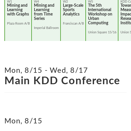
W1
W4
W2
W5
KDD Cu
Mining and
Mining and
Large-Scale
The 5th
Towa
Learning
Learning
Sports
International
Measu
with Graphs
from Time
Analytics
Workshop on
Impac
Series
Urban
Resea
Computing
Instit
Plaza Room A/B
Franciscan A/B
Imperial Ballroom
Union Square 15/16
Union 
Mon, 8/15 - Wed, 8/17
Main KDD Conference
Mon, 8/15