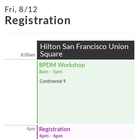
Fri, 8/12
Registration
Hilton San Francisco Union
Square
8:00am
BPDM Workshop
8am - 5pm
Continental 9
Registration
4pm
4pm - 6pm