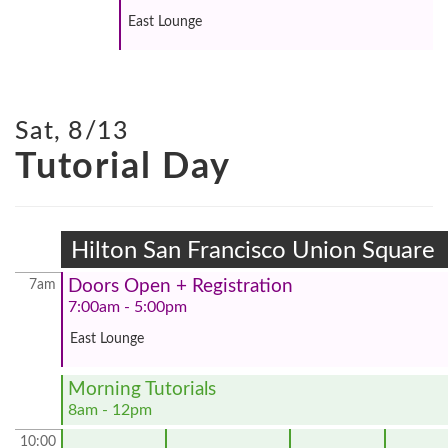
East Lounge
Sat, 8/13
Tutorial Day
Hilton San Francisco Union Square
Doors Open + Registration
7am
7:00am - 5:00pm
East Lounge
Morning Tutorials
8am - 12pm
10:00