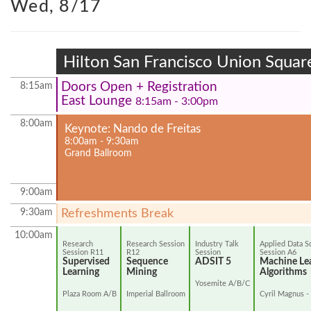
Wed, 8/17
Hilton San Francisco Union Squar
Doors Open + Registration
8:15am
East Lounge
8:15am - 3:00pm
8:00am
Keynote: Nando de Freitas
8:00am - 9:30am
Grand Ballroom
9:00am
9:30am
Refreshments Break
10:00am
Research
Research Session
Industry Talk
Applied Data S
Session R11
R12
Session
Session A6
Supervised
Sequence
ADSIT 5
Machine Le
Learning
Mining
Algorithms
Yosemite A/B/C
Plaza Room A/B
Imperial Ballroom
Cyril Magnus -