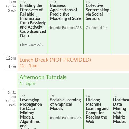
am
T12
T10
T3
Enabling the
Business
Collective
Coffee
Discovery of
Applications of
Sensemaking
Break
Reliable
Predicitive
via Social
Information
Modeling at Scale
Sensors
from Passively
and Actively
Imperial Ballroom A&B
Continental 1-4
Crowdsourced
Data
Plaza Room A/B
12pm
Lunch Break (NOT PROVIDED)
12 - 1pm
1pm
Afternoon Tutorials
1 - 5pm
3:00
pm
T11
T9
T4
T6
Leveraging
Scalable Learning
Lifelong
Healthca
Coffee
Propagation
of Graphical
Machine
Data
Break
for Data
Models
Learning and
Mining
Mining:
Computer
with
Models,
Reading the
Matrix
Imperial Ballroom A&B
Algorithms
Web
Models
and