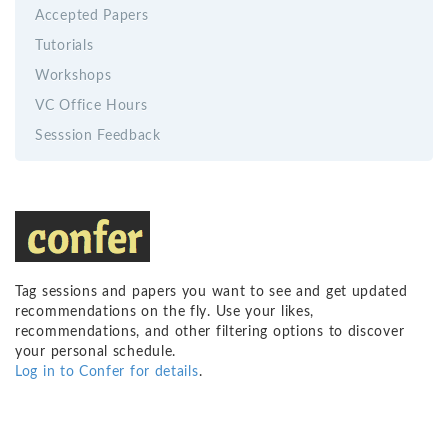
Accepted Papers
Tutorials
Workshops
VC Office Hours
Sesssion Feedback
Tag sessions and papers you want to see and get updated
recommendations on the fly. Use your likes,
recommendations, and other filtering options to discover
your personal schedule.
Log in to Confer for details
.