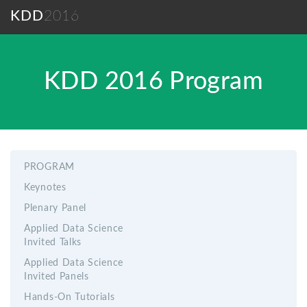
KDD
2016
KDD 2016 Program
PROGRAM
Keynotes
Plenary Panel
Applied Data Science
Invited Talks
Applied Data Science
Invited Panels
Hands-On Tutorials