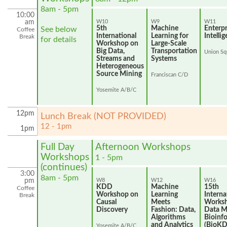
8am - 5pm
10:00
am
W10
W9
W11
5th
Machine
Enterpr
See below
Coffee
International
Learning for
Intelli
Break
for details
Workshop on
Large-Scale
Big Data,
Transportation
Union Sq
Streams and
Systems
Heterogeneous
Source Mining
Franciscan C/D
Yosemite A/B/C
12pm
Lunch Break (NOT PROVIDED)
12 - 1pm
1pm
Full Day
Afternoon Workshops
Workshops
1 - 5pm
(continues)
3:00
8am - 5pm
pm
W8
W12
W16
KDD
Machine
15th
Coffee
Workshop on
Learning
Interna
Break
Causal
Meets
Works
Discovery
Fashion: Data,
Data M
Algorithms
Bioinf
and Analytics
(BioK
Yosemite A/B/C