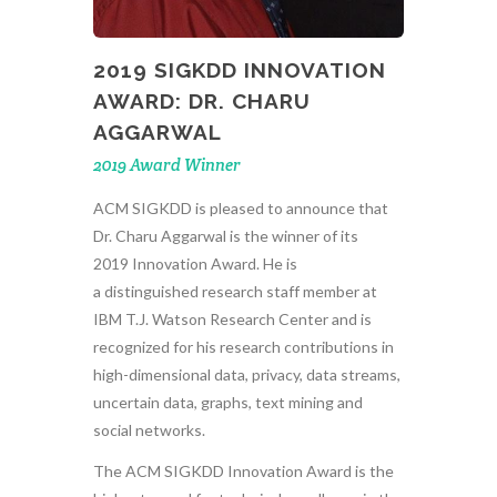
2019 SIGKDD INNOVATION
AWARD: DR. CHARU
AGGARWAL
2019 Award Winner
ACM SIGKDD is pleased to announce that
Dr. Charu Aggarwal is the winner of its
2019 Innovation Award. He is
a distinguished research staff member at
IBM T.J. Watson Research Center and is
recognized for his research contributions in
high-dimensional data, privacy, data streams,
uncertain data, graphs, text mining and
social networks.
The ACM SIGKDD Innovation Award is the