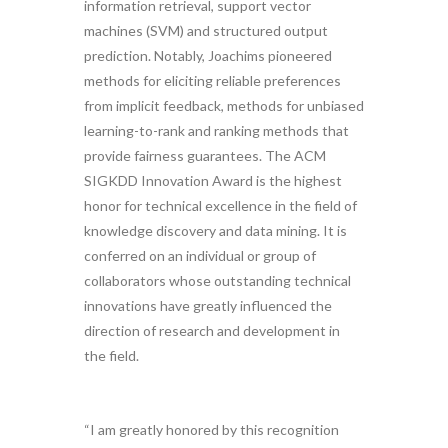
information retrieval, support vector
machines (SVM) and structured output
prediction. Notably, Joachims pioneered
methods for eliciting reliable preferences
from implicit feedback, methods for unbiased
learning-to-rank and ranking methods that
provide fairness guarantees. The ACM
SIGKDD Innovation Award is the highest
honor for technical excellence in the field of
knowledge discovery and data mining. It is
conferred on an individual or group of
collaborators whose outstanding technical
innovations have greatly influenced the
direction of research and development in
the field.
“I am greatly honored by this recognition