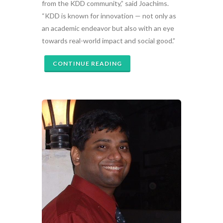
from the KDD community,” said Joachims.
“KDD is known for innovation — not only as
an academic endeavor but also with an eye
towards real-world impact and social good.”
CONTINUE READING