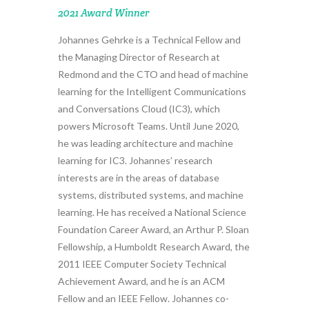
2021 Award Winner
Johannes Gehrke is a Technical Fellow and
the Managing Director of Research at
Redmond and the CTO and head of machine
learning for the Intelligent Communications
and Conversations Cloud (IC3), which
powers Microsoft Teams. Until June 2020,
he was leading architecture and machine
learning for IC3. Johannes’ research
interests are in the areas of database
systems, distributed systems, and machine
learning. He has received a National Science
Foundation Career Award, an Arthur P. Sloan
Fellowship, a Humboldt Research Award, the
2011 IEEE Computer Society Technical
Achievement Award, and he is an ACM
Fellow and an IEEE Fellow. Johannes co-