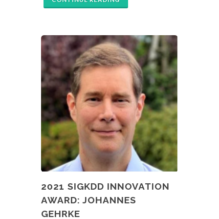
2021 SIGKDD INNOVATION
AWARD: JOHANNES
GEHRKE