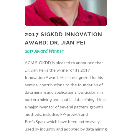
2017 SIGKDD INNOVATION
AWARD: DR. JIAN PEI
2017 Award Winner
ACM SIGKDD is pleased to announce that
Dr. Jian Pei is the winner of its 2017
Innovation Award. He is recognized for his
seminal contributions to the foundation of
data mining and applications, particularly in
pattern mining and spatial data mining. He is
a major inventor of several pattern-growth
methods, including FP-growth and
PrefixSpan, which have been extensively
used by industry and adopted by data mining