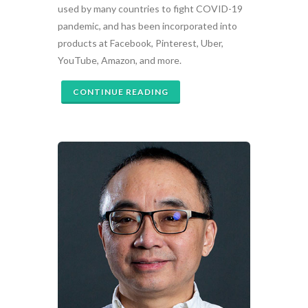
used by many countries to fight COVID-19
pandemic, and has been incorporated into
products at Facebook, Pinterest, Uber,
YouTube, Amazon, and more.
CONTINUE READING