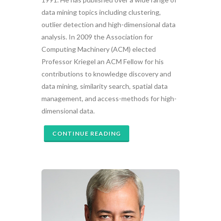
data mining topics including clustering,
outlier detection and high-dimensional data
analysis. In 2009 the Association for
Computing Machinery (ACM) elected
Professor Kriegel an ACM Fellow for his
contributions to knowledge discovery and
data mining, similarity search, spatial data
management, and access-methods for high-
dimensional data.
CONTINUE READING