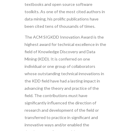
textbooks and open source software
toolkits. As one of the most cited authors in
data mining, his prolific publications have
been cited tens of thousands of times.
The ACM SIGKDD Innovation Award is the
highest award for technical excellence in the
field of Knowledge Discovery and Data
Mining (KDD). It is conferred on one
individual or one group of collaborators
whose outstanding technical innovations in
the KDD field have had a lasting impact in
advancing the theory and practice of the
field. The contributions must have
significantly influenced the direction of
research and development of the field or
transferred to practice in significant and
innovative ways and/or enabled the