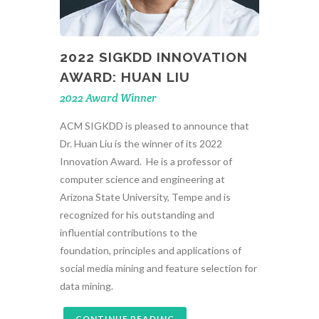
2022 SIGKDD INNOVATION
AWARD: HUAN LIU
2022 Award Winner
ACM SIGKDD is pleased to announce that
Dr. Huan Liu is the winner of its 2022
Innovation Award. He is a professor of
computer science and engineering at
Arizona State University, Tempe and is
recognized for his outstanding and
influential contributions to the
foundation, principles and applications of
social media mining and feature selection for
data mining.
CONTINUE READING