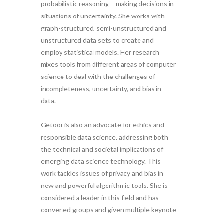
probabilistic reasoning – making decisions in
situations of uncertainty. She works with
graph-structured, semi-unstructured and
unstructured data sets to create and
employ statistical models. Her research
mixes tools from different areas of computer
science to deal with the challenges of
incompleteness, uncertainty, and bias in
data.
Getoor is also an advocate for ethics and
responsible data science, addressing both
the technical and societal implications of
emerging data science technology. This
work tackles issues of privacy and bias in
new and powerful algorithmic tools. She is
considered a leader in this field and has
convened groups and given multiple keynote