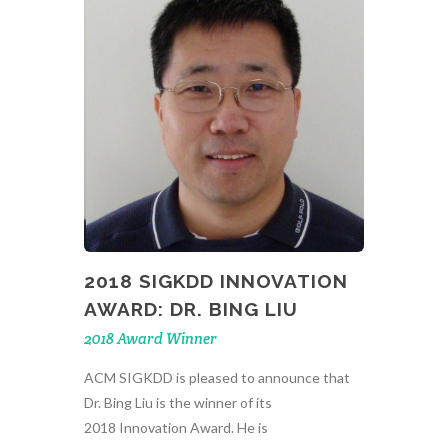
2018 SIGKDD INNOVATION
AWARD: DR. BING LIU
2018 Award Winner
ACM SIGKDD is pleased to announce that
Dr. Bing Liu is the winner of its
2018 Innovation Award. He is