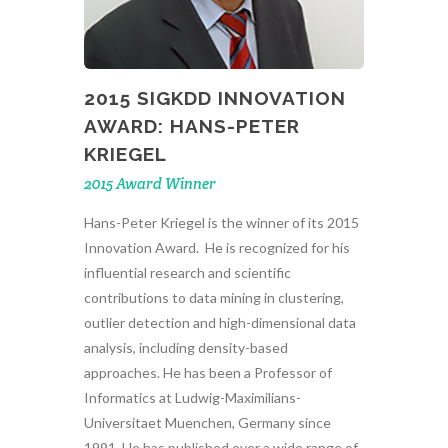
2015 SIGKDD INNOVATION
AWARD: HANS-PETER
KRIEGEL
2015 Award Winner
Hans-Peter Kriegel is the winner of its 2015
Innovation Award. He is recognized for his
influential research and scientific
contributions to data mining in clustering,
outlier detection and high-dimensional data
analysis, including density-based
approaches. He has been a Professor of
Informatics at Ludwig-Maximilians-
Universitaet Muenchen, Germany since
1991. He has published over a wide range of