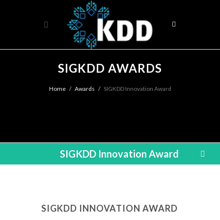
SIGKDD AWARDS
Home
Awards
SIGKDD Innovation Award
SIGKDD Innovation Award
SIGKDD INNOVATION AWARD