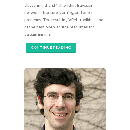
clustering, the EM algorithm, Bayesian
network structure learning, and other
problems. The resulting VFML toolkit is one
of the best open-source resources for
stream mining.
CONTINUE READING