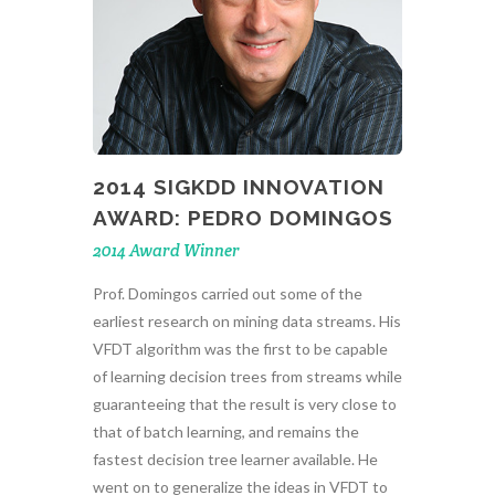
2014 SIGKDD INNOVATION
AWARD: PEDRO DOMINGOS
2014 Award Winner
Prof. Domingos carried out some of the
earliest research on mining data streams. His
VFDT algorithm was the first to be capable
of learning decision trees from streams while
guaranteeing that the result is very close to
that of batch learning, and remains the
fastest decision tree learner available. He
went on to generalize the ideas in VFDT to