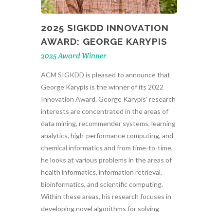
2025 SIGKDD INNOVATION
AWARD: GEORGE KARYPIS
2025 Award Winner
ACM SIGKDD is pleased to announce that
George Karypis is the winner of its 2022
Innovation Award. George Karypis' research
interests are concentrated in the areas of
data mining, recommender systems, learning
analytics, high-performance computing, and
chemical informatics and from time-to-time,
he looks at various problems in the areas of
health informatics, information retrieval,
bioinformatics, and scientific computing.
Within these areas, his research focuses in
developing novel algorithms for solving