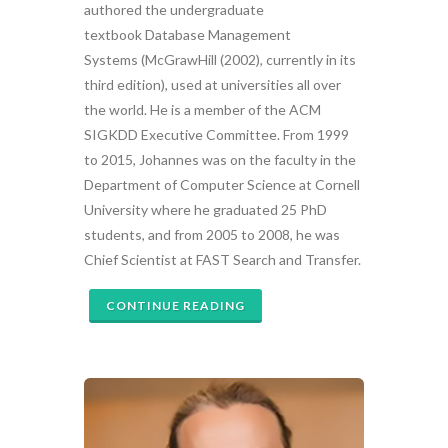
authored the undergraduate
textbook Database Management
Systems (McGrawHill (2002), currently in its
third edition), used at universities all over
the world. He is a member of the ACM
SIGKDD Executive Committee. From 1999
to 2015, Johannes was on the faculty in the
Department of Computer Science at Cornell
University where he graduated 25 PhD
students, and from 2005 to 2008, he was
Chief Scientist at FAST Search and Transfer.
CONTINUE READING