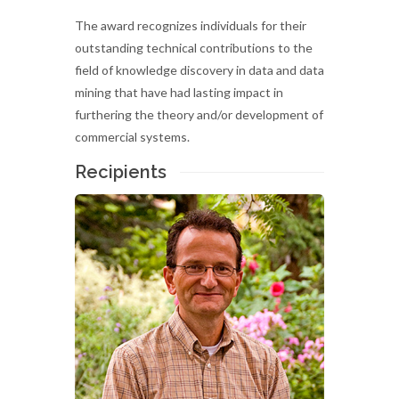
The award recognizes individuals for their
outstanding technical contributions to the
field of knowledge discovery in data and data
mining that have had lasting impact in
furthering the theory and/or development of
commercial systems.
Recipients