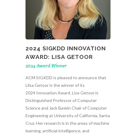
2024 SIGKDD INNOVATION
AWARD: LISA GETOOR
2024 Award Winner
ACM SIGKDD is pleased to announce that
Lilsa Getoor is the winner of its
2024 Innovation Award. Lise Getoor is
Distinguished Professor of Computer
Science and Jack Baskin Chair of Computer
Engineering at University of California, Santa
Cruz. Her research is in the areas of machine
learning, artificial intelligence, and