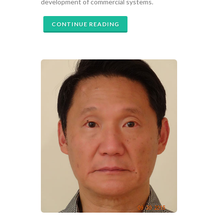
development of commercial systems.
CONTINUE READING