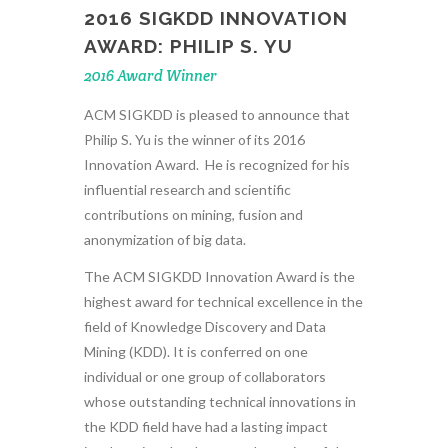
2016 SIGKDD INNOVATION
AWARD: PHILIP S. YU
2016 Award Winner
ACM SIGKDD is pleased to announce that
Philip S. Yu is the winner of its 2016
Innovation Award. He is recognized for his
influential research and scientific
contributions on mining, fusion and
anonymization of big data.
The ACM SIGKDD Innovation Award is the
highest award for technical excellence in the
field of Knowledge Discovery and Data
Mining (KDD). It is conferred on one
individual or one group of collaborators
whose outstanding technical innovations in
the KDD field have had a lasting impact