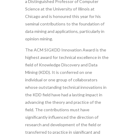
a Distinguished Professor of Computer
Science at the University of Illinois at
Chicago and is honoured this year for his
seminal contributions to the foundation of
data mining and applications, particularly in
opinion mining.
The ACM SIGKDD Innovation Award is the
highest award for technical excellence in the
field of Knowledge Discovery and Data
Mining (KDD). It is conferred on one
individual or one group of collaborators
whose outstanding technical innovations in
the KDD field have had a lasting impact in
advancing the theory and practice of the
field. The contributions must have
significantly influenced the direction of
research and development of the field or
transferred to practice in significant and