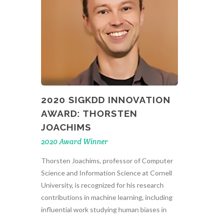
2020 SIGKDD INNOVATION
AWARD: THORSTEN
JOACHIMS
2020 Award Winner
Thorsten Joachims, professor of Computer
Science and Information Science at Cornell
University, is recognized for his research
contributions in machine learning, including
influential work studying human biases in