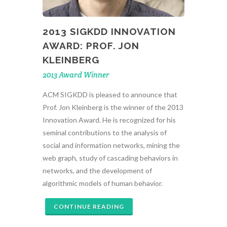
2013 SIGKDD INNOVATION
AWARD: PROF. JON
KLEINBERG
2013 Award Winner
ACM SIGKDD is pleased to announce that
Prof. Jon Kleinberg is the winner of the 2013
Innovation Award. He is recognized for his
seminal contributions to the analysis of
social and information networks, mining the
web graph, study of cascading behaviors in
networks, and the development of
algorithmic models of human behavior.
CONTINUE READING