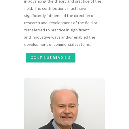
in advancing the theory and practice of the
field. The contributions must have
significantly influenced the direction of
research and development of the field or
transferred to practice in significant
and innovative ways and/or enabled the
development of commercial systems.
CONTINUE READING