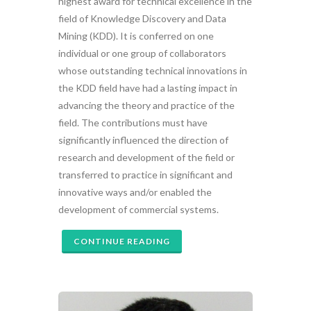
highest award for technical excellence in the
field of Knowledge Discovery and Data
Mining (KDD). It is conferred on one
individual or one group of collaborators
whose outstanding technical innovations in
the KDD field have had a lasting impact in
advancing the theory and practice of the
field. The contributions must have
significantly influenced the direction of
research and development of the field or
transferred to practice in significant and
innovative ways and/or enabled the
development of commercial systems.
CONTINUE READING