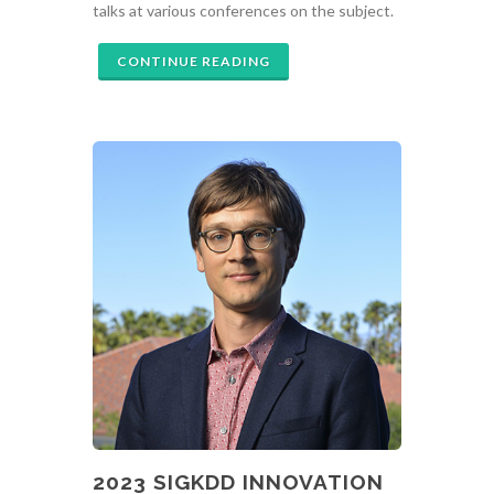
talks at various conferences on the subject.
CONTINUE READING
2023 SIGKDD INNOVATION