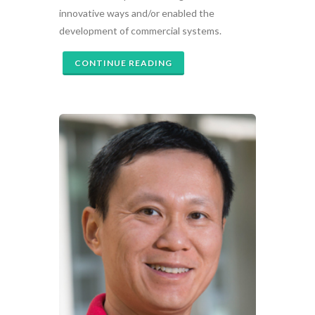
innovative ways and/or enabled the
development of commercial systems.
CONTINUE READING