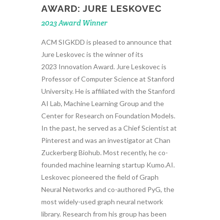
AWARD: JURE LESKOVEC
2023 Award Winner
ACM SIGKDD is pleased to announce that
Jure Leskovec is the winner of its
2023 Innovation Award. Jure Leskovec is
Professor of Computer Science at Stanford
University. He is affiliated with the Stanford
AI Lab, Machine Learning Group and the
Center for Research on Foundation Models.
In the past, he served as a Chief Scientist at
Pinterest and was an investigator at Chan
Zuckerberg Biohub. Most recently, he co-
founded machine learning startup Kumo.AI.
Leskovec pioneered the field of Graph
Neural Networks and co-authored PyG, the
most widely-used graph neural network
library. Research from his group has been