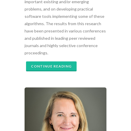
important existing and/or emerging
problems, and on developing practical
software tools implementing some of these
algorithms. The results from this research
have been presented in various conferences
and published in leading peer reviewed
journals and highly selective conference
proceedings.
CONTINUE READING