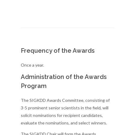
Frequency of the Awards
Once a year.
Administration of the Awards
Program
The SIGKDD Awards Committee, consisting of
3-5 prominent senior scientists in the field, will
solicit nominations for recipient candidates,
evaluate the nominations, and select winners.
The SIGKDD Chair will form the Awards